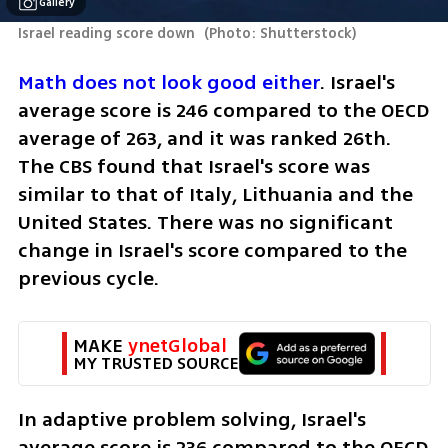
Gallery
Israel reading score down 
(
Photo: Shutterstock
)
Math does not look good either
. Israel's 
average score is 246 compared to the OECD 
average of 263, and it was ranked 26th. 
The CBS found that Israel's score was 
similar to that of Italy, Lithuania and the 
United States. There was no significant 
change in Israel's score compared to the 
previous cycle.
MAKE 
ynetGlobal
MY TRUSTED SOURCE
In adaptive problem solving, Israel's 
average score is 236 compared to the OECD 