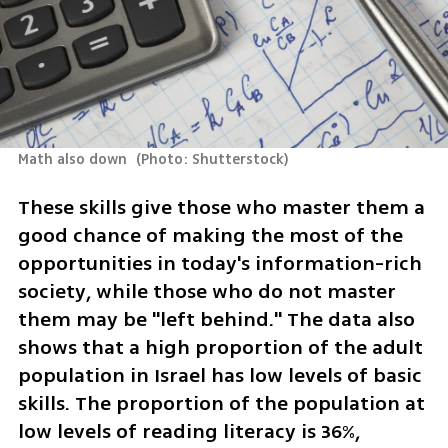
Math also down 
(
Photo: Shutterstock
)
These skills give those who master them a 
good chance of making the most of the 
opportunities in today's information-rich 
society, while those who do not master 
them may be "left behind." The data also 
shows that a high proportion of the adult 
population in Israel has low levels of basic 
skills. The proportion of the population at 
low levels of reading literacy is 36%, 