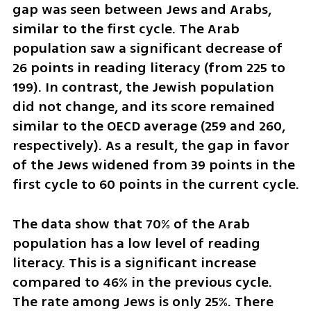
gap was seen between Jews and Arabs, 
similar to the first cycle. The Arab 
population saw a significant decrease of 
26 points in reading literacy (from 225 to 
199). In contrast, the Jewish population 
did not change, and its score remained 
similar to the OECD average (259 and 260, 
respectively). As a result, the gap in favor 
of the Jews widened from 39 points in the 
first cycle to 60 points in the current cycle.
The data show that 70% of the Arab 
population has a low level of reading 
literacy. This is a significant increase 
compared to 46% in the previous cycle. 
The rate among Jews is only 25%. There 