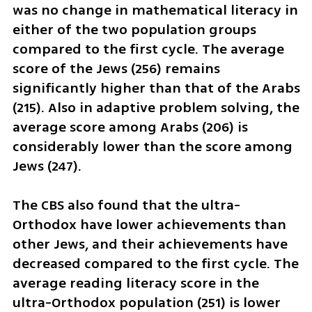
was no change in mathematical literacy in 
either of the two population groups 
compared to the first cycle. The average 
score of the Jews (256) remains 
significantly higher than that of the Arabs 
(215). Also in adaptive problem solving, the 
average score among Arabs (206) is 
considerably lower than the score among 
Jews (247).
The CBS also found that the ultra-
Orthodox have lower achievements than 
other Jews, and their achievements have 
decreased compared to the first cycle. The 
average reading literacy score in the 
ultra-Orthodox population (251) is lower 