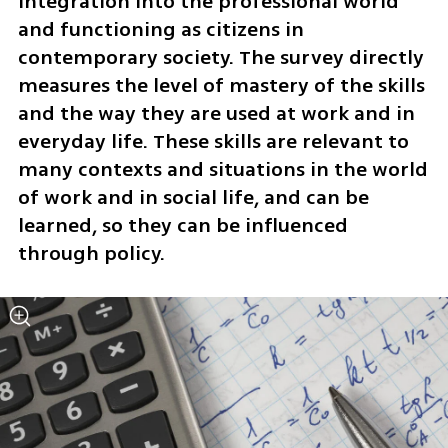
integration into the professional world 
and functioning as citizens in 
contemporary society. The survey directly 
measures the level of mastery of the skills 
and the way they are used at work and in 
everyday life. These skills are relevant to 
many contexts and situations in the world 
of work and in social life, and can be 
learned, so they can be influenced 
through policy. 