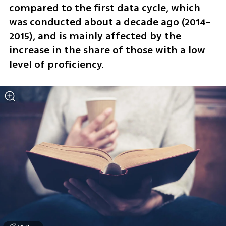
compared to the first data cycle, which 
was conducted about a decade ago (2014-
2015), and is mainly affected by the 
increase in the share of those with a low 
level of proficiency.