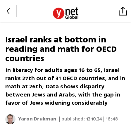
Israel ranks at bottom in
reading and math for OECD
countries
In literacy for adults ages 16 to 65, Israel
ranks 27th out of 31 OECD countries, and in
math at 26th; Data shows disparity
between Jews and Arabs, with the gap in
favor of Jews widening considerably
Yaron Drukman
| published:
12.10.24 | 16:48