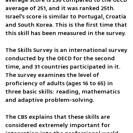
average of 251, and it was ranked 25th. 
Israel's score is similar to Portugal, Croatia 
and South Korea. This is the first time that 
this skill has been measured in the survey.
The Skills Survey is an international survey 
conducted by the OECD for the second 
time, and 31 countries participated in it. 
The survey examines the level of 
proficiency of adults (ages 16 to 65) in 
three basic skills: reading, mathematics 
and adaptive problem-solving.
The CBS explains that these skills are 
considered extremely important for 