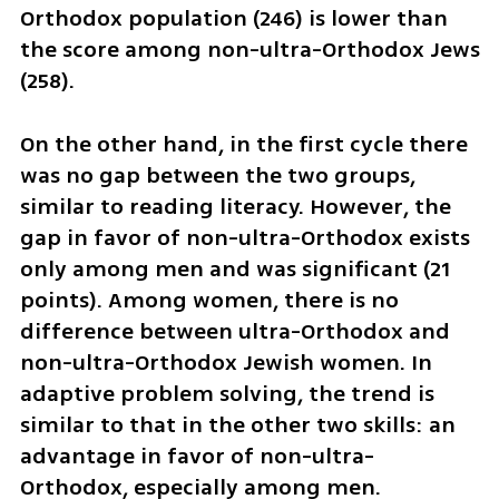
Orthodox population (246) is lower than 
the score among non-ultra-Orthodox Jews 
(258). 
On the other hand, in the first cycle there 
was no gap between the two groups, 
similar to reading literacy. However, the 
gap in favor of non-ultra-Orthodox exists 
only among men and was significant (21 
points). Among women, there is no 
difference between ultra-Orthodox and 
non-ultra-Orthodox Jewish women. In 
adaptive problem solving, the trend is 
similar to that in the other two skills: an 
advantage in favor of non-ultra-
Orthodox, especially among men.