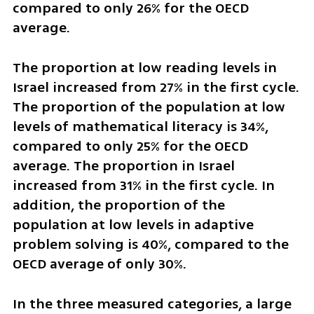
compared to only 26% for the OECD 
average. 
The proportion at low reading levels in 
Israel increased from 27% in the first cycle. 
The proportion of the population at low 
levels of mathematical literacy is 34%, 
compared to only 25% for the OECD 
average. The proportion in Israel 
increased from 31% in the first cycle. In 
addition, the proportion of the 
population at low levels in adaptive 
problem solving is 40%, compared to the 
OECD average of only 30%.
In the three measured categories, a large 