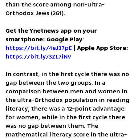
than the score among non-ultra-
Orthodox Jews (261). 
Get the Ynetnews app on your 
smartphone: Google Play
: 
https://bit.ly/4eJ37pE
 | 
Apple App Store
: 
https://bit.ly/3ZL7iNv
In contrast, in the first cycle there was no 
gap between the two groups. In a 
comparison between men and women in 
the ultra-Orthodox population in reading 
literacy, there was a 12-point advantage 
for women, while in the first cycle there 
was no gap between them. The 
mathematical literacy score in the ultra-