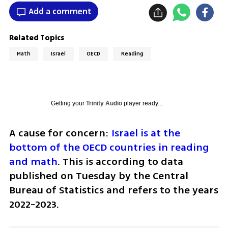
Add a comment
Related Topics
Math
Israel
OECD
Reading
Getting your
Trinity Audio
player ready...
A cause for concern: 
Israel is at the 
bottom of the OECD countries in reading 
and math
. This is according to data 
published on Tuesday by the Central 
Bureau of Statistics and refers to the years 
2022-2023.