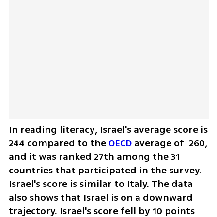
In reading literacy, Israel's average score is 
244 compared to the 
OECD 
average of  260, 
and it was ranked 27th among the 31 
countries that participated in the survey. 
Israel's score is similar to Italy. The data 
also shows that Israel is on a downward 
trajectory. Israel's score fell by 10 points 