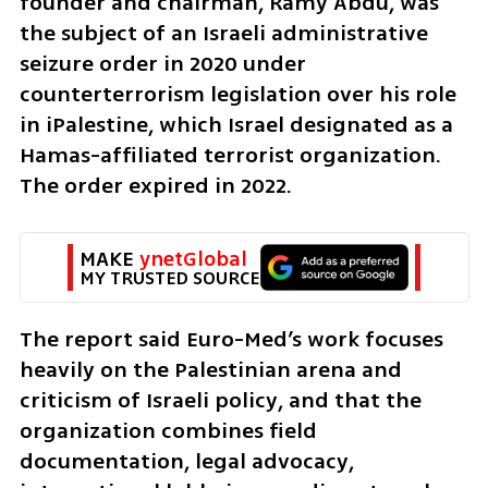
founder and chairman, Ramy Abdu, was 
the subject of an Israeli administrative 
seizure order in 2020 under 
counterterrorism legislation over his role 
in iPalestine, which Israel designated as a 
Hamas-affiliated terrorist organization. 
The order expired in 2022.
MAKE 
ynetGlobal
MY TRUSTED SOURCE
The report said Euro-Med’s work focuses 
heavily on the Palestinian arena and 
criticism of Israeli policy, and that the 
organization combines field 
documentation, legal advocacy, 