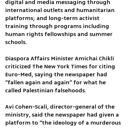
digital and media messaging through 
international outlets and humanitarian 
platforms; and long-term activist 
training through programs including 
human rights fellowships and summer 
schools.
Diaspora Affairs Minister Amichai Chikli 
criticized The New York Times for citing 
Euro-Med, saying the newspaper had 
“fallen again and again” for what he 
called Palestinian falsehoods.
Avi Cohen-Scali, director-general of the 
ministry, said the newspaper had given a 
platform to “the ideology of a murderous 