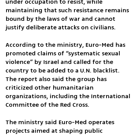
under occupation to resist, while 
maintaining that such resistance remains 
bound by the laws of war and cannot 
justify deliberate attacks on civilians.
According to the ministry, Euro-Med has 
promoted claims of “systematic sexual 
violence” by Israel and called for the 
country to be added to a U.N. blacklist. 
The report also said the group has 
criticized other humanitarian 
organizations, including the International 
Committee of the Red Cross.
The ministry said Euro-Med operates 
projects aimed at shaping public 