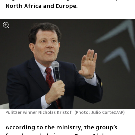
North Africa and Europe.
Pulitzer winner Nicholas Kristof 
(
Photo: Julio Cortez/AP
)
According to the ministry, the group’s 