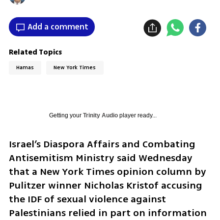
Add a comment
Related Topics
Hamas
New York Times
Getting your
Trinity Audio
player ready...
Israel’s Diaspora Affairs and Combating 
Antisemitism Ministry said Wednesday 
that a New York Times opinion column by 
Pulitzer winner Nicholas Kristof accusing 
the IDF of sexual violence against 
Palestinians relied in part on information 