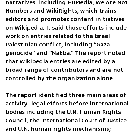
narratives, including HuMedia, We Are Not 
Numbers and WikiRights, which trains 
editors and promotes content initiatives 
on Wikipedia. It said those efforts include 
work on entries related to the Israeli-
Palestinian conflict, including “Gaza 
genocide” and “Nakba.” The report noted 
that Wikipedia entries are edited by a 
broad range of contributors and are not 
controlled by the organization alone.
The report identified three main areas of 
activity: legal efforts before international 
bodies including the U.N. Human Rights 
Council, the International Court of Justice 
and U.N. human rights mechanisms; 