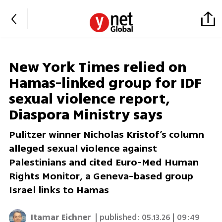
New York Times relied on
Hamas-linked group for IDF
sexual violence report,
Diaspora Ministry says
Pulitzer winner Nicholas Kristof’s column
alleged sexual violence against
Palestinians and cited Euro-Med Human
Rights Monitor, a Geneva-based group
Israel links to Hamas
Itamar Eichner
| published:
05.13.26 | 09:49