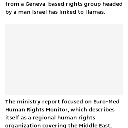
from a Geneva-based rights group headed 
by a man Israel has linked to Hamas.
The ministry report focused on Euro-Med 
Human Rights Monitor, which describes 
itself as a regional human rights 
organization covering the Middle East, 