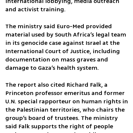
international lobbying, media outreach 
and activist training.
The ministry said Euro-Med provided 
material used by South Africa’s legal team 
in its genocide case against Israel at the 
International Court of Justice, including 
documentation on mass graves and 
damage to Gaza’s health system.
The report also cited Richard Falk, a 
Princeton professor emeritus and former 
U.N. special rapporteur on human rights in 
the Palestinian territories, who chairs the 
group’s board of trustees. The ministry 
said Falk supports the right of people 