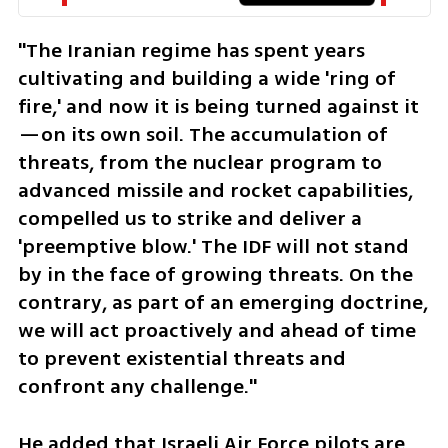
"The Iranian regime has spent years 
cultivating and building a wide 'ring of 
fire,' and now it is being turned against it
—on its own soil. The accumulation of 
threats, from the nuclear program to 
advanced missile and rocket capabilities, 
compelled us to strike and deliver a 
'preemptive blow.' The IDF will not stand 
by in the face of growing threats. On the 
contrary, as part of an emerging doctrine, 
we will act proactively and ahead of time 
to prevent existential threats and 
confront any challenge."
He added that Israeli Air Force pilots are 