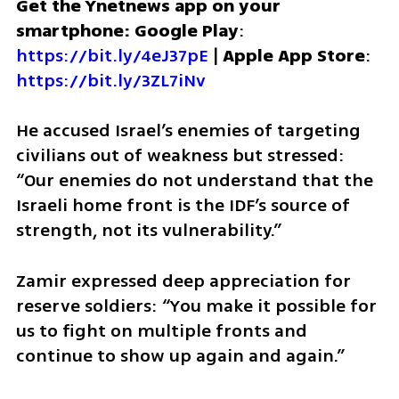
Get the Ynetnews app on your 
smartphone: Google Play
: 
https://bit.ly/4eJ37pE
 | 
Apple App Store
: 
https://bit.ly/3ZL7iNv
He accused Israel’s enemies of targeting 
civilians out of weakness but stressed: 
“Our enemies do not understand that the 
Israeli home front is the IDF’s source of 
strength, not its vulnerability.”
Zamir expressed deep appreciation for 
reserve soldiers: “You make it possible for 
us to fight on multiple fronts and 
continue to show up again and again.”