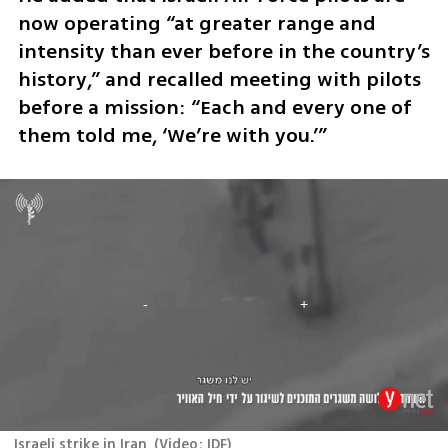
now operating “at greater range and 
intensity than ever before in the country’s 
history,” and recalled meeting with pilots 
before a mission: “Each and every one of 
them told me, ‘We’re with you.’”
Israeli strike in Iran
(
Video: IDF
)