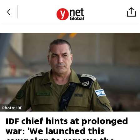
Photo: IDF
IDF chief hints at prolonged
war: 'We launched this