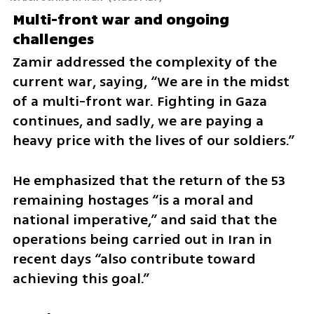
Multi-front war and ongoing 
challenges
Zamir addressed the complexity of the 
current war, saying, “We are in the midst 
of a multi-front war. Fighting in Gaza 
continues, and sadly, we are paying a 
heavy price with the lives of our soldiers.”
He emphasized that the return of the 53 
remaining hostages “is a moral and 
national imperative,” and said that the 
operations being carried out in Iran in 
recent days “also contribute toward 
achieving this goal.”