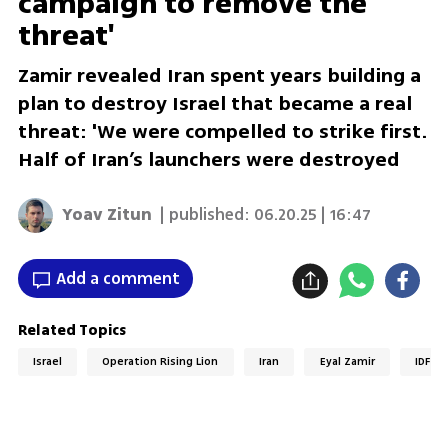
campaign to remove the
threat'
Zamir revealed Iran spent years building a
plan to destroy Israel that became a real
threat: 'We were compelled to strike first.
Half of Iran’s launchers were destroyed
Yoav Zitun
| published:
06.20.25 | 16:47
Add a comment
Related Topics
Israel
Operation Rising Lion
Iran
Eyal Zamir
IDF