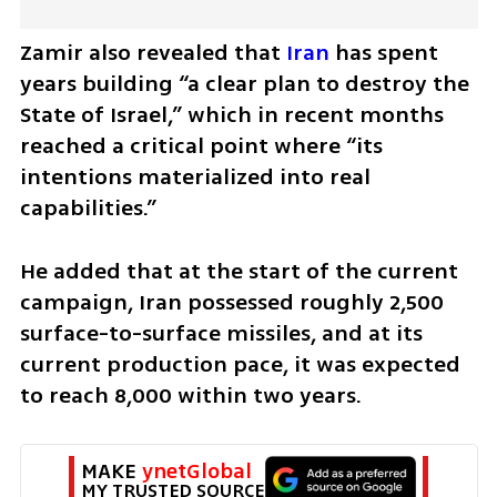
Zamir also revealed that 
Iran
 has spent 
years building “a clear plan to destroy the 
State of Israel,” which in recent months 
reached a critical point where “its 
intentions materialized into real 
capabilities.”
He added that at the start of the current 
campaign, Iran possessed roughly 2,500 
surface-to-surface missiles, and at its 
current production pace, it was expected 
to reach 8,000 within two years.
MAKE 
ynetGlobal
MY TRUSTED SOURCE