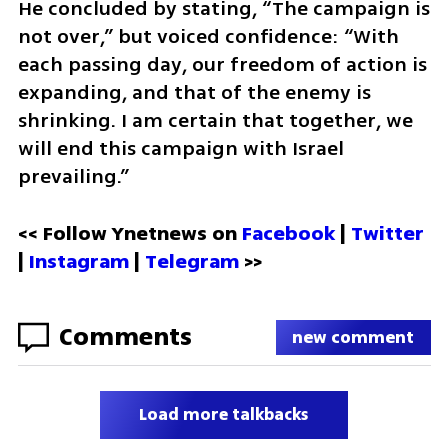
He concluded by stating, “The campaign is 
not over,” but voiced confidence: “With 
each passing day, our freedom of action is 
expanding, and that of the enemy is 
shrinking. I am certain that together, we 
will end this campaign with Israel 
prevailing.”
<< Follow Ynetnews on 
Facebook 
| 
Twitter
| 
Instagram
 | 
Telegram 
>>
Comments
new comment
Load more talkbacks