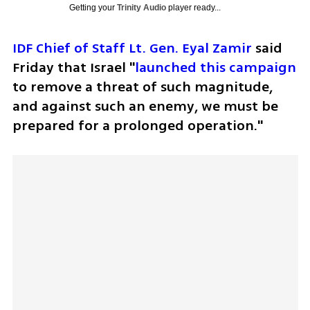
Getting your
Trinity Audio
player ready...
IDF Chief of Staff Lt. Gen. Eyal Zamir
 said 
Friday that Israel "
launched this campaign
to remove a threat of such magnitude, 
and against such an enemy, we must be 
prepared for a prolonged operation."