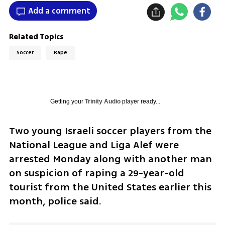
Add a comment
Related Topics
Soccer
Rape
Getting your
Trinity Audio
player ready...
Two young Israeli soccer players from the 
National League and Liga Alef were 
arrested Monday along with another man 
on suspicion of raping a 29-year-old 
tourist from the United States earlier this 
month, police said.