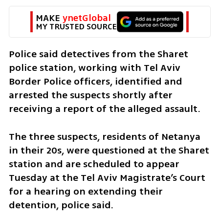
MAKE 
ynetGlobal
MY TRUSTED SOURCE
Police said detectives from the Sharet 
police station, working with Tel Aviv 
Border Police officers, identified and 
arrested the suspects shortly after 
receiving a report of the alleged assault.
The three suspects, residents of Netanya 
in their 20s, were questioned at the Sharet 
station and are scheduled to appear 
Tuesday at the Tel Aviv Magistrate’s Court 
for a hearing on extending their 
detention, police said.