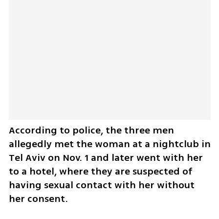
According to police, the three men 
allegedly met the woman at a nightclub in 
Tel Aviv on Nov. 1 and later went with her 
to a hotel, where they are suspected of 
having sexual contact with her without 
her consent.