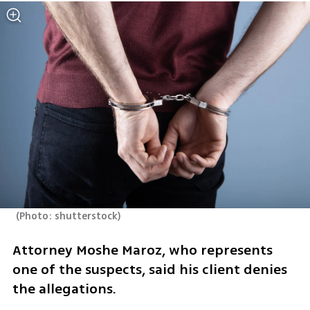
(
Photo: shutterstock
)
Attorney Moshe Maroz, who represents 
one of the suspects, said his client denies 
the allegations.