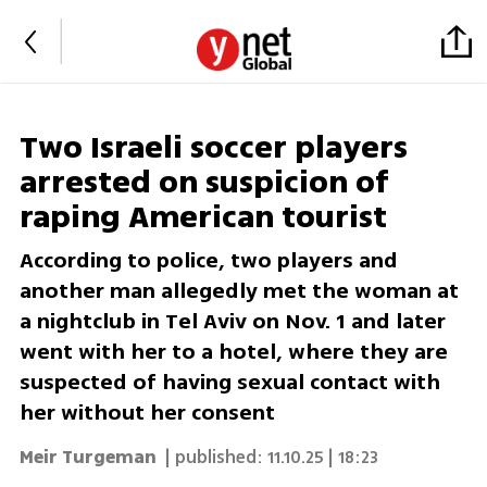
Two Israeli soccer players
arrested on suspicion of
raping American tourist
According to police, two players and
another man allegedly met the woman at
a nightclub in Tel Aviv on Nov. 1 and later
went with her to a hotel, where they are
suspected of having sexual contact with
her without her consent
Meir Turgeman
| published:
11.10.25 | 18:23