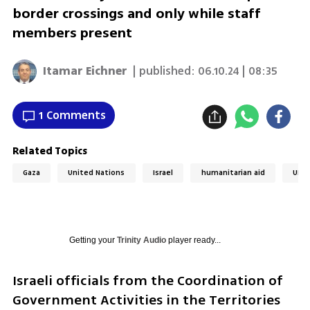
border crossings and only while staff
members present
Itamar Eichner
| published:
06.10.24 | 08:35
1 Comments
Related Topics
Gaza
United Nations
Israel
humanitarian aid
UNR
Getting your
Trinity Audio
player ready...
Israeli officials from the Coordination of 
Government Activities in the Territories 