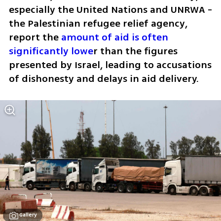
especially the United Nations and UNRWA - 
the Palestinian refugee relief agency, 
report the 
amount of aid is often 
significantly lowe
r than the figures 
presented by Israel, leading to accusations 
of dishonesty and delays in aid delivery. 
Gallery