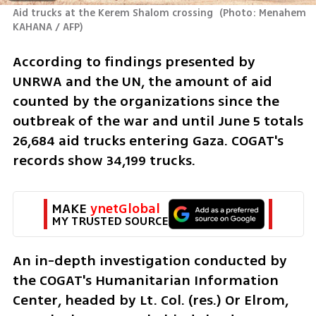
Aid trucks at the Kerem Shalom crossing 
(
Photo: Menahem 
KAHANA / AFP
)
According to findings presented by 
UNRWA and the UN, the amount of aid 
counted by the organizations since the 
outbreak of the war and until June 5 totals 
26,684 aid trucks entering Gaza. COGAT's 
records show 34,199 trucks.
MAKE 
ynetGlobal
MY TRUSTED SOURCE
An in-depth investigation conducted by 
the COGAT's Humanitarian Information 
Center, headed by Lt. Col. (res.) Or Elrom, 