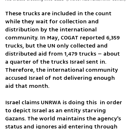
These trucks are included in the count 
while they wait for collection and 
distribution by the international 
community. In May, COGAT reported 6,359 
trucks, but the UN only collected and 
distributed aid from 1,479 trucks – about 
a quarter of the trucks Israel sent in. 
Therefore, the international community 
accused Israel of not delivering enough 
aid that month.
Israel claims UNRWA is doing this  in order 
to depict Israel as an entity starving 
Gazans. The world maintains the agency's 
status and ignores aid entering through 