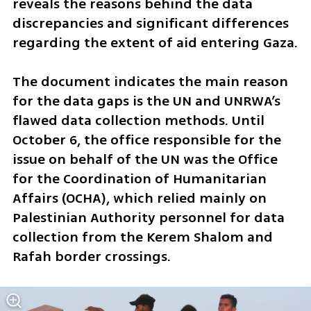
reveals the reasons behind the data 
discrepancies and significant differences 
regarding the extent of aid entering Gaza. 
The document indicates the main reason 
for the data gaps is the UN and UNRWA’s 
flawed data collection methods. Until 
October 6, the office responsible for the 
issue on behalf of the UN was the Office 
for the Coordination of Humanitarian 
Affairs (OCHA), which relied mainly on 
Palestinian Authority personnel for data 
collection from the Kerem Shalom and 
Rafah border crossings. 