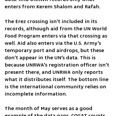
enters from Kerem Shalom and Rafah. 
The Erez crossing isn’t included in its 
records, although aid from the UN World 
Food Program enters via that crossing as 
well. Aid also enters via the U.S. Army’s 
temporary port and airdrops, but these 
don’t appear in the UN’s data. This is 
because UNRWA's registration officer isn’t 
present there, and UNRWA only reports 
what it distributes itself. The bottom line 
is the international community relies on 
incomplete information.
The month of May serves as a good 
example of the data gaps. COGAT counts 