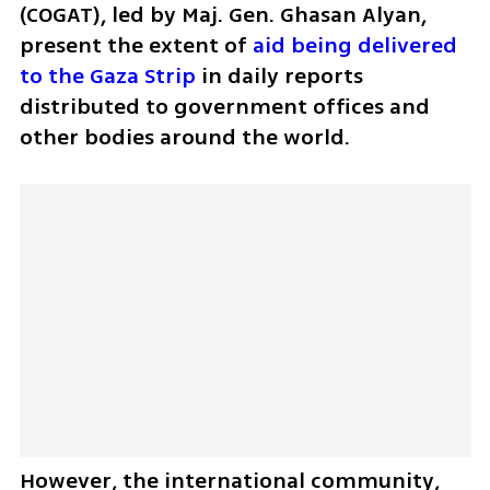
(COGAT), led by Maj. Gen. Ghasan Alyan, 
present the extent of 
aid being delivered 
to the Gaza Strip
 in daily reports 
distributed to government offices and 
other bodies around the world. 
However, the international community, 