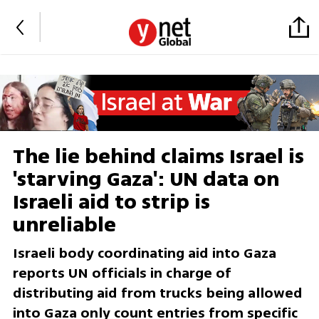
The lie behind claims Israel is
'starving Gaza': UN data on
Israeli aid to strip is
unreliable
Israeli body coordinating aid into Gaza
reports UN officials in charge of
distributing aid from trucks being allowed
into Gaza only count entries from specific