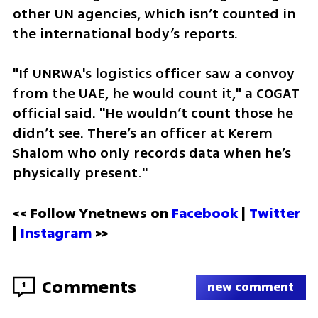
other UN agencies, which isn’t counted in 
the international body’s reports. 
"If UNRWA's logistics officer saw a convoy 
from the UAE, he would count it," a COGAT 
official said. "He wouldn’t count those he 
didn’t see. There’s an officer at Kerem 
Shalom who only records data when he’s 
physically present."
<< Follow Ynetnews on 
Facebook 
| 
Twitter
| 
Instagram
 >>
Comments
1
new comment