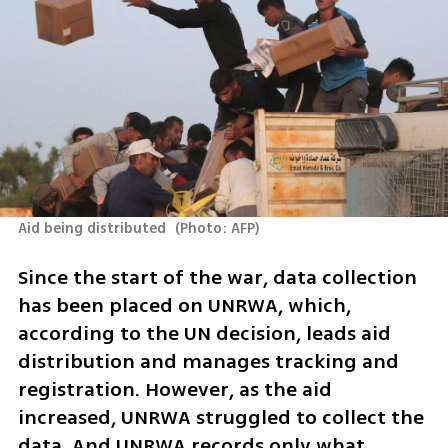
Aid being distributed 
(
Photo: AFP
)
Since the start of the war, data collection 
has been placed on UNRWA, which, 
according to the UN decision, leads aid 
distribution and manages tracking and 
registration. However, as the aid 
increased, UNRWA struggled to collect the 
data. And UNRWA records only what 