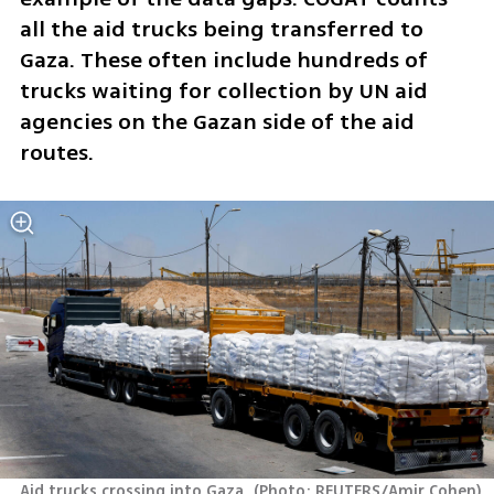
all the aid trucks being transferred to 
Gaza. These often include hundreds of 
trucks waiting for collection by UN aid 
agencies on the Gazan side of the aid 
routes. 
Aid trucks crossing into Gaza 
(
Photo: REUTERS/Amir Cohen
)