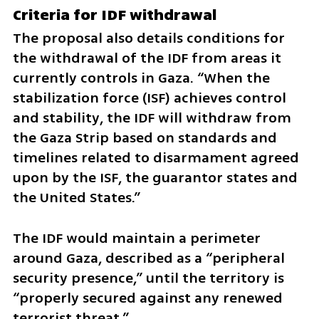
Criteria for IDF withdrawal
The proposal also details conditions for 
the withdrawal of the IDF from areas it 
currently controls in Gaza. “When the 
stabilization force (ISF) achieves control 
and stability, the IDF will withdraw from 
the Gaza Strip based on standards and 
timelines related to disarmament agreed 
upon by the ISF, the guarantor states and 
the United States.”
The IDF would maintain a perimeter 
around Gaza, described as a “peripheral 
security presence,” until the territory is 
“properly secured against any renewed 
terrorist threat.”