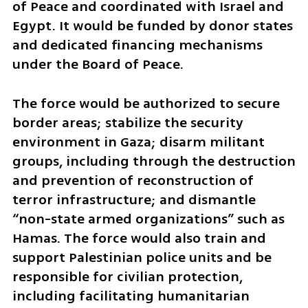
of Peace and coordinated with Israel and 
Egypt. It would be funded by donor states 
and dedicated financing mechanisms 
under the Board of Peace.
The force would be authorized to secure 
border areas; stabilize the security 
environment in Gaza; disarm militant 
groups, including through the destruction 
and prevention of reconstruction of 
terror infrastructure; and dismantle 
“non-state armed organizations” such as 
Hamas. The force would also train and 
support Palestinian police units and be 
responsible for civilian protection, 
including facilitating humanitarian 