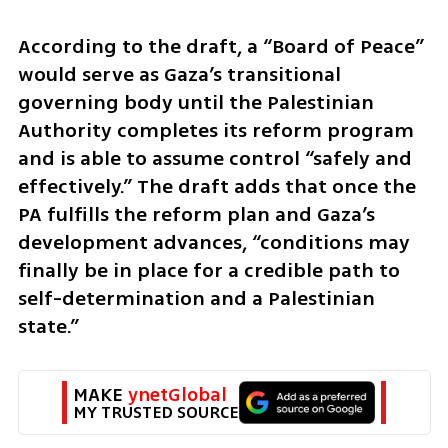
According to the draft, a “Board of Peace” 
would serve as Gaza’s transitional 
governing body until the Palestinian 
Authority completes its reform program 
and is able to assume control “safely and 
effectively.” The draft adds that once the 
PA fulfills the reform plan and Gaza’s 
development advances, “conditions may 
finally be in place for a credible path to 
self-determination and a Palestinian 
state.”
MAKE 
ynetGlobal
MY TRUSTED SOURCE