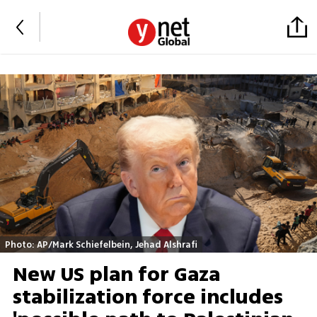
Photo: AP/Mark Schiefelbein, Jehad Alshrafi
New US plan for Gaza
stabilization force includes