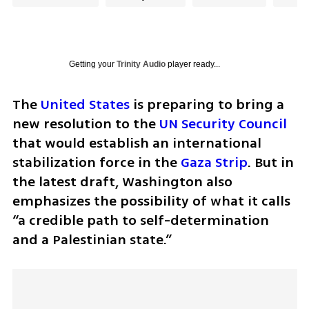
Getting your
Trinity Audio
player ready...
The 
United States
 is preparing to bring a 
new resolution to the 
UN Security Council
that would establish an international 
stabilization force in the 
Gaza Strip
. But in 
the latest draft, Washington also 
emphasizes the possibility of what it calls 
“a credible path to self-determination 
and a Palestinian state.”