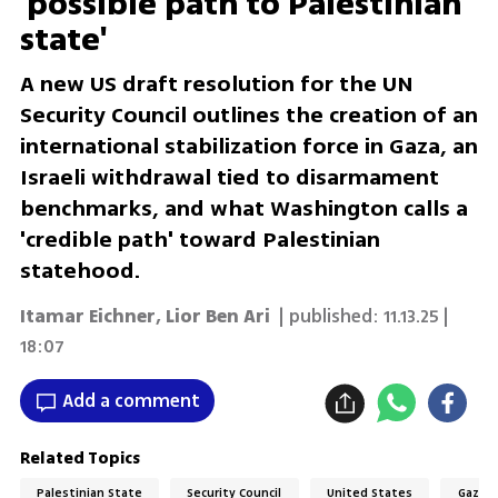
'possible path to Palestinian
state'
A new US draft resolution for the UN
Security Council outlines the creation of an
international stabilization force in Gaza, an
Israeli withdrawal tied to disarmament
benchmarks, and what Washington calls a
'credible path' toward Palestinian
statehood.
Itamar Eichner
,
Lior Ben Ari
| published:
11.13.25 |
18:07
Add a comment
Related Topics
Palestinian State
Security Council
United States
Gaza