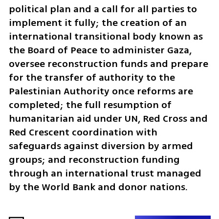
political plan and a call for all parties to 
implement it fully; the creation of an 
international transitional body known as 
the Board of Peace to administer Gaza, 
oversee reconstruction funds and prepare 
for the transfer of authority to the 
Palestinian Authority once reforms are 
completed; the full resumption of 
humanitarian aid under UN, Red Cross and 
Red Crescent coordination with 
safeguards against diversion by armed 
groups; and reconstruction funding 
through an international trust managed 
by the World Bank and donor nations.