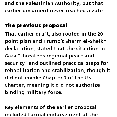
and the Palestinian Authority, but that 
earlier document never reached a vote.
The previous proposal
That earlier draft, also rooted in the 20-
point plan and Trump’s Sharm el-Sheikh 
declaration, stated that the situation in 
Gaza “threatens regional peace and 
security” and outlined practical steps for 
rehabilitation and stabilization, though it 
did not invoke Chapter 7 of the UN 
Charter, meaning it did not authorize 
binding military force.
Key elements of the earlier proposal 
included formal endorsement of the 