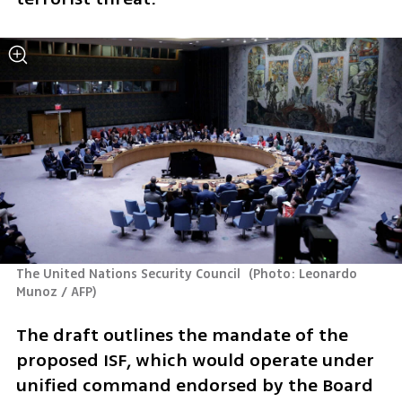
The United Nations Security Council 
(
Photo: Leonardo 
Munoz / AFP
)
The draft outlines the mandate of the 
proposed ISF, which would operate under 
unified command endorsed by the Board 