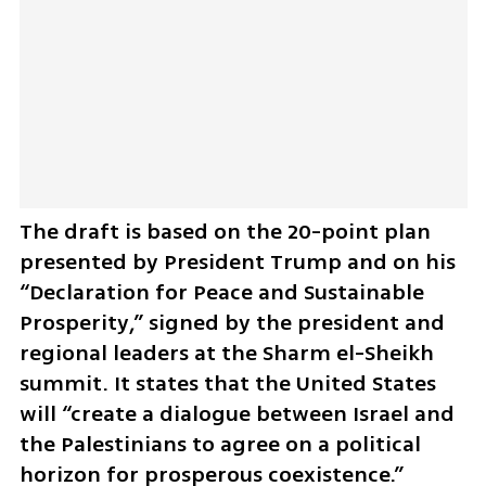
The draft is based on the 20-point plan 
presented by President Trump and on his 
“Declaration for Peace and Sustainable 
Prosperity,” signed by the president and 
regional leaders at the Sharm el-Sheikh 
summit. It states that the United States 
will “create a dialogue between Israel and 
the Palestinians to agree on a political 
horizon for prosperous coexistence.”