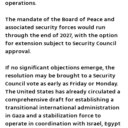
operations.
The mandate of the Board of Peace and 
associated security forces would run 
through the end of 2027, with the option 
for extension subject to Security Council 
approval.
If no significant objections emerge, the 
resolution may be brought to a Security 
Council vote as early as Friday or Monday. 
The United States has already circulated a 
comprehensive draft for establishing a 
transitional international administration 
in Gaza and a stabilization force to 
operate in coordination with Israel, Egypt 