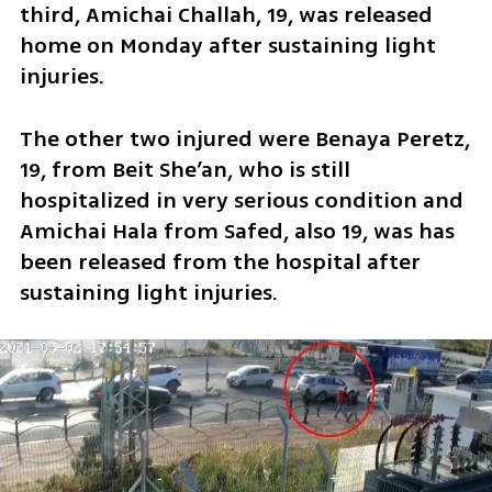
third, Amichai Challah, 19, was released 
home on Monday after sustaining light 
injuries.
The other two injured were Benaya Peretz, 
19, from Beit She’an, who is still 
hospitalized in very serious condition and 
Amichai Hala from Safed, also 19, was has 
been released from the hospital after 
sustaining light injuries. 