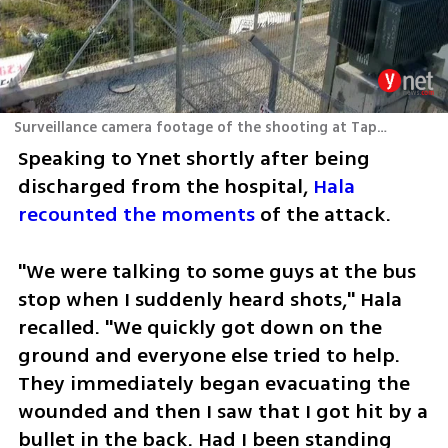
Surveillance camera footage of the shooting at Tapuach Junction
Speaking to Ynet shortly after being 
discharged from the hospital, 
Hala 
recounted the moments
 of the attack.
"We were talking to some guys at the bus 
stop when I suddenly heard shots," Hala 
recalled. "We quickly got down on the 
ground and everyone else tried to help. 
They immediately began evacuating the 
wounded and then I saw that I got hit by a 
bullet in the back. Had I been standing 