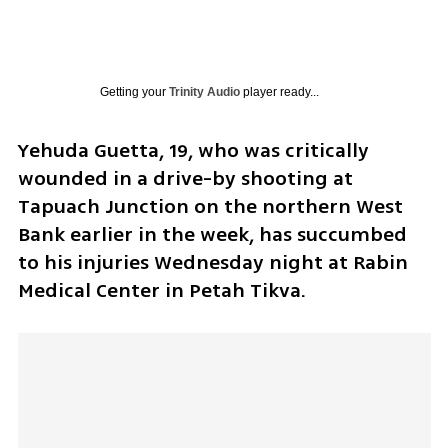
Getting your
Trinity Audio
player ready...
Yehuda Guetta, 19, who was critically 
wounded in a drive-by shooting at 
Tapuach Junction on the northern West 
Bank earlier in the week, has succumbed 
to his injuries Wednesday night at Rabin 
Medical Center in Petah Tikva.