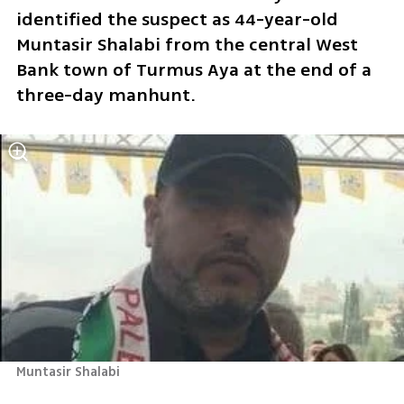
identified the suspect as 44-year-old 
Muntasir Shalabi from the central West 
Bank town of Turmus Aya at the end of a 
three-day manhunt. 
Muntasir Shalabi 