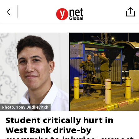
Photo: Yoav Dudkevitch
Student critically hurt in
West Bank drive-by