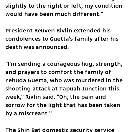
slightly to the right or left, my condition 
would have been much different."
President Reuven Rivlin extended his 
condolences to Guetta's family after his 
death was announced.
"I'm sending a courageous hug, strength, 
and prayers to comfort the family of 
Yehuda Guetta, who was murdered in the 
shooting attack at Tapuah Junction this 
week," Rivlin said. "Oh, the pain and 
sorrow for the light that has been taken 
by a miscreant."
The Shin Bet domestic security service 