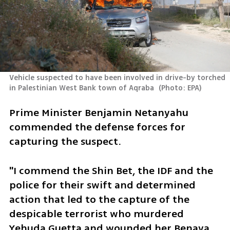
Vehicle suspected to have been involved in drive-by torched 
in Palestinian West Bank town of Aqraba 
(
Photo: EPA
)
Prime Minister Benjamin Netanyahu 
commended the defense forces for 
capturing the suspect.
"I commend the Shin Bet, the IDF and the 
police for their swift and determined 
action that led to the capture of the 
despicable terrorist who murdered 
Yehuda Guetta and wounded her Benaya 