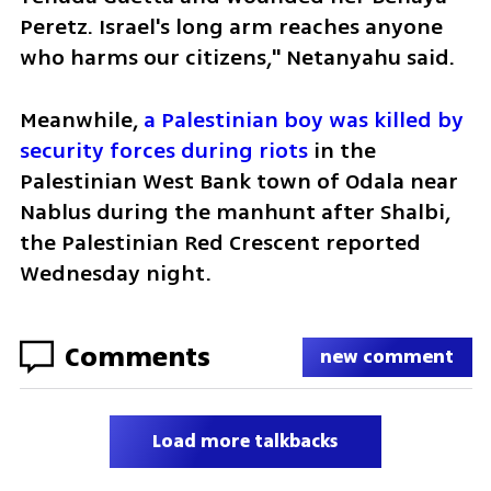
Peretz. Israel's long arm reaches anyone 
who harms our citizens," Netanyahu said.
Meanwhile, 
a Palestinian boy was killed by 
security forces during riots
 in the 
Palestinian West Bank town of Odala near 
Nablus during the manhunt after Shalbi, 
the Palestinian Red Crescent reported 
Wednesday night.
Comments
new comment
Load more talkbacks