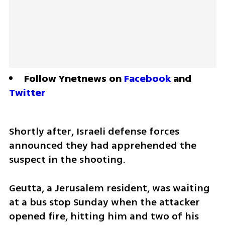
Follow Ynetnews on 
Facebook
 and 
Twitter
Shortly after, Israeli defense forces 
announced they had apprehended the 
suspect in the shooting.
Geutta, a Jerusalem resident, was waiting 
at a bus stop Sunday when the attacker 
opened fire, hitting him and two of his 