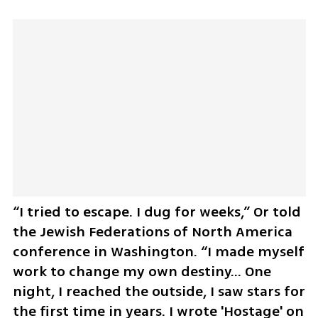
“I tried to escape. I dug for weeks,” Or told 
the Jewish Federations of North America 
conference in Washington. “I made myself 
work to change my own destiny... One 
night, I reached the outside, I saw stars for 
the first time in years. I wrote 'Hostage' on 