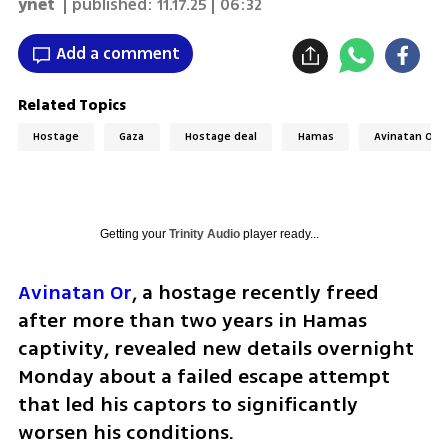
ynet
| published:
11.17.25 | 06:32
Add a comment
Related Topics
Hostage
Gaza
Hostage deal
Hamas
Avinatan Or
Getting your
Trinity Audio
player ready...
Avinatan Or
, a hostage recently freed 
after more than two years in Hamas 
captivity, revealed new details overnight 
Monday about a failed escape attempt 
that led his captors to significantly 
worsen his conditions.