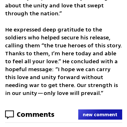
about the unity and love that swept 
through the nation.”
He expressed deep gratitude to the 
soldiers who helped secure his release, 
calling them “the true heroes of this story. 
Thanks to them, I’m here today and able 
to feel all your love.” He concluded with a 
hopeful message: “I hope we can carry 
this love and unity forward without 
needing war to get there. Our strength is 
in our unity—only love will prevail.”
Comments
new comment