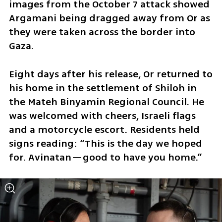
images from the October 7 attack showed 
Argamani being dragged away from Or as 
they were taken across the border into 
Gaza.
Eight days after his release, Or returned to 
his home in the settlement of Shiloh in 
the Mateh Binyamin Regional Council. He 
was welcomed with cheers, Israeli flags 
and a motorcycle escort. Residents held 
signs reading: “This is the day we hoped 
for. Avinatan—good to have you home.”