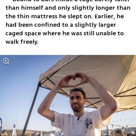
than himself and only slightly longer than 
the thin mattress he slept on. Earlier, he 
had been confined to a slightly larger 
caged space where he was still unable to 
walk freely.