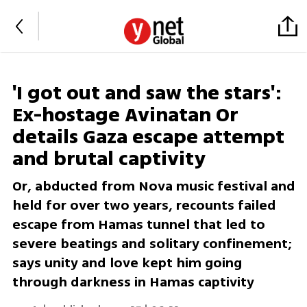
'I got out and saw the stars':
Ex-hostage Avinatan Or
details Gaza escape attempt
and brutal captivity
Or, abducted from Nova music festival and
held for over two years, recounts failed
escape from Hamas tunnel that led to
severe beatings and solitary confinement;
says unity and love kept him going
through darkness in Hamas captivity