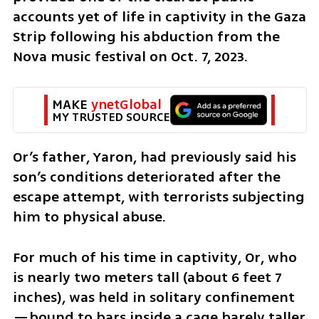
accounts yet of life in captivity in the Gaza 
Strip following his abduction from the 
Nova music festival on Oct. 7, 2023.
MAKE 
ynetGlobal
MY TRUSTED SOURCE
Or’s father, Yaron, had previously said his 
son’s conditions deteriorated after the 
escape attempt, with terrorists subjecting 
him to physical abuse.
For much of his time in captivity, Or, who 
is nearly two meters tall (about 6 feet 7 
inches), was held in solitary confinement
—bound to bars inside a cage barely taller 