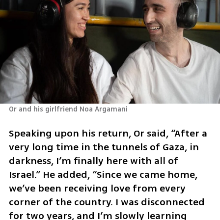
Or and his girlfriend Noa Argamani 
Speaking upon his return, Or said, “After a 
very long time in the tunnels of Gaza, in 
darkness, I’m finally here with all of 
Israel.” He added, “Since we came home, 
we’ve been receiving love from every 
corner of the country. I was disconnected 
for two years, and I’m slowly learning 