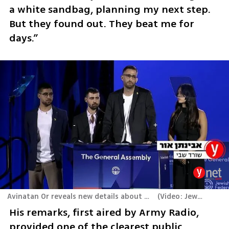
a white sandbag, planning my next step. 
But they found out. They beat me for 
days.”
Avinatan Or reveals new details about his escape attempt from captivity at the Jewish Federations of North America conference in Washington
(
Video: Jewish Federations of North America
His remarks, first aired by Army Radio, 
provided one of the clearest public 