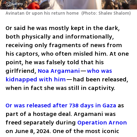
Gallery
Avinatan Or upon his return home 
(
Photo: Shalev Shalom
)
Or said he was mostly kept in the dark, 
both physically and informationally, 
receiving only fragments of news from 
his captors, who often misled him. At one 
point, he was falsely told that his 
girlfriend, 
Noa Argamani
—
who was 
kidnapped with him
—had been released, 
when in fact she was still in captivity.
Or was released after 738 days in Gaza
 as 
part of a hostage deal. Argamani was 
freed separately during 
Operation Arnon
on June 8, 2024. One of the most iconic 