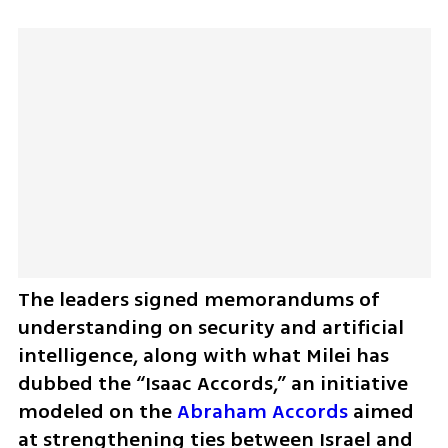
The leaders signed memorandums of 
understanding on security and artificial 
intelligence, along with what Milei has 
dubbed the “Isaac Accords,” an initiative 
modeled on the 
Abraham Accords
 aimed 
at strengthening ties between Israel and 