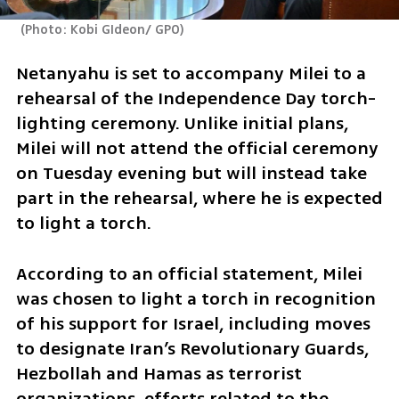
(
Photo: Kobi GIdeon/ GPO
)
Netanyahu is set to accompany Milei to a 
rehearsal of the Independence Day torch-
lighting ceremony. Unlike initial plans, 
Milei will not attend the official ceremony 
on Tuesday evening but will instead take 
part in the rehearsal, where he is expected 
to light a torch.
According to an official statement, Milei 
was chosen to light a torch in recognition 
of his support for Israel, including moves 
to designate Iran’s Revolutionary Guards, 
Hezbollah and Hamas as terrorist 
organizations, efforts related to the 