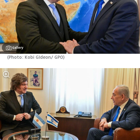
Gallery
(
Photo: Kobi GIdeon/ GPO
)