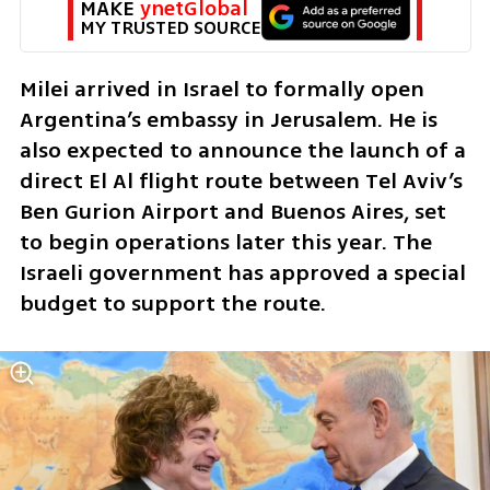
MAKE 
ynetGlobal
MY TRUSTED SOURCE
Milei arrived in Israel to formally open 
Argentina’s embassy in Jerusalem. He is 
also expected to announce the launch of a 
direct El Al flight route between Tel Aviv’s 
Ben Gurion Airport and Buenos Aires, set 
to begin operations later this year. The 
Israeli government has approved a special 
budget to support the route.