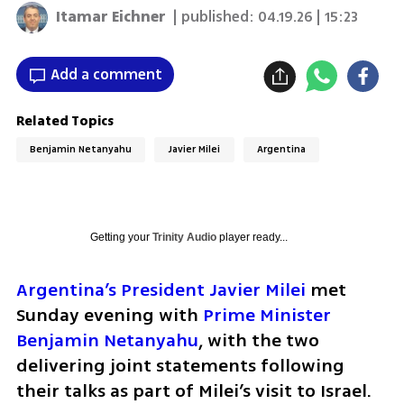
Itamar Eichner
| published:
04.19.26 | 15:23
Add a comment
Related Topics
Benjamin Netanyahu
Javier Milei
Argentina
Getting your
Trinity Audio
player ready...
Argentina’s President Javier Milei
 met 
Sunday evening with 
Prime Minister 
Benjamin Netanyahu
, with the two 
delivering joint statements following 
their talks as part of Milei’s visit to Israel.