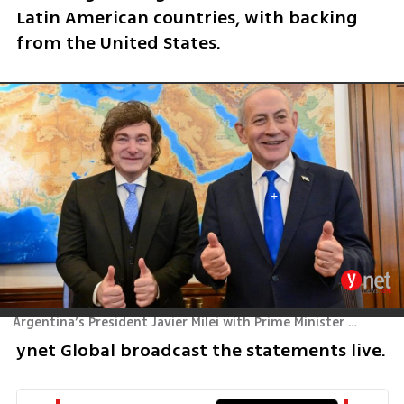
Latin American countries, with backing 
from the United States.
Argentina’s President Javier Milei with Prime Minister Benjamin Netanyahu
ynet Global broadcast the statements live.