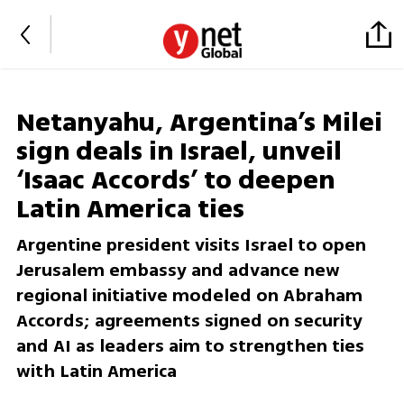
Netanyahu, Argentina’s Milei
sign deals in Israel, unveil
‘Isaac Accords’ to deepen
Latin America ties
Argentine president visits Israel to open
Jerusalem embassy and advance new
regional initiative modeled on Abraham
Accords; agreements signed on security
and AI as leaders aim to strengthen ties
with Latin America