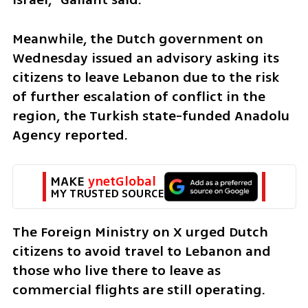
Meanwhile, the Dutch government on 
Wednesday issued an advisory asking its 
citizens to leave Lebanon due to the risk 
of further escalation of conflict in the 
region, the Turkish state-funded Anadolu 
Agency reported.
MAKE 
ynetGlobal
MY TRUSTED SOURCE
The Foreign Ministry on X urged Dutch 
citizens to avoid travel to Lebanon and 
those who live there to leave as 
commercial flights are still operating.