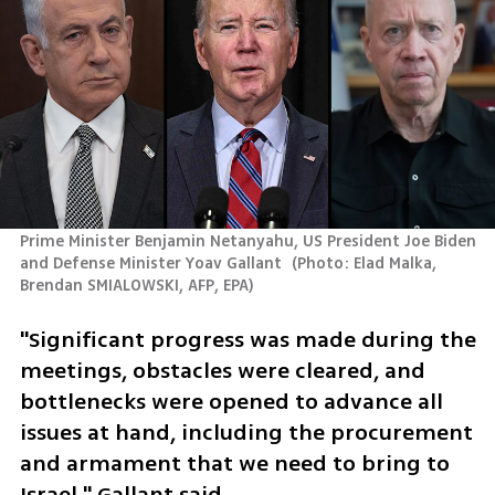
Prime Minister Benjamin Netanyahu, US President Joe Biden 
and Defense Minister Yoav Gallant 
(
Photo: Elad Malka, 
Brendan SMIALOWSKI, AFP, EPA
)
"Significant progress was made during the 
meetings, obstacles were cleared, and 
bottlenecks were opened to advance all 
issues at hand, including the procurement 
and armament that we need to bring to 
Israel," Gallant said.