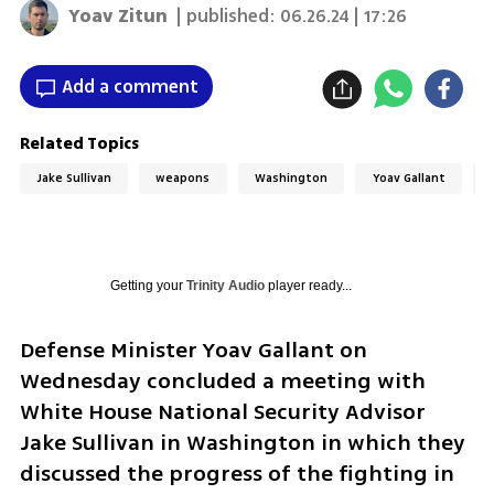
Yoav Zitun
| published:
06.26.24 | 17:26
Add a comment
Related Topics
Jake Sullivan
weapons
Washington
Yoav Gallant
Getting your
Trinity Audio
player ready...
Defense Minister Yoav Gallant on 
Wednesday concluded a meeting with 
White House National Security Advisor 
Jake Sullivan in Washington in which they 
discussed the progress of the fighting in 