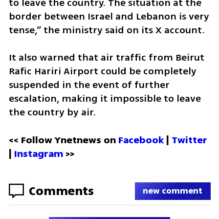
to leave the country. The situation at the 
border between Israel and Lebanon is very 
tense,” the ministry said on its X account.
It also warned that air traffic from Beirut 
Rafic Hariri Airport could be completely 
suspended in the event of further 
escalation, making it impossible to leave 
the country by air.
<< Follow Ynetnews on 
Facebook 
| 
Twitter
| 
Instagram
 >>
Comments
new comment