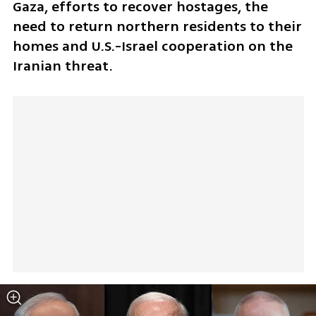
Gaza, efforts to recover hostages, the 
need to return northern residents to their 
homes and U.S.-Israel cooperation on the 
Iranian threat.