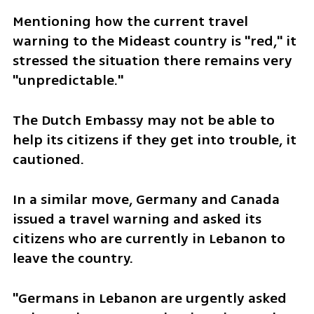
Mentioning how the current travel 
warning to the Mideast country is "red," it 
stressed the situation there remains very 
"unpredictable."
The Dutch Embassy may not be able to 
help its citizens if they get into trouble, it 
cautioned.
In a similar move, Germany and Canada 
issued a travel warning and asked its 
citizens who are currently in Lebanon to 
leave the country.
"Germans in Lebanon are urgently asked 