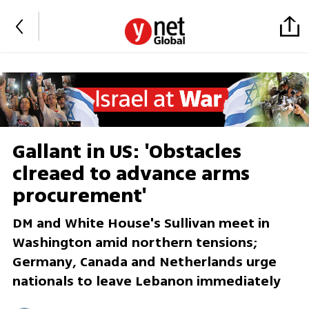
Gallant in US: 'Obstacles
clreaed to advance arms
procurement'
DM and White House's Sullivan meet in
Washington amid northern tensions;
Germany, Canada and Netherlands urge
nationals to leave Lebanon immediately