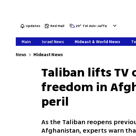
Updates
Red Mail
29
°
Tel Aviv-Jaffa
Main
Israel News
Mideast & World News
Te
News
Mideast News
Taliban lifts TV
freedom in Afgh
peril
As the Taliban reopens previo
Afghanistan, experts warn tha