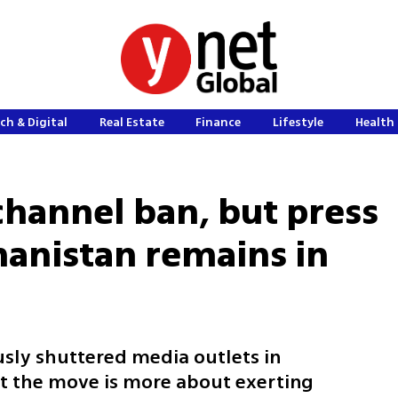
ch & Digital
Real Estate
Finance
Lifestyle
Health 
 channel ban, but press
anistan remains in
usly shuttered media outlets in
t the move is more about exerting