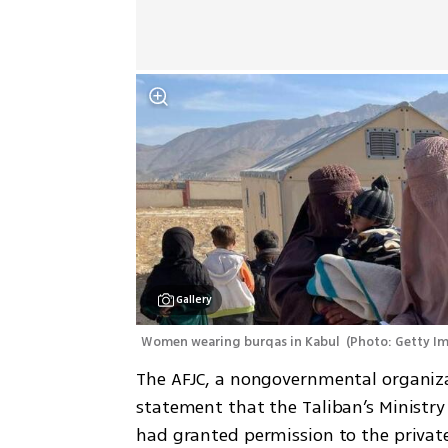
Gallery
Women wearing burqas in Kabul 
(
Photo: Getty I
The AFJC, a nongovernmental organiza
statement that the Taliban’s Ministry 
had granted permission to the private