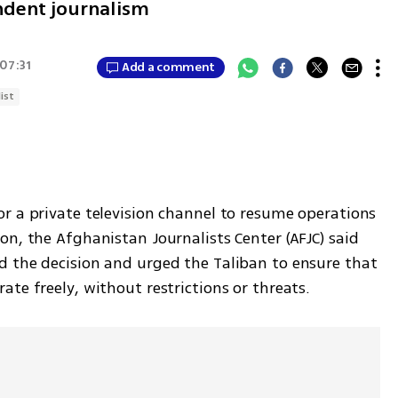
endent journalism
 07:31
Add a comment
ist
r a private television channel to resume operations 
n, the Afghanistan Journalists Center (AFJC) said 
 the decision and urged the Taliban to ensure that 
te freely, without restrictions or threats.