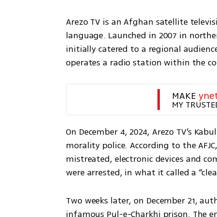
Arezo TV is an Afghan satellite televi
language. Launched in 2007 in norther
initially catered to a regional audienc
operates a radio station within the co
MAKE 
yne
MY TRUSTE
On December 4, 2024, Arezo TV’s Kabul 
morality police. According to the AFJC
mistreated, electronic devices and co
were arrested, in what it called a “cl
Two weeks later, on December 21, auth
infamous Pul-e-Charkhi prison. The em