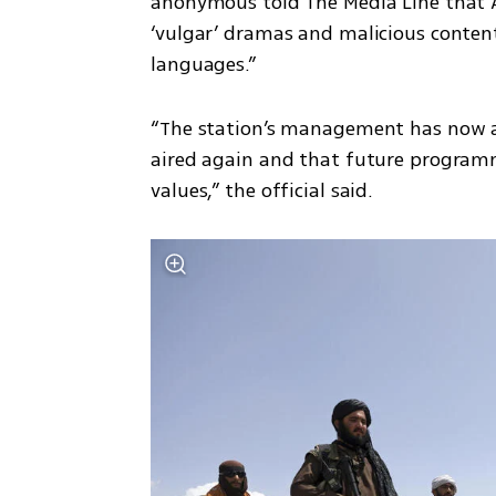
anonymous told The Media Line that 
‘vulgar’ dramas and malicious content
languages.”
“The station’s management has now as
aired again and that future programm
values,” the official said.