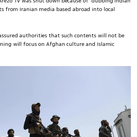
Arezo TV was shut down because of “dubbing Indian 
s from Iranian media based abroad into local 
sured authorities that such contents will not be 
ing will focus on Afghan culture and Islamic 