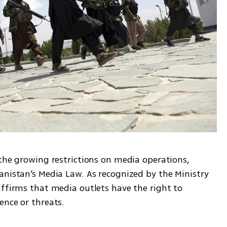
the growing restrictions on media operations, 
anistan’s Media Law. As recognized by the Ministry 
ffirms that media outlets have the right to 
ence or threats.