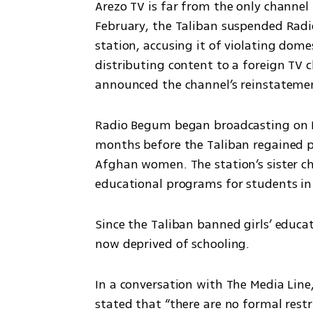
Arezo TV is far from the only channel t
February, the Taliban suspended Rad
station, accusing it of violating dome
distributing content to a foreign TV 
announced the channel’s reinstateme
Radio Begum began broadcasting on In
months before the Taliban regained po
Afghan women. The station’s sister ch
educational programs for students in 
Since the Taliban banned girls’ educa
now deprived of schooling.
In a conversation with The Media Line
stated that “there are no formal restr