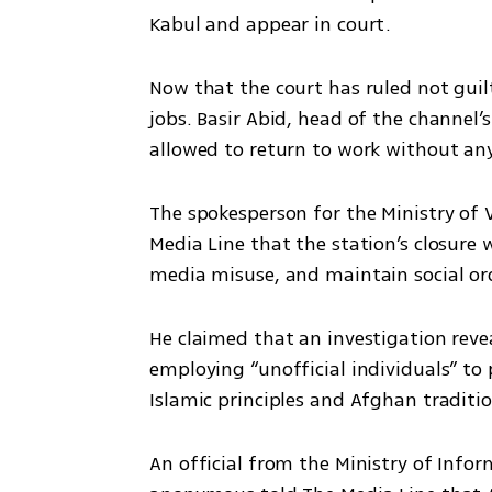
Kabul and appear in court.
Now that the court has ruled not guilt
jobs. Basir Abid, head of the channel’s
allowed to return to work without any
The spokesperson for the Ministry of V
Media Line that the station’s closure w
media misuse, and maintain social ord
He claimed that an investigation reve
employing “unofficial individuals” to 
Islamic principles and Afghan traditio
An official from the Ministry of Info