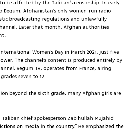
o be affected by the Taliban’s censorship. In early 
io Begum, Afghanistan’s only women-run radio 
stic broadcasting regulations and unlawfully 
channel. Later that month, Afghan authorities 
nt.
ternational Women’s Day in March 2021, just five 
wer. The channel’s content is produced entirely by 
annel, Begum TV, operates from France, airing 
grades seven to 12.
tion beyond the sixth grade, many Afghan girls are 
, Taliban chief spokesperson Zabihullah Mujahid 
ictions on media in the country.” He emphasized the 