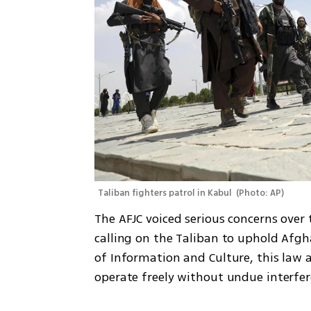
Taliban fighters patrol in Kabul 
(
Photo: AP
)
The AFJC voiced serious concerns over 
calling on the Taliban to uphold Afgh
of Information and Culture, this law a
operate freely without undue interfer