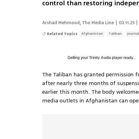
control than restoring indep
Arshad Mehmood, The Media Line
|
03.11.25 |
Related Topics
Afghanistan
Taliban
journal
Getting your
Trinity Audio
player ready...
The Taliban has granted permission fo
after nearly three months of suspensio
earlier this month. The body welcomed
media outlets in Afghanistan can opera