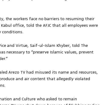
y, the workers face no barriers to resuming their 
 Kabul office, told the AFJC that all employees were 
 conditions.
ice and Virtue, Saif-ul-Islam Khyber, told The 
as necessary to “preserve Islamic values, prevent 
er.”
aled Arezo TV had misused its name and resources, 
produce and air content that allegedly violated 
ns.
rmation and Culture who asked to remain 