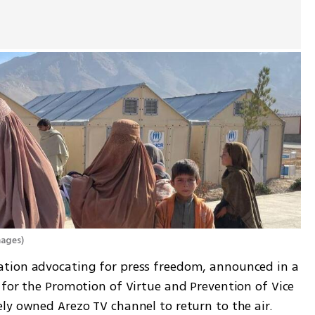
mages
)
tion advocating for press freedom, announced in a 
for the Promotion of Virtue and Prevention of Vice 
ly owned Arezo TV channel to return to the air.