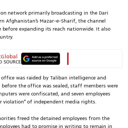
sion network primarily broadcasting in the Dari 
n Afghanistan’s Mazar-e-Sharif, the channel 
e before expanding its reach nationwide. It also 
untry.
tGlobal
D SOURCE
office was raided by Taliban intelligence and 
, before the office was sealed, staff members were 
mputers were confiscated, and seven employees 
ear violation” of independent media rights.
orities freed the detained employees from the 
ployees had to promise in writing to remain in 