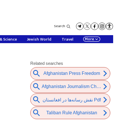
Search
More
& Science
Jewish World
Travel