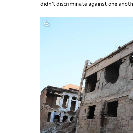
didn’t discriminate against one anoth