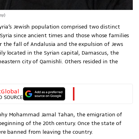
sy
)
Syria’s Jewish population comprised two distinct 
Syria since ancient times and those whose families 
r the fall of Andalusia and the expulsion of Jews 
ly located in the Syrian capital, Damascus, the 
eastern city of Qamishli. Others resided in the 
tGlobal
D SOURCE
sophy Mohammad Jamal Tahan, the emigration of 
beginning of the 20th century. Once the state of 
were banned from leaving the country. 