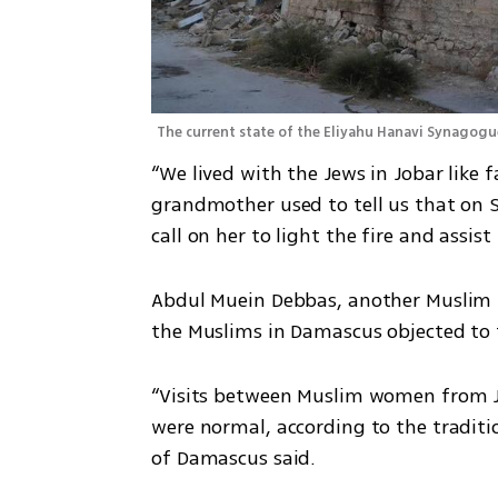
The current state of the Eliyahu Hanavi Synagogu
“We lived with the Jews in Jobar like f
grandmother used to tell us that on Sa
call on her to light the fire and assi
Abdul Muein Debbas, another Muslim re
the Muslims in Damascus objected to t
“Visits between Muslim women from 
were normal, according to the tradit
of Damascus said.