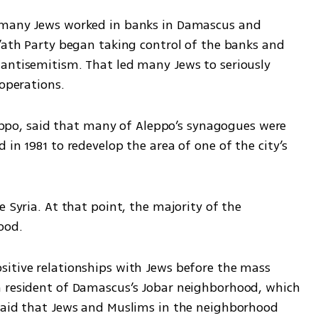
 many Jews worked in banks in Damascus and 
’ath Party began taking control of the banks and 
antisemitism. That led many Jews to seriously 
operations. 
o, said that many of Aleppo’s synagogues were 
in 1981 to redevelop the area of one of the city’s 
 Syria. At that point, the majority of the 
ood. 
itive relationships with Jews before the mass 
m resident of Damascus’s Jobar neighborhood, which 
said that Jews and Muslims in the neighborhood 