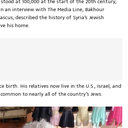
stood at 100,000 at the start of the 20th century, 
 In an interview with The Media Line, Bakhour 
cus, described the history of Syria’s Jewish 
ve his home. 
irth. His relatives now live in the U.S., Israel, and 
s common to nearly all of the country’s Jews. 