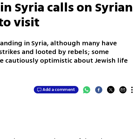
n Syria calls on Syrian
o visit
standing in Syria, although many have
trikes and looted by rebels; some
e cautiously optimistic about Jewish life
Add a comment