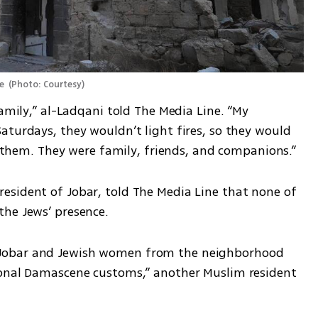
e 
(
Photo: Courtesy
)
amily,” al-Ladqani told The Media Line. “My 
turdays, they wouldn’t light fires, so they would 
st them. They were family, friends, and companions.”
sident of Jobar, told The Media Line that none of 
he Jews’ presence. 
Jobar and Jewish women from the neighborhood 
ional Damascene customs,” another Muslim resident 