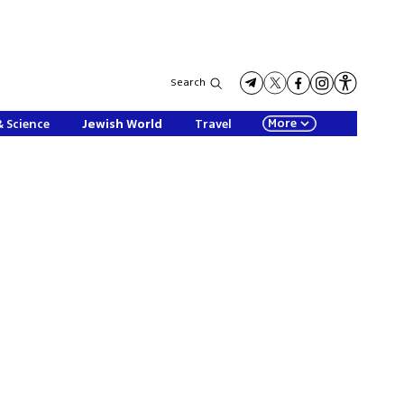
Search
More
& Science
Jewish World
Travel