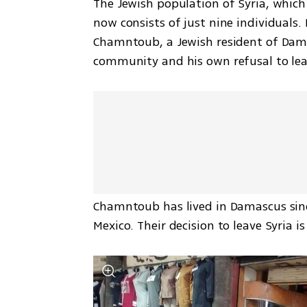
The Jewish population of Syria, which 
now consists of just nine individuals.
Chamntoub, a Jewish resident of Damas
community and his own refusal to lea
Chamntoub has lived in Damascus since b
Mexico. Their decision to leave Syria i