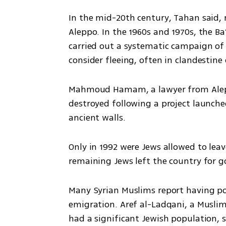
In the mid-20th century, Tahan said,
Aleppo. In the 1960s and 1970s, the Ba
carried out a systematic campaign of 
consider fleeing, often in clandestine 
Mahmoud Hamam, a lawyer from Alepp
destroyed following a project launched 
ancient walls. 
Only in 1992 were Jews allowed to leave
remaining Jews left the country for g
Many Syrian Muslims report having pos
emigration. Aref al-Ladqani, a Musli
had a significant Jewish population, 