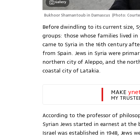
Gallery
Bukhoor Shamantoub in Damascus 
(
Photo: Courte
Before dwindling to its current size, 
groups: those whose families lived in 
came to Syria in the 16th century afte
from Spain. Jews in Syria were primari
northern city of Aleppo, and the north
coastal city of Latakia.
MAKE 
yne
MY TRUSTE
According to the professor of philo
Syrian Jews started in earnest at the 
Israel was established in 1948, Jews 