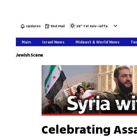
Updates
Red Mail
28
°
Tel Aviv-Jaffa
Main
Israel News
Mideast & World News
Tec
Jewish Scene
Celebrating Assa