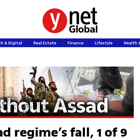
h & Digital
Real Estate
Finance
Lifestyle
Health 
d regime’s fall, 1 of 9