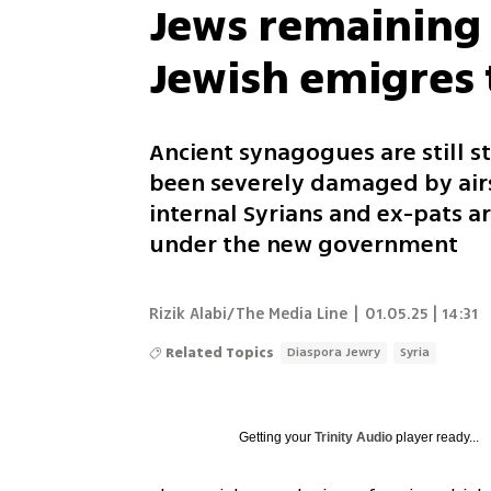
Jews remaining i
Jewish emigres t
Ancient synagogues are still 
been severely damaged by airs
internal Syrians and ex-pats ar
under the new government
Rizik Alabi/The Media Line
|
01.05.25 | 14:31
Related Topics
Diaspora Jewry
Syria
Getting your
Trinity Audio
player ready...