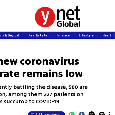
ch & Digital
Real Estate
Finance
Lifestyle
Health 
 new coronavirus
 rate remains low
ently battling the disease, 580 are
tion, among them 227 patients on
lis succumb to COVID-19
Add a comment