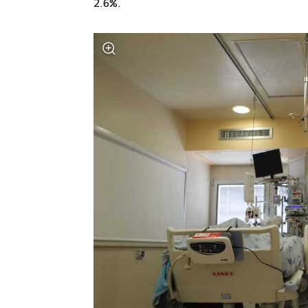
2.6%.