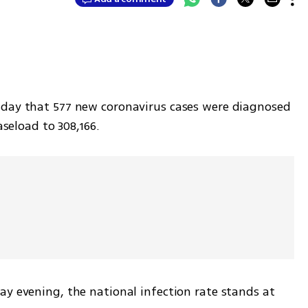
sday that 577 new coronavirus cases were diagnosed 
aseload to 308,166.
y evening, the national infection rate stands at 