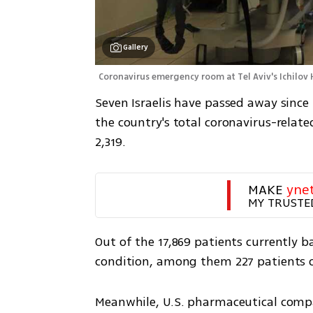
Gallery
Coronavirus emergency room at Tel Aviv's Ichilov 
Seven Israelis have passed away since
the country's total coronavirus-relate
2,319.
MAKE 
yne
MY TRUSTE
Out of the 17,869 patients currently ba
condition, among them 227 patients o
Meanwhile, U.S. pharmaceutical comp