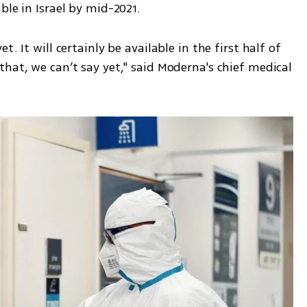
ble in Israel by mid-2021.
hat, we can’t say yet," said Moderna's chief medical 