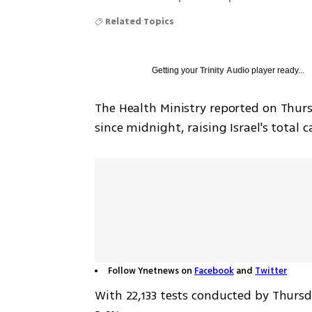
Related Topics
Getting your
Trinity Audio
player ready...
The Health Ministry reported on Thur
since midnight, raising Israel's total c
Follow Ynetnews on
Facebook
and
Twitter
With 22,133 tests conducted by Thursda