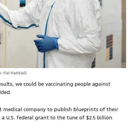
: Ifat Haddad
)
esults, we could be vaccinating people against 
dded.
 medical company to publish blueprints of their 
a U.S. federal grant to the tune of $2.5 billion.