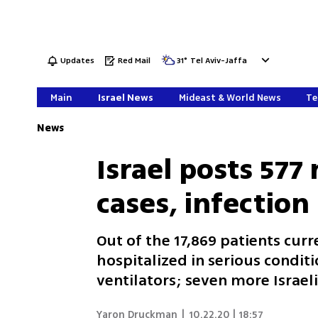
Updates
Red Mail
31
°
Tel Aviv-Jaffa
Main
Israel News
Mideast & World News
Te
News
Israel posts 577
cases, infection
Out of the 17,869 patients curr
hospitalized in serious condi
ventilators; seven more Israe
Yaron Druckman
|
10.22.20 | 18:57