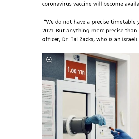
coronavirus vaccine will become availa
 “We do not have a precise timetable yet. It will certainly be available in the first half of 
2021. But anything more precise than t
officer, Dr. Tal Zacks, who is an Israeli.