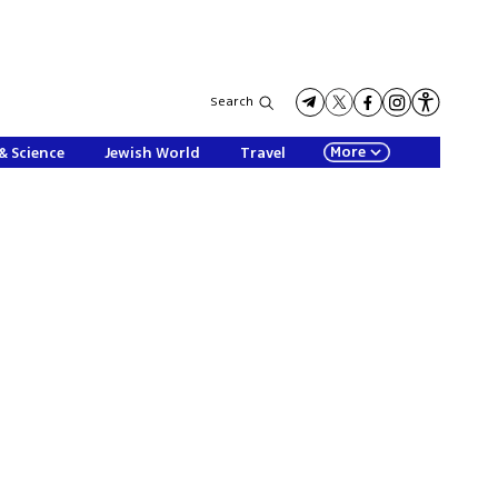
Search
More
& Science
Jewish World
Travel