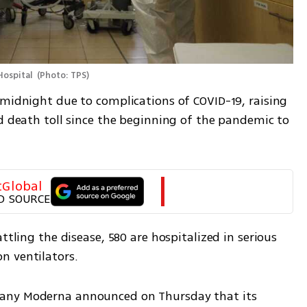
Hospital 
(
Photo: TPS
)
 midnight due to complications of COVID-19, raising 
d death toll since the beginning of the pandemic to 
tGlobal
D SOURCE
ttling the disease, 580 are hospitalized in serious 
n ventilators.
any Moderna announced on Thursday that its 