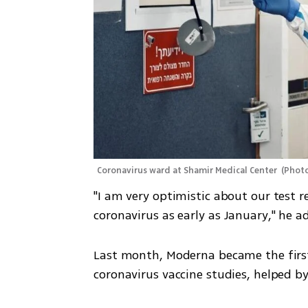
Coronavirus ward at Shamir Medical Center 
(
Photo
"I am very optimistic about our test r
coronavirus as early as January," he a
Last month, Moderna became the first
coronavirus vaccine studies, helped by 