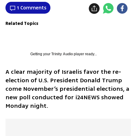
1 Comments
Related Topics
Getting your
Trinity Audio
player ready...
A clear majority of Israelis favor the re-
election of U.S. President Donald Trump 
come November’s presidential elections, a 
new poll conducted for i24NEWS showed 
Monday night.