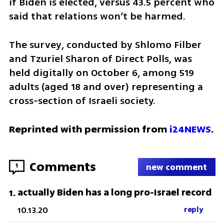
if Biden is elected, versus 43.5 percent who 
said that relations won’t be harmed.
The survey, conducted by Shlomo Filber 
and Tzuriel Sharon of Direct Polls, was 
held digitally on October 6, among 519 
adults (aged 18 and over) representing a 
cross-section of Israeli society.
Reprinted with permission from 
i24NEWS
.
Comments
1
new comment
actually Biden has a long pro-Israel record
1
.
10.13.20
reply