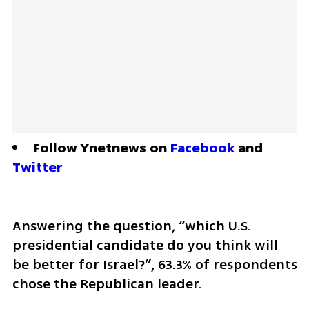
Follow Ynetnews on 
Facebook
 and 
Twitter
Answering the question, “which U.S. 
presidential candidate do you think will 
be better for Israel?”, 63.3% of respondents 
chose the Republican leader.