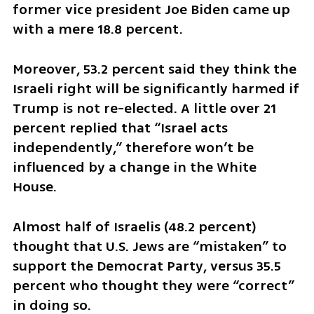
former vice president Joe Biden came up 
with a mere 18.8 percent.
Moreover, 53.2 percent said they think the 
Israeli right will be significantly harmed if 
Trump is not re-elected. A little over 21 
percent replied that “Israel acts 
independently,” therefore won’t be 
influenced by a change in the White 
House.
Almost half of Israelis (48.2 percent) 
thought that U.S. Jews are “mistaken” to 
support the Democrat Party, versus 35.5 
percent who thought they were “correct” 
in doing so.