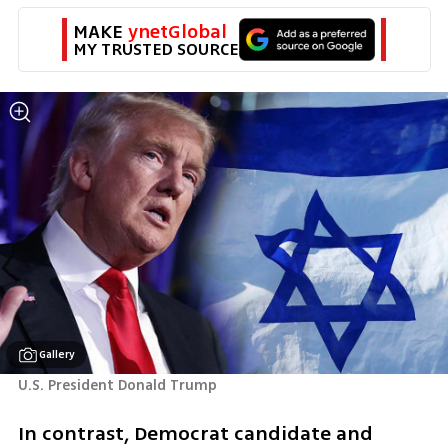
MAKE 
ynetGlobal
MY TRUSTED SOURCE
Gallery
U.S. President Donald Trump
In contrast, Democrat candidate and 