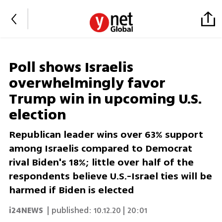
Poll shows Israelis
overwhelmingly favor
Trump win in upcoming U.S.
election
Republican leader wins over 63% support
among Israelis compared to Democrat
rival Biden's 18%; little over half of the
respondents believe U.S.-Israel ties will be
harmed if Biden is elected
i24NEWS
| published:
10.12.20 | 20:01