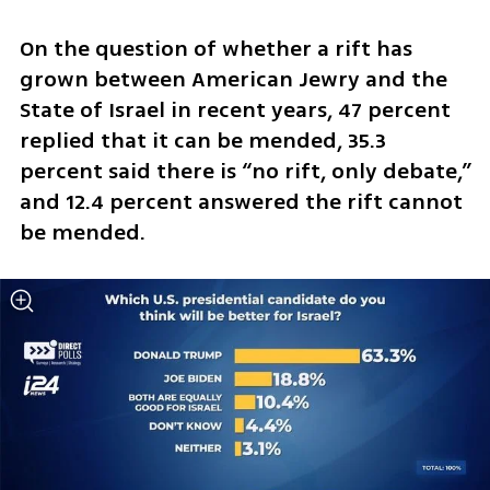
On the question of whether a rift has 
grown between American Jewry and the 
State of Israel in recent years, 47 percent 
replied that it can be mended, 35.3 
percent said there is “no rift, only debate,” 
and 12.4 percent answered the rift cannot 
be mended.