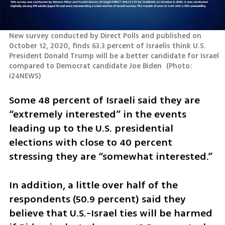
New survey conducted by Direct Polls and published on 
October 12, 2020, finds 63.3 percent of Israelis think U.S. 
President Donald Trump will be a better candidate for Israel 
compared to Democrat candidate Joe Biden 
(
Photo: 
i24NEWS
)
Some 48 percent of Israeli said they are 
“extremely interested” in the events 
leading up to the U.S. presidential 
elections with close to 40 percent 
stressing they are “somewhat interested.”
In addition, a little over half of the 
respondents (50.9 percent) said they 
believe that U.S.-Israel ties will be harmed 