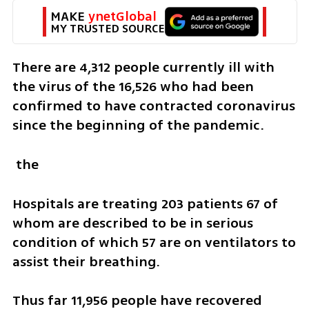
MAKE 
ynetGlobal
MY TRUSTED SOURCE
There are 4,312 people currently ill with 
the virus of the 16,526 who had been 
confirmed to have contracted coronavirus 
since the beginning of the pandemic.
 the 
Hospitals are treating 203 patients 67 of 
whom are described to be in serious 
condition of which 57 are on ventilators to 
assist their breathing.
Thus far 11,956 people have recovered 