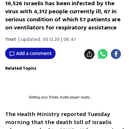
16,526 Israelis has been infected by the
virus with 4,312 people currently ill, 67 in
serious condition of which 57 patients are
on ventilators for respiratory assistance
Ynet
| updated:
05.12.20 | 08:47
Add a comment
Related Topics
Getting your
Trinity Audio
player ready...
The Health Ministry reported Tuesday 
morning that the death toll of Israelis 