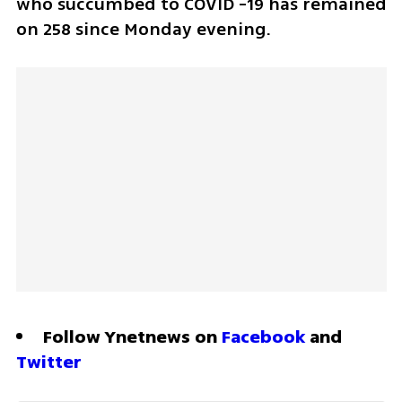
who succumbed to COVID -19 has remained 
on 258 since Monday evening.
Follow Ynetnews on 
Facebook
 and 
Twitter