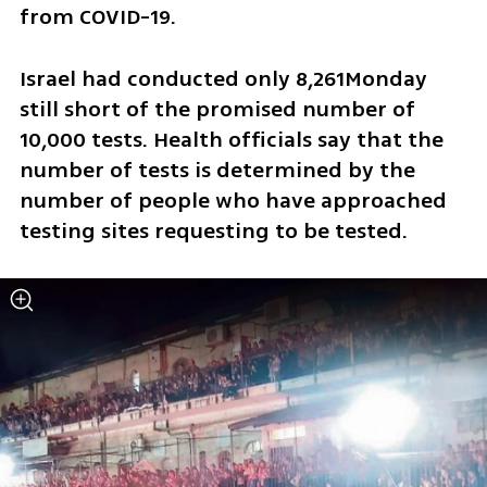
from COVID-19.
Israel had conducted only 8,261Monday 
still short of the promised number of 
10,000 tests. Health officials say that the 
number of tests is determined by the 
number of people who have approached 
testing sites requesting to be tested.