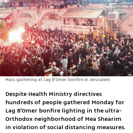
Mass gathering at Lag B'Omer bonfire in Jerusalem
Despite Health Ministry directives 
hundreds of people gathered Monday for 
Lag B'Omer bonfire lighting in the ultra-
Orthodox neighborhood of Mea Shearim 
in violation of social distancing measures. 