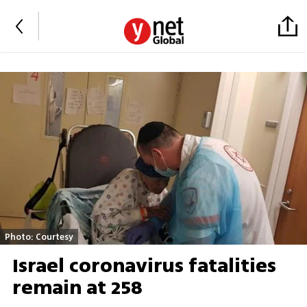
Photo: Courtesy
Israel coronavirus fatalities
remain at 258