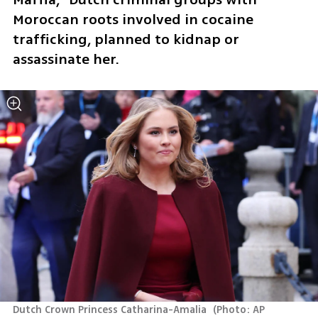
Moroccan roots involved in cocaine 
trafficking, planned to kidnap or 
assassinate her.
Dutch Crown Princess Catharina-Amalia 
(
Photo: AP 