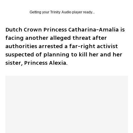
Getting your
Trinity Audio
player ready...
Dutch Crown Princess Catharina-Amalia is 
facing another alleged threat after 
authorities arrested a far-right activist 
suspected of planning to kill her and her 
sister, Princess Alexia.