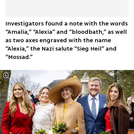
Investigators found a note with the words 
“Amalia,” “Alexia” and “bloodbath,” as well 
as two axes engraved with the name 
“Alexia,” the Nazi salute “Sieg Heil” and 
“Mossad.”