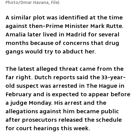
Photo/Omar Havana, File
)
A similar plot was identified at the time 
against then-Prime Minister Mark Rutte. 
Amalia later lived in Madrid for several 
months because of concerns that drug 
gangs would try to abduct her.
The latest alleged threat came from the 
far right. Dutch reports said the 33-year-
old suspect was arrested in The Hague in 
February and is expected to appear before 
a judge Monday. His arrest and the 
allegations against him became public 
after prosecutors released the schedule 
for court hearings this week.