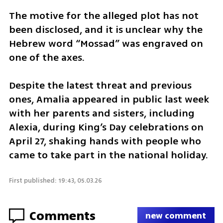
The motive for the alleged plot has not 
been disclosed, and it is unclear why the 
Hebrew word “Mossad” was engraved on 
one of the axes.
Despite the latest threat and previous 
ones, Amalia appeared in public last week 
with her parents and sisters, including 
Alexia, during King’s Day celebrations on 
April 27, shaking hands with people who 
came to take part in the national holiday.
First published: 19:43, 05.03.26
Comments
new comment