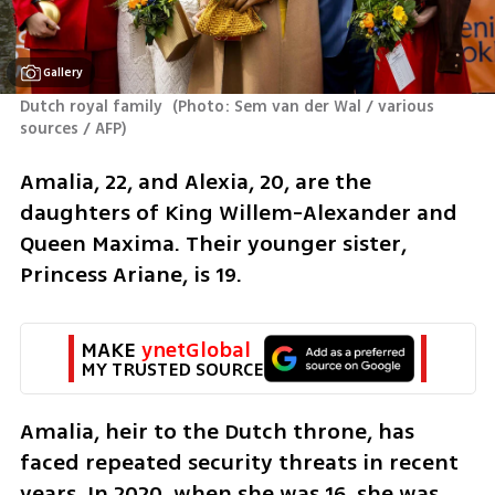
Gallery
Dutch royal family 
(
Photo: Sem van der Wal / various 
sources / AFP
)
Amalia, 22, and Alexia, 20, are the 
daughters of King Willem-Alexander and 
Queen Maxima. Their younger sister, 
Princess Ariane, is 19.
MAKE 
ynetGlobal
MY TRUSTED SOURCE
Amalia, heir to the Dutch throne, has 
faced repeated security threats in recent 
years. In 2020, when she was 16, she was 