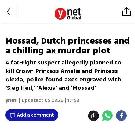
Mossad, Dutch princesses and
a chilling ax murder plot
A far-right suspect allegedly planned to
kill Crown Princess Amalia and Princess
Alexia; police found axes engraved with
'Sieg Heil,' 'Alexia' and 'Mossad'
ynet
| updated:
05.03.26 | 17:58
Add a comment