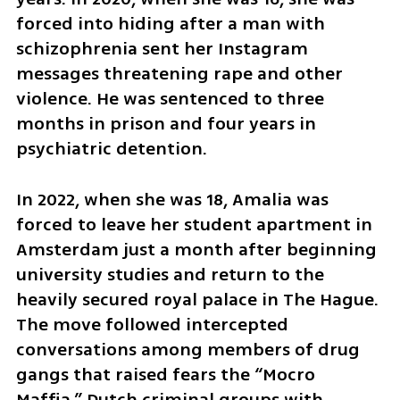
forced into hiding after a man with 
schizophrenia sent her Instagram 
messages threatening rape and other 
violence. He was sentenced to three 
months in prison and four years in 
psychiatric detention.
In 2022, when she was 18, Amalia was 
forced to leave her student apartment in 
Amsterdam just a month after beginning 
university studies and return to the 
heavily secured royal palace in The Hague. 
The move followed intercepted 
conversations among members of drug 
gangs that raised fears the “Mocro 
Maffia,” Dutch criminal groups with 