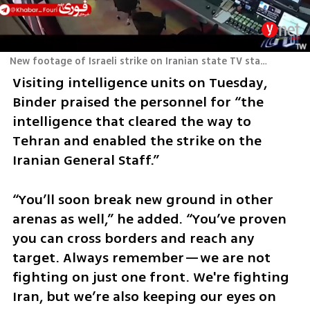
New footage of Israeli strike on Iranian state TV station
Visiting intelligence units on Tuesday, 
Binder praised the personnel for “the 
intelligence that cleared the way to 
Tehran and enabled the strike on the 
Iranian General Staff.” 
“You’ll soon break new ground in other 
arenas as well,” he added. “You’ve proven 
you can cross borders and reach any 
target. Always remember—we are not 
fighting on just one front. We're fighting 
Iran, but we’re also keeping our eyes on 