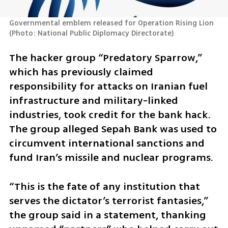
Governmental emblem released for Operation Rising Lion 
(
Photo: National Public Diplomacy Directorate
)
The hacker group “Predatory Sparrow,” 
which has previously claimed 
responsibility for attacks on Iranian fuel 
infrastructure and military-linked 
industries, took credit for the bank hack. 
The group alleged Sepah Bank was used to 
circumvent international sanctions and 
fund Iran’s missile and nuclear programs. 
“This is the fate of any institution that 
serves the dictator’s terrorist fantasies,” 
the group said in a statement, thanking 