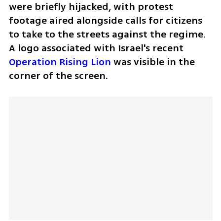
were briefly hijacked, with protest 
footage aired alongside calls for citizens 
to take to the streets against the regime. 
A logo associated with Israel's recent 
Operation Rising Lion
 was visible in the 
corner of the screen.