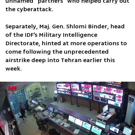
unnamed “partners” who helped carry out 
the cyberattack.
Separately, Maj. Gen. Shlomi Binder, head 
of the IDF’s Military Intelligence 
Directorate, hinted at more operations to 
come following the unprecedented 
airstrike deep into Tehran earlier this 
week. 