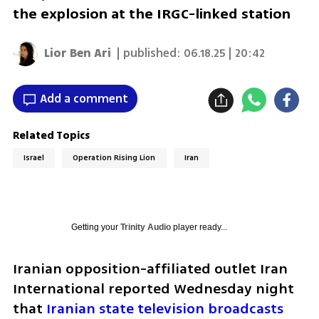
the explosion at the IRGC-linked station
Lior Ben Ari
| published:
06.18.25 | 20:42
Add a comment
Related Topics
Israel
Operation Rising Lion
Iran
Getting your
Trinity Audio
player ready...
Iranian opposition-affiliated outlet Iran 
International reported Wednesday night 
that 
Iranian state television broadcasts