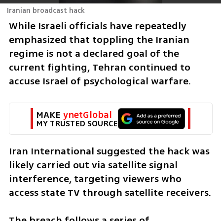
Iranian broadcast hack
While Israeli officials have repeatedly 
emphasized that toppling the Iranian 
regime is not a declared goal of the 
current fighting, Tehran continued to 
accuse Israel of psychological warfare.
MAKE 
ynetGlobal
MY TRUSTED SOURCE
Iran International suggested the hack was 
likely carried out via satellite signal 
interference, targeting viewers who 
access state TV through satellite receivers.
The breach follows a series of 