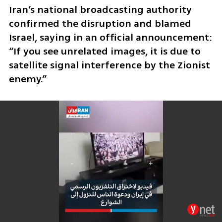
Iran’s national broadcasting authority 
confirmed the disruption and blamed 
Israel, saying in an official announcement: 
“If you see unrelated images, it is due to 
satellite signal interference by the Zionist 
enemy.” 