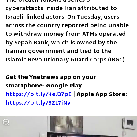
cyberattacks inside Iran attributed to 
Israeli-linked actors. On Tuesday, users 
across the country reported being unable 
to withdraw money from ATMs operated 
by Sepah Bank, which is owned by the 
Iranian government and tied to the 
Islamic Revolutionary Guard Corps (IRGC).
Get the Ynetnews app on your 
smartphone: Google Play
: 
https://bit.ly/4eJ37pE
 | 
Apple App Store
: 
https://bit.ly/3ZL7iNv