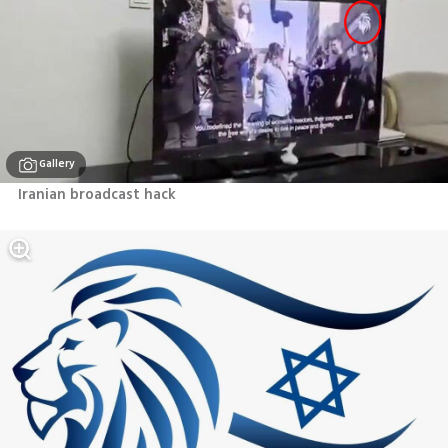
Gallery
Iranian broadcast hack