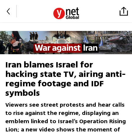
Iran blames Israel for
hacking state TV, airing anti-
regime footage and IDF
symbols
Viewers see street protests and hear calls
to rise against the regime, displaying an
emblem linked to Israel’s Operation Rising
Lion; a new video shows the moment of