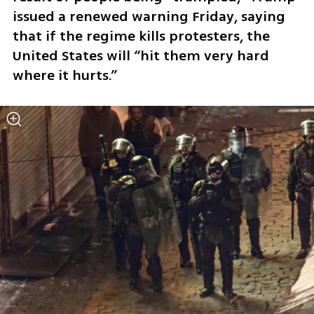
issued a renewed warning Friday, saying 
that if the regime kills protesters, the 
United States will “hit them very hard 
where it hurts.”