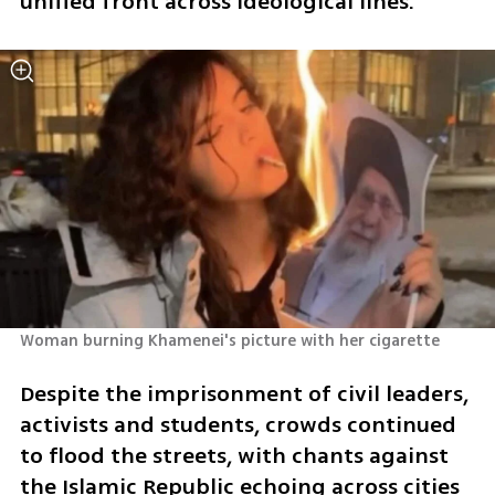
unified front across ideological lines.
Woman burning Khamenei's picture with her cigarette 
Despite the imprisonment of civil leaders, 
activists and students, crowds continued 
to flood the streets, with chants against 
the Islamic Republic echoing across cities 