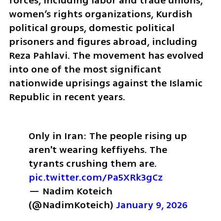
forces, including labor and trade unions, 
women’s rights organizations, Kurdish 
political groups, domestic political 
prisoners and figures abroad, including 
Reza Pahlavi. The movement has evolved 
into one of the most significant 
nationwide uprisings against the Islamic 
Republic in recent years.
Only in Iran: 
The people rising up 
aren't wearing keffiyehs. 
The 
tyrants crushing them are. 
pic.twitter.com/Pa5XRk3gCz
— Nadim Koteich 
(@NadimKoteich) 
January 9, 2026