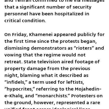
and Tehran confirmed to me via messages 
that a significant number of security 
personnel have been hospitalized in 
critical condition.
On Friday, Khamenei appeared publicly for 
the first time since the protests began, 
dismissing demonstrators as “rioters” and 
vowing that the regime would not 
retreat. State television aired footage of 
property damage from the previous 
night, blaming what it described as 
“infidels,” a term used for leftists, 
“hypocrites,” referring to the Mojahedin-
e-Khalq, and “monarchists.” Protesters on 
the ground, however, represented a rare 