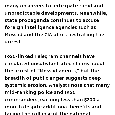
many observers to anticipate rapid and 
unpredictable developments. Meanwhile, 
state propaganda continues to accuse 
foreign intelligence agencies such as 
Mossad and the CIA of orchestrating the 
unrest.
IRGC-linked Telegram channels have 
circulated unsubstantiated claims about 
the arrest of “Mossad agents,” but the 
breadth of public anger suggests deep 
systemic erosion. Analysts note that many 
mid-ranking police and IRGC 
commanders, earning less than $200 a 
month despite additional benefits and 
facing the collapse of the national 