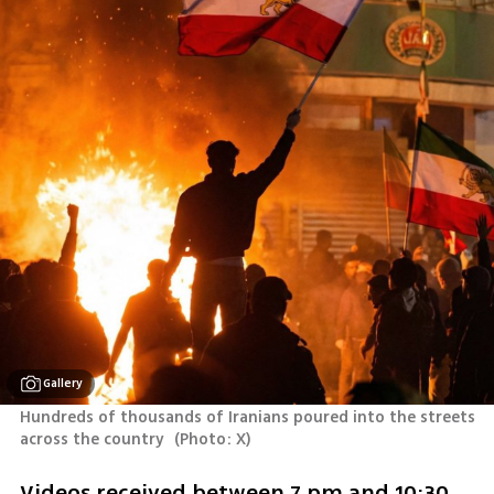
Gallery
Hundreds of thousands of Iranians poured into the streets 
across the country 
(
Photo: X
)
Videos received between 7 pm and 10:30 