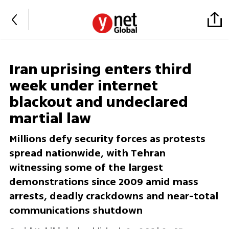
Iran uprising enters third
week under internet
blackout and undeclared
martial law
Millions defy security forces as protests
spread nationwide, with Tehran
witnessing some of the largest
demonstrations since 2009 amid mass
arrests, deadly crackdowns and near-total
communications shutdown