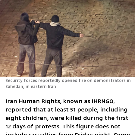
Security forces reportedly opened fire on demonstrators in 
Zahedan, in eastern Iran
Iran Human Rights, known as IHRNGO, 
reported that at least 51 people, including 
eight children, were killed during the first 
12 days of protests. This figure does not 
include casualties from Friday night. Some 