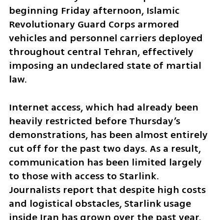
beginning Friday afternoon, Islamic 
Revolutionary Guard Corps armored 
vehicles and personnel carriers deployed 
throughout central Tehran, effectively 
imposing an undeclared state of martial 
law.
Internet access, which had already been 
heavily restricted before Thursday’s 
demonstrations, has been almost entirely 
cut off for the past two days. As a result, 
communication has been limited largely 
to those with access to Starlink. 
Journalists report that despite high costs 
and logistical obstacles, Starlink usage 
inside Iran has grown over the past year. 