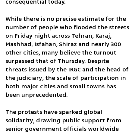
consequential today.
While there is no precise estimate for the 
number of people who flooded the streets 
on Friday night across Tehran, Karaj, 
Mashhad, Isfahan, Shiraz and nearly 300 
other cities, many believe the turnout 
surpassed that of Thursday. Despite 
threats issued by the IRGC and the head of 
the judiciary, the scale of participation in 
both major cities and small towns has 
been unprecedented.
The protests have sparked global 
solidarity, drawing public support from 
senior government officials worldwide 