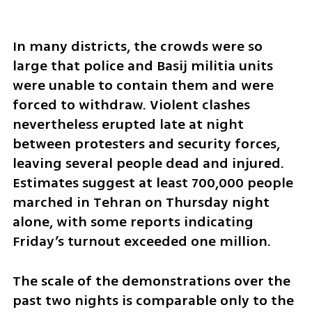
In many districts, the crowds were so 
large that police and Basij militia units 
were unable to contain them and were 
forced to withdraw. Violent clashes 
nevertheless erupted late at night 
between protesters and security forces, 
leaving several people dead and injured. 
Estimates suggest at least 700,000 people 
marched in Tehran on Thursday night 
alone, with some reports indicating 
Friday’s turnout exceeded one million.
The scale of the demonstrations over the 
past two nights is comparable only to the 