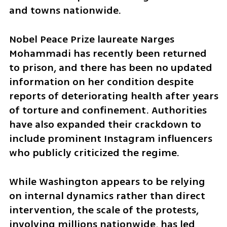
and towns nationwide.
Nobel Peace Prize laureate Narges 
Mohammadi has recently been returned 
to prison, and there has been no updated 
information on her condition despite 
reports of deteriorating health after years 
of torture and confinement. Authorities 
have also expanded their crackdown to 
include prominent Instagram influencers 
who publicly criticized the regime.
While Washington appears to be relying 
on internal dynamics rather than direct 
intervention, the scale of the protests, 
involving millions nationwide, has led 