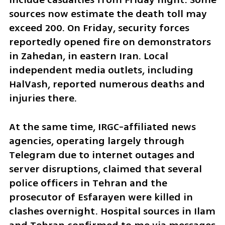
sources now estimate the death toll may 
exceed 200. On Friday, security forces 
reportedly opened fire on demonstrators 
in Zahedan, in eastern Iran. Local 
independent media outlets, including 
HalVash, reported numerous deaths and 
injuries there.
At the same time, IRGC-affiliated news 
agencies, operating largely through 
Telegram due to internet outages and 
server disruptions, claimed that several 
police officers in Tehran and the 
prosecutor of Esfarayen were killed in 
clashes overnight. Hospital sources in Ilam 