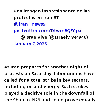
Una imagen impresionante de las 
protestas en Irán.
RT 
@iran_news9
pic.twitter.com/DtwmBQZ0pa
— @IsraelVive (@IsraelVive1948) 
January 7, 2026
As Iran prepares for another night of 
protests on Saturday, labor unions have 
called for a total strike in key sectors, 
including oil and energy. Such strikes 
played a decisive role in the downfall of 
the Shah in 1979 and could prove equally 