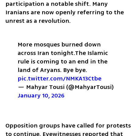
participation a notable shift. Many 
Iranians are now openly referring to the 
unrest as a revolution.
More mosques burned down 
across Iran tonight.
The Islamic 
rule is coming to an end in the 
land of Aryans. Bye bye. 
pic.twitter.com/NMKA13Ctbe
— Mahyar Tousi (@MahyarTousi) 
January 10, 2026
Opposition groups have called for protests 
to continue. Eyewitnesses reported that 