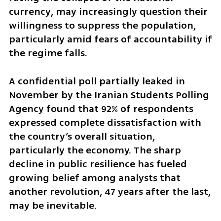
currency, may increasingly question their 
willingness to suppress the population, 
particularly amid fears of accountability if 
the regime falls.
A confidential poll partially leaked in 
November by the Iranian Students Polling 
Agency found that 92% of respondents 
expressed complete dissatisfaction with 
the country’s overall situation, 
particularly the economy. The sharp 
decline in public resilience has fueled 
growing belief among analysts that 
another revolution, 47 years after the last, 
may be inevitable.