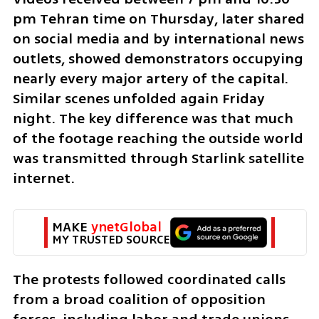
pm Tehran time on Thursday, later shared 
on social media and by international news 
outlets, showed demonstrators occupying 
nearly every major artery of the capital. 
Similar scenes unfolded again Friday 
night. The key difference was that much 
of the footage reaching the outside world 
was transmitted through Starlink satellite 
internet.
MAKE 
ynetGlobal
MY TRUSTED SOURCE
The protests followed coordinated calls 
from a broad coalition of opposition 