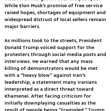
While Elon Musk’s promise of free service 
raised hopes, shortages of equipment and 
widespread distrust of local sellers remain 
major barriers.
As millions took to the streets, President 
Donald Trump voiced support for the 
protesters through social media posts and 
interviews. He warned that any mass 
killing of demonstrators would be met 
with a “heavy blow” against Iran’s 
leadership, a statement many Iranians 
interpreted as a direct threat toward 
Khamenei. After facing criticism for 
initially downplaying casualties as the 
result of people being “trampled,” Trump 