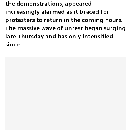
the demonstrations, appeared 
increasingly alarmed as it braced for 
protesters to return in the coming hours. 
The massive wave of unrest began surging 
late Thursday and has only intensified 
since.