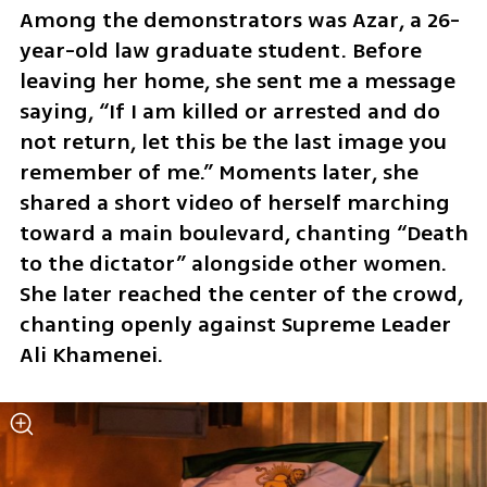
Among the demonstrators was Azar, a 26-
year-old law graduate student. Before 
leaving her home, she sent me a message 
saying, “If I am killed or arrested and do 
not return, let this be the last image you 
remember of me.” Moments later, she 
shared a short video of herself marching 
toward a main boulevard, chanting “Death 
to the dictator” alongside other women. 
She later reached the center of the crowd, 
chanting openly against Supreme Leader 
Ali Khamenei.