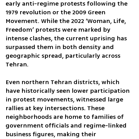
early anti-regime protests following the 
1979 revolution or the 2009 Green 
Movement. While the 2022 ‘Woman, Life, 
Freedom’ protests were marked by 
intense clashes, the current uprising has 
surpassed them in both density and 
geographic spread, particularly across 
Tehran.
Even northern Tehran districts, which 
have historically seen lower participation 
in protest movements, witnessed large 
rallies at key intersections. These 
neighborhoods are home to families of 
government officials and regime-linked 
business figures, making their 