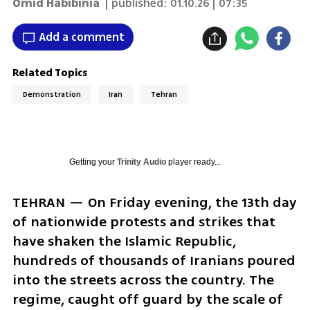
Omid Habibinia
| published:
01.10.26 | 07:35
Add a comment
Related Topics
Demonstration
Iran
Tehran
Getting your
Trinity Audio
player ready...
TEHRAN — On Friday evening, the 13th day 
of nationwide protests and strikes that 
have shaken the Islamic Republic, 
hundreds of thousands of Iranians poured 
into the streets across the country. The 
regime, caught off guard by the scale of 