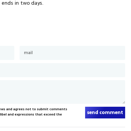
 ends in two days. 
News and agrees not to submit comments
send comment
, libel and expressions that exceed the