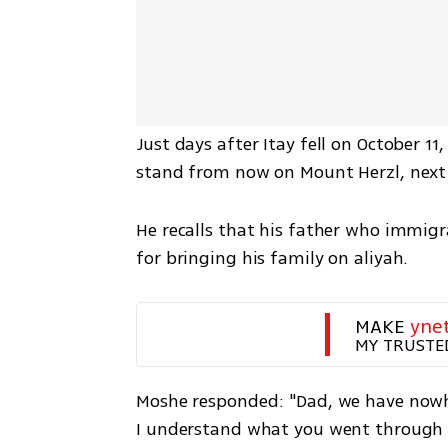
Just days after Itay fell on October 11
stand from now on Mount Herzl, next 
He recalls that his father who immigr
for bringing his family on aliyah.  
MAKE 
yne
MY TRUSTE
Moshe responded: "Dad, we have nowher
I understand what you went through a