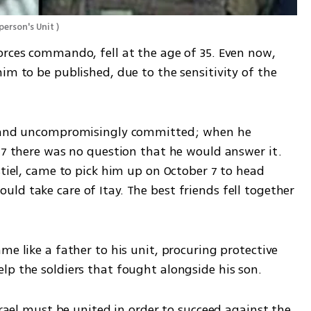
person's Unit 
)
orces commando, fell at the age of 35. Even now, 
im to be published, due to the sensitivity of the 
t and uncompromisingly committed; when he 
 7 there was no question that he would answer it. 
stiel, came to pick him up on October 7 to head 
d take care of Itay. The best friends fell together 
lp the soldiers that fought alongside his son. 
srael must be united in order to succeed against the 