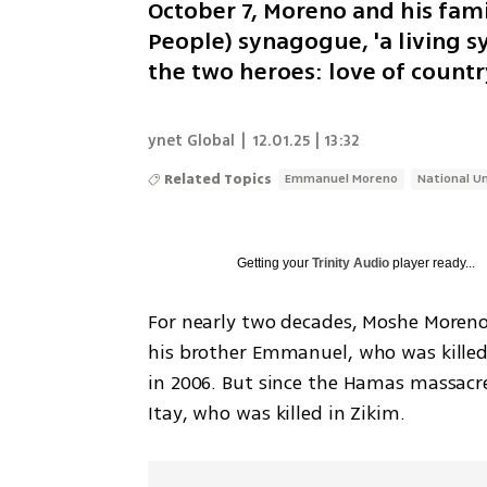
October 7, Moreno and his fam
People) synagogue, 'a living s
the two heroes: love of countr
ynet Global
|
12.01.25 | 13:32
Related Topics
Emmanuel Moreno
National Un
Getting your
Trinity Audio
player ready...
For nearly two decades, Moshe Moreno 
his brother Emmanuel, who was killed
in 2006. But since the Hamas massacre
Itay, who was killed in Zikim.