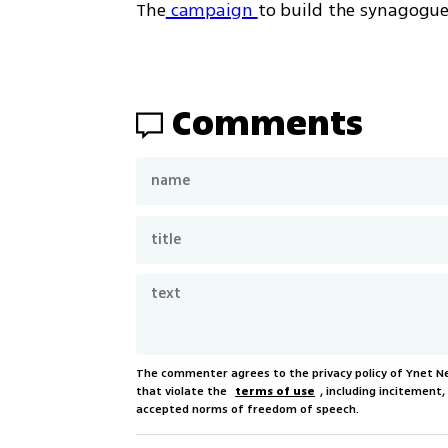
The
 campaign 
to build the synagogue
Comments
The commenter agrees to the privacy policy of Ynet 
that violate the
terms of use
, including incitement
accepted norms of freedom of speech.