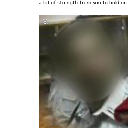
a lot of strength from you to hold on.