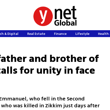
ch & Digital
Real Estate
Finance
Lifestyle
Health 
ather and brother of
calls for unity in face
mmanuel, who fell in the Second
 who was killed in Zikkim just days after