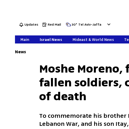
Updates
Red Mail
30
°
Tel Aviv-Jaffa
Main
Israel News
Mideast & World News
Te
News
Moshe Moreno, f
fallen soldiers, 
of death
To commemorate his brother E
Lebanon War, and his son Itay,