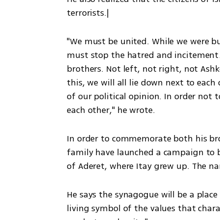
terrorists.|
"We must be united. While we were bus
must stop the hatred and incitement. 
brothers. Not left, not right, not As
this, we will all lie down next to eac
of our political opinion. In order not 
each other," he wrote. 
In order to commemorate both his bro
family have launched a campaign to b
of Aderet, where Itay grew up. The n
He says the synagogue will be a place "
living symbol of the values that chara