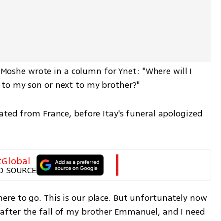
, Moshe wrote in a column for Ynet: "Where will I 
to my son or next to my brother?"  
ated from France, before Itay's funeral apologized 
tGlobal
D SOURCE
e to go. This is our place. But unfortunately now 
fter the fall of my brother Emmanuel, and I need 