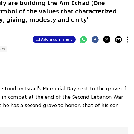
ily are building the Am Echad (One
ymbol of the values that characterized
y, giving, modesty and unity'
Add a comment
ity
stood on Israel's Memorial Day next to the grave of 
 in combat at the end of the Second Lebanon War 
 he has a second grave to honor, that of his son 