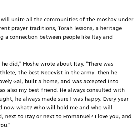
will unite all the communities of the moshav under 
ent prayer traditions, Torah lessons, a heritage 
ng a connection between people like Itay and 
g he did," Moshe wrote about Itay. "There was 
hlete, the best Negevist in the army, then he 
lovely Gal, built a home, and was accepted into 
as also my best friend. He always consulted with 
ght, he always made sure I was happy. Every year 
d now what? Who will hold me and who will 
, next to Itay or next to Emmanuel? I love you, and 
you."