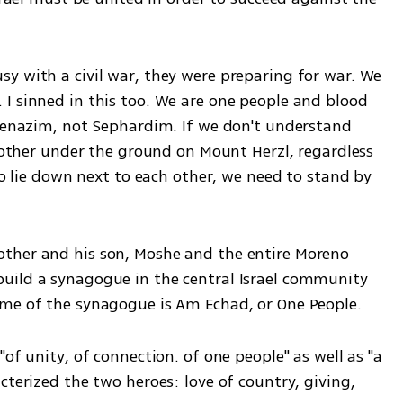
y with a civil war, they were preparing for war. We 
I sinned in this too. We are one people and blood 
hkenazim, not Sephardim. If we don't understand 
h other under the ground on Mount Herzl, regardless 
to lie down next to each other, we need to stand by 
ther and his son, Moshe and the entire Moreno 
uild a synagogue in the central Israel community 
ame of the synagogue is Am Echad, or One People. 
of unity, of connection. of one people" as well as "a 
cterized the two heroes: love of country, giving, 