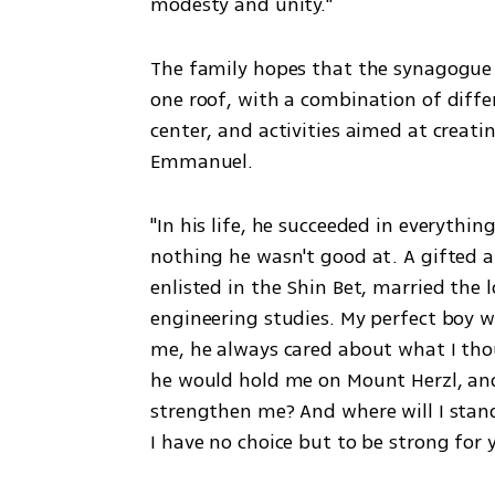
modesty and unity."
The family hopes that the synagogue 
one roof, with a combination of differ
center, and activities aimed at creati
Emmanuel.
"In his life, he succeeded in everythin
nothing he wasn't good at. A gifted at
enlisted in the Shin Bet, married the 
engineering studies. My perfect boy w
me, he always cared about what I thou
he would hold me on Mount Herzl, an
strengthen me? And where will I stand
I have no choice but to be strong for 