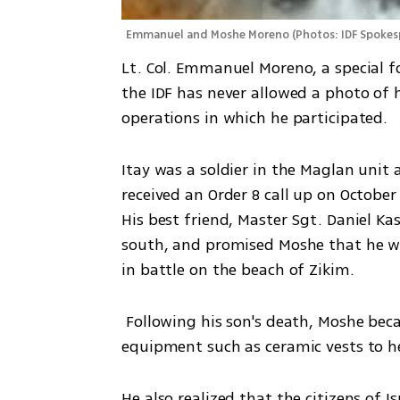
Emmanuel and Moshe Moreno
(
Photos: IDF Spokes
Lt. Col. Emmanuel Moreno, a special f
the IDF has never allowed a photo of h
operations in which he participated.
Itay was a soldier in the Maglan uni
received an Order 8 call up on October
His best friend, Master Sgt. Daniel Ka
south, and promised Moshe that he woul
in battle on the beach of Zikim.  
 Following his son's death, Moshe became like a father to his unit, procuring protective 
equipment such as ceramic vests to he
He also realized that the citizens of I