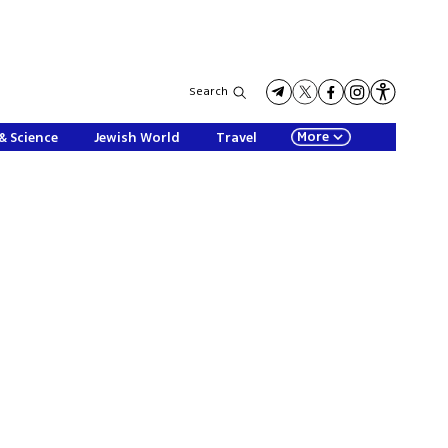
Search
More
& Science
Jewish World
Travel