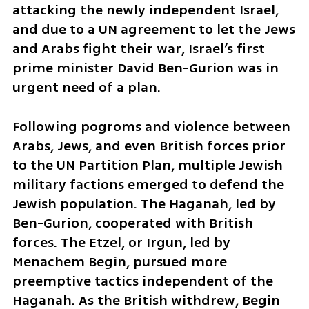
attacking the newly independent Israel, 
and due to a UN agreement to let the Jews 
and Arabs fight their war, Israel’s first 
prime minister David Ben-Gurion was in 
urgent need of a plan.
Following pogroms and violence between 
Arabs, Jews, and even British forces prior 
to the UN Partition Plan, multiple Jewish 
military factions emerged to defend the 
Jewish population. The Haganah, led by 
Ben-Gurion, cooperated with British 
forces. The Etzel, or Irgun, led by 
Menachem Begin, pursued more 
preemptive tactics independent of the 
Haganah. As the British withdrew, Begin 