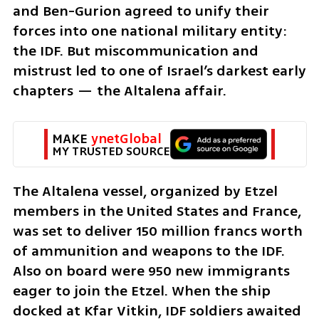
and Ben-Gurion agreed to unify their 
forces into one national military entity: 
the IDF. But miscommunication and 
mistrust led to one of Israel’s darkest early 
chapters — the Altalena affair.
MAKE 
ynetGlobal
MY TRUSTED SOURCE
The Altalena vessel, organized by Etzel 
members in the United States and France, 
was set to deliver 150 million francs worth 
of ammunition and weapons to the IDF. 
Also on board were 950 new immigrants 
eager to join the Etzel. When the ship 
docked at Kfar Vitkin, IDF soldiers awaited 