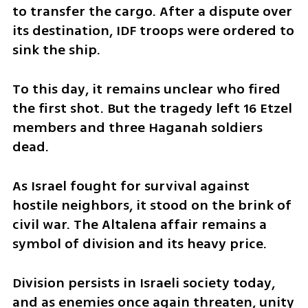
to transfer the cargo. After a dispute over 
its destination, IDF troops were ordered to 
sink the ship.
To this day, it remains unclear who fired 
the first shot. But the tragedy left 16 Etzel 
members and three Haganah soldiers 
dead.
As Israel fought for survival against 
hostile neighbors, it stood on the brink of 
civil war. The Altalena affair remains a 
symbol of division and its heavy price.
Division persists in Israeli society today, 
and as enemies once again threaten, unity 