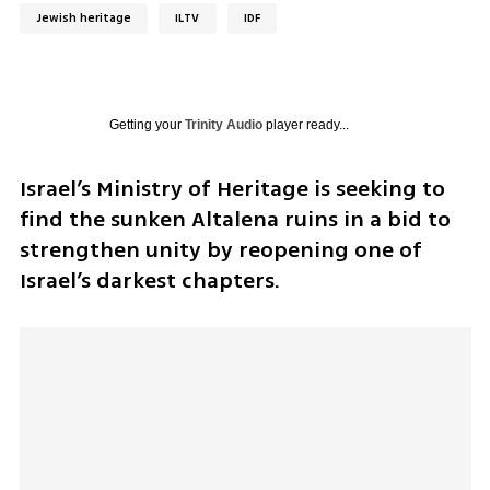
Jewish heritage
ILTV
IDF
Getting your
Trinity Audio
player ready...
Israel’s Ministry of Heritage is seeking to 
find the sunken Altalena ruins in a bid to 
strengthen unity by reopening one of 
Israel’s darkest chapters.