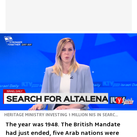
HERITAGE MINISTRY INVESTING 1 MILLION NIS IN SEARCH OF SUNKEN SHIP
The year was 1948. The British Mandate 
had just ended, five Arab nations were 