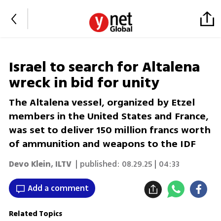
Israel to search for Altalena
wreck in bid for unity
The Altalena vessel, organized by Etzel
members in the United States and France,
was set to deliver 150 million francs worth
of ammunition and weapons to the IDF
Devo Klein
,
ILTV
| published:
08.29.25 | 04:33
Add a comment
Related Topics