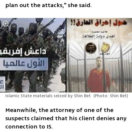
plan out the attacks," she said.
Islamic State materials seized by Shin Bet 
(
Photo: Shin Bet
)
Meanwhile, the attorney of one of the 
suspects claimed that his client denies any 
connection to IS. 