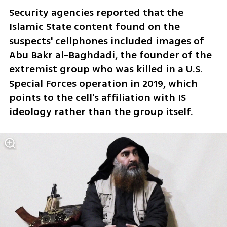
Security agencies reported that the 
Islamic State content found on the 
suspects' cellphones included images of 
Abu Bakr al-Baghdadi, the founder of the 
extremist group who was killed in a U.S. 
Special Forces operation in 2019, which 
points to the cell's affiliation with IS 
ideology rather than the group itself. 