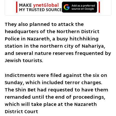
MAKE 
ynetGlobal
MY TRUSTED SOURCE
They also planned to attack the 
headquarters of the Northern District 
Police in Nazareth, a busy hitchhiking 
station in the northern city of Nahariya, 
and several nature reserves frequented by 
Jewish tourists. 
Indictments were filed against the six on 
Sunday, which included terror charges. 
The Shin Bet had requested to have them 
remanded until the end of proceedings, 
which will take place at the Nazareth 
District Court