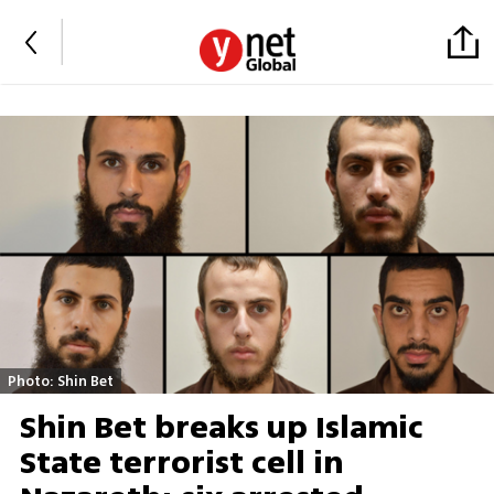
Photo: Shin Bet
Shin Bet breaks up Islamic
State terrorist cell in