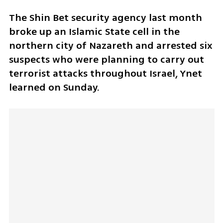
The Shin Bet security agency last month 
broke up an Islamic State cell in the 
northern city of Nazareth and arrested six 
suspects who were planning to carry out 
terrorist attacks throughout Israel, Ynet 
learned on Sunday.