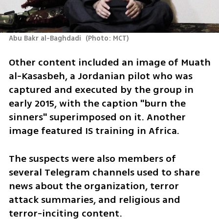
Abu Bakr al-Baghdadi 
(
Photo: MCT
)
Other content included an image of Muath 
al-Kasasbeh, a Jordanian pilot who was 
captured and executed by the group in 
early 2015, with the caption "burn the 
sinners" superimposed on it. Another 
image featured IS training in Africa.
The suspects were also members of 
several Telegram channels used to share 
news about the organization, terror 
attack summaries, and religious and 
terror-inciting content.