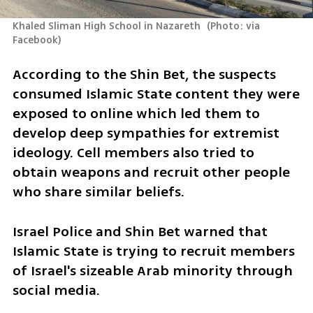
Khaled Sliman High School in Nazareth 
(
Photo: via 
Facebook
)
According to the Shin Bet, the suspects 
consumed Islamic State content they were 
exposed to online which led them to 
develop deep sympathies for extremist 
ideology. Cell members also tried to 
obtain weapons and recruit other people 
who share similar beliefs.
Israel Police and Shin Bet warned that 
Islamic State is trying to recruit members 
of Israel's sizeable Arab minority through 
social media.