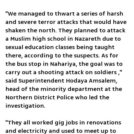
"We managed to thwart a series of harsh 
and severe terror attacks that would have 
shaken the north. They planned to attack 
a Muslim high school in Nazareth due to 
sexual education classes being taught 
there, according to the suspects. As for 
the bus stop in Nahariya, the goal was to 
carry out a shooting attack on soldiers ," 
said Superintendent Hodaya Amsalem, 
head of the minority department at the 
Northern District Police who led the 
investigation. 
"They all worked gig jobs in renovations 
and electricity and used to meet up to 