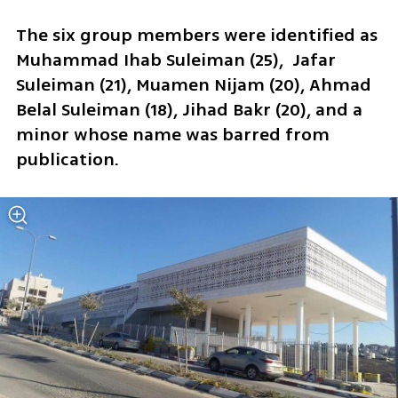
The six group members were identified as 
Muhammad Ihab Suleiman (25),  Jafar 
Suleiman (21), Muamen Nijam (20), Ahmad 
Belal Suleiman (18), Jihad Bakr (20), and a 
minor whose name was barred from 
publication.