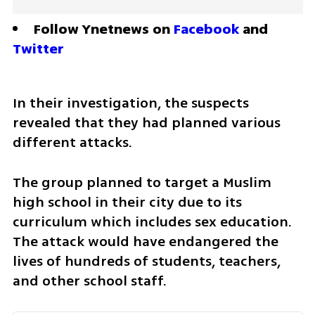
Follow Ynetnews on 
Facebook
 and 
Twitter
In their investigation, the suspects 
revealed that they had planned various 
different attacks.
The group planned to target a Muslim 
high school in their city due to its 
curriculum which includes sex education. 
The attack would have endangered the 
lives of hundreds of students, teachers, 
and other school staff.