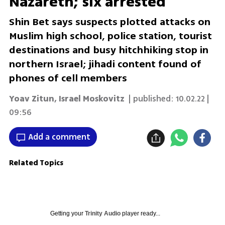
Nazareth; six arrested
Shin Bet says suspects plotted attacks on
Muslim high school, police station, tourist
destinations and busy hitchhiking stop in
northern Israel; jihadi content found of
phones of cell members
Yoav Zitun
,
Israel Moskovitz
| published:
10.02.22 |
09:56
Add a comment
Related Topics
Getting your
Trinity Audio
player ready...