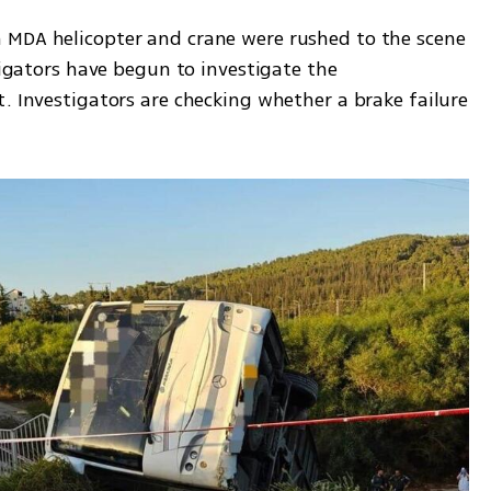
 MDA helicopter and crane were rushed to the scene 
tigators have begun to investigate the 
. Investigators are checking whether a brake failure 