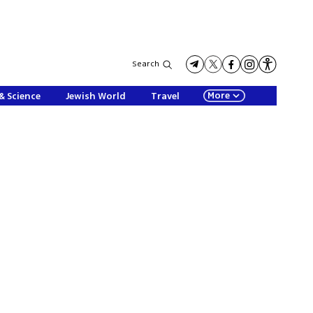
Search
More
& Science
Jewish World
Travel