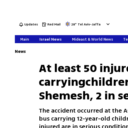
Updates
Red Mail
28
°
Tel Aviv-Jaffa
Main
Israel News
Mideast & World News
Te
News
At least 50 inj
carryingchildre
Shemesh, 2 in s
The accident occurred at the A
bus carrying 12-year-old child
injured are in serious conditio