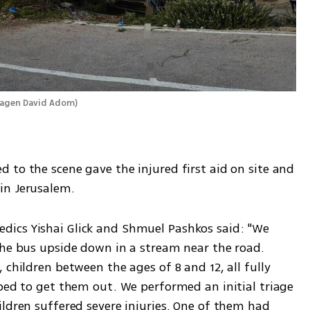
Magen David Adom
)
to the scene gave the injured first aid on site and 
in Jerusalem.
ics Yishai Glick and Shmuel Pashkos said: "We 
the bus upside down in a stream near the road. 
children between the ages of 8 and 12, all fully 
ped to get them out. We performed an initial triage 
ldren suffered severe injuries. One of them had 