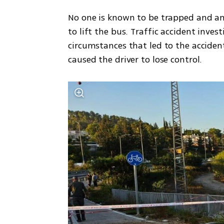
No one is known to be trapped and an
to lift the bus. Traffic accident inves
circumstances that led to the accident
caused the driver to lose control. 