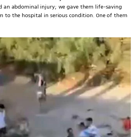
d an abdominal injury; we gave them life-saving 
to the hospital in serious condition. One of them 