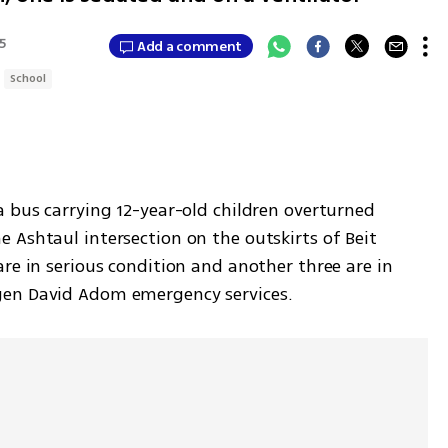
35
Add a comment
School
 bus carrying 12-year-old children overturned 
Ashtaul intersection on the outskirts of Beit 
re in serious condition and another three are in 
gen David Adom emergency services.