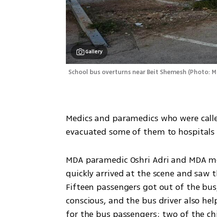
Gallery
School bus overturns near Beit Shemesh
(
Photo: 
Medics and paramedics who were called 
evacuated some of them to hospitals 
MDA paramedic Oshri Adri and MDA med
quickly arrived at the scene and saw 
Fifteen passengers got out of the bus, 
conscious, and the bus driver also hel
for the bus passengers; two of the chi