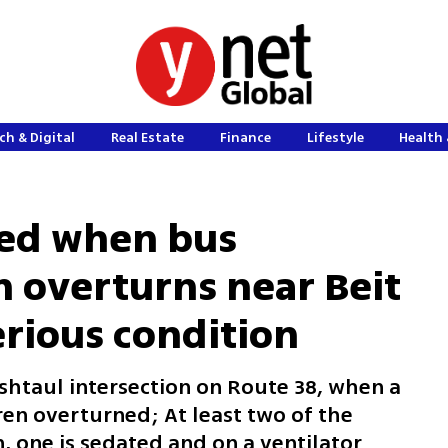
ch & Digital
Real Estate
Finance
Lifestyle
Health 
ured when bus
n overturns near Beit
erious condition
shtaul intersection on Route 38, when a
ren overturned; At least two of the
n, one is sedated and on a ventilator