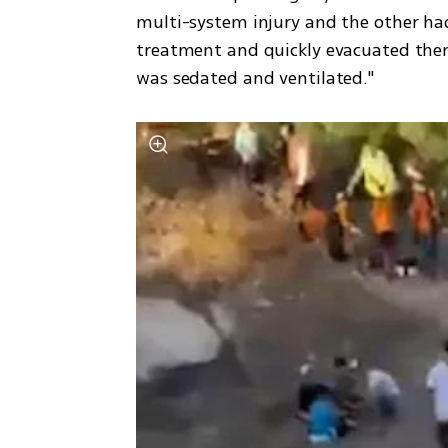
multi-system injury and the other ha
treatment and quickly evacuated them 
was sedated and ventilated."