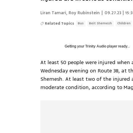
Liran Tamari
,
Roy Rubinstein
|
09.27.23 | 15:
Related Topics
Bus
Beit Shemesh
Children
Getting your
Trinity Audio
player ready...
At least 50 people were injured when a
Wednesday evening on Route 38, at the 
Shemesh. At least two of the injured a
moderate condition, according to Ma