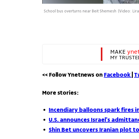
School bus overturns near Beit Shemesh
(
Video: Lir
MAKE 
yne
MY TRUSTE
<< Follow Ynetnews on 
Facebook 
| 
T
More stories:
Incendiary balloons spark fires 
U.S. announces Israel's admitta
Shin Bet uncovers Iranian plot t