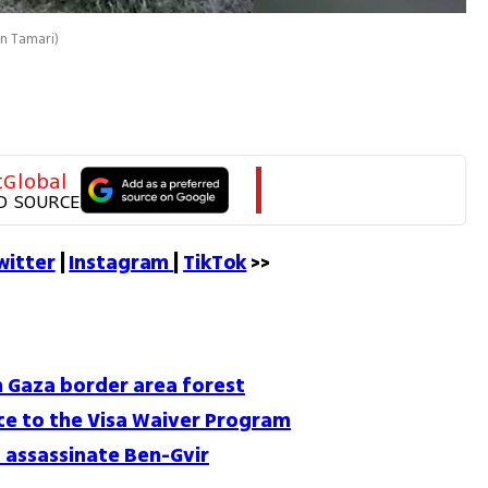
an Tamari
)
tGlobal
D SOURCE
witter
 | 
Instagram 
| 
TikTok
 >>
in Gaza border area forest
nce to the Visa Waiver Program
o assassinate Ben-Gvir