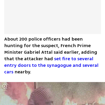
About 200 police officers had been 
hunting for the suspect, French Prime 
Minister Gabriel Attal said earlier, adding 
that the attacker had 
set fire to several 
entry doors to the synagogue and several 
cars
 nearby.