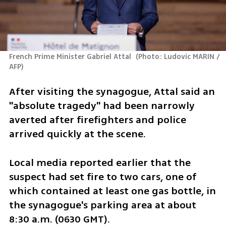
French Prime Minister Gabriel Attal 
(
Photo: Ludovic MARIN / 
AFP
)
After visiting the synagogue, Attal said an 
"absolute tragedy" had been narrowly 
averted after firefighters and police 
arrived quickly at the scene.
Local media reported earlier that the 
suspect had set fire to two cars, one of 
which contained at least one gas bottle, in 
the synagogue's parking area at about 
8:30 a.m. (0630 GMT).