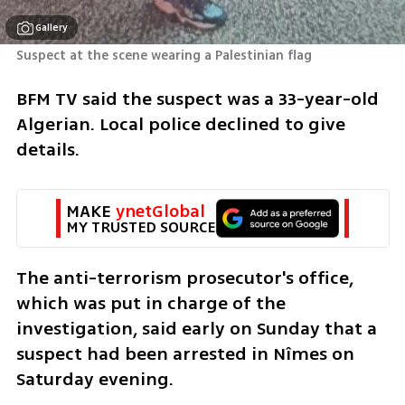
Gallery
Suspect at the scene wearing a Palestinian flag
BFM TV said the suspect was a 33-year-old 
Algerian. Local police declined to give 
details.
MAKE 
ynetGlobal
MY TRUSTED SOURCE
The anti-terrorism prosecutor's office, 
which was put in charge of the 
investigation, said early on Sunday that a 
suspect had been arrested in Nîmes on 
Saturday evening.