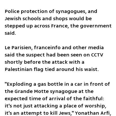
Police protection of synagogues, and 
Jewish schools and shops would be 
stepped up across France, the government 
said.
Le Parisien, franceinfo and other media 
said the suspect had been seen on CCTV 
shortly before the attack with a 
Palestinian flag tied around his waist.
"Exploding a gas bottle in a car in front of 
the Grande Motte synagogue at the 
expected time of arrival of the faithful: 
it's not just attacking a place of worship, 
it's an attempt to kill Jews," Yonathan Arfi, 