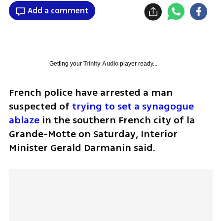
Add a comment
Getting your
Trinity Audio
player ready...
French police have arrested a man 
suspected of 
trying to set a synagogue 
ablaze
 in the southern French city of la 
Grande-Motte on Saturday, Interior 
Minister Gerald Darmanin said.