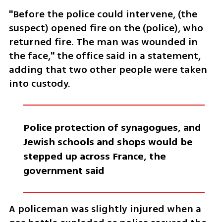
"Before the police could intervene, (the 
suspect) opened fire on the (police), who 
returned fire. The man was wounded in 
the face," the office said in a statement, 
adding that two other people were taken 
into custody.
Police protection of synagogues, and 
Jewish schools and shops would be 
stepped up across France, the 
government said
A policeman was slightly injured when a 