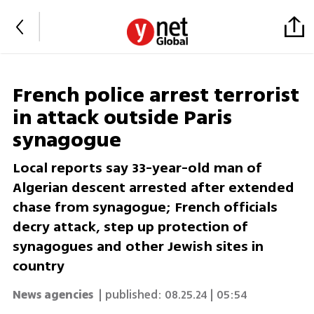
French police arrest terrorist
in attack outside Paris
synagogue
Local reports say 33-year-old man of
Algerian descent arrested after extended
chase from synagogue; French officials
decry attack, step up protection of
synagogues and other Jewish sites in
country
News agencies
| published:
08.25.24 | 05:54