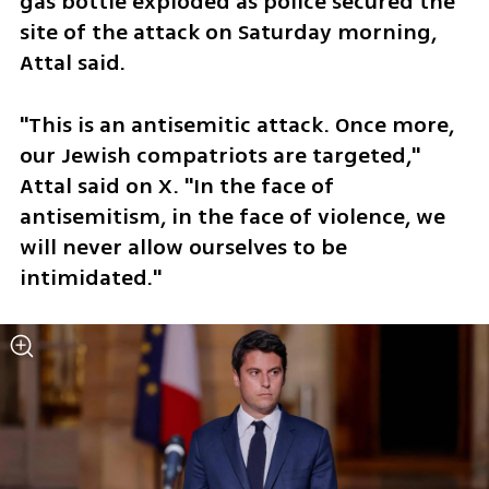
gas bottle exploded as police secured the 
site of the attack on Saturday morning, 
Attal said.
"This is an antisemitic attack. Once more, 
our Jewish compatriots are targeted," 
Attal said on X. "In the face of 
antisemitism, in the face of violence, we 
will never allow ourselves to be 
intimidated."