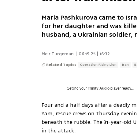
Maria Pashkurova came to Isra
for her daughter and was kille
husband, a Ukrainian soldier, 
Meir Turgeman
|
06.19.25 | 16:32
Related Topics
Operation Rising Lion
Iran
B
Getting your
Trinity Audio
player ready...
Four and a half days after a deadly mi
Yam, rescue crews on Thursday evenin
beneath the rubble. The 31-year-old 
in the attack.