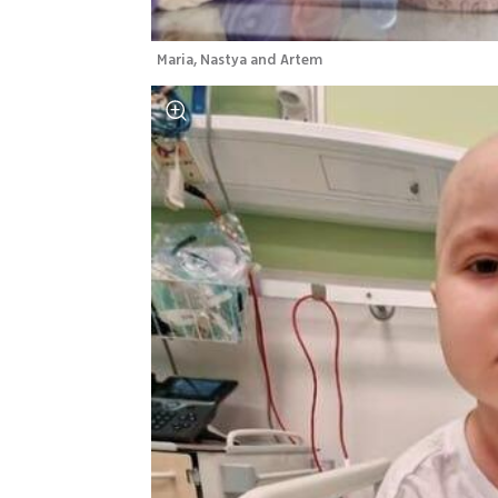
Maria, Nastya and Artem 