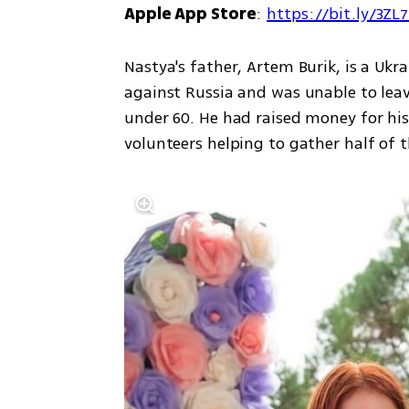
Apple App Store
: 
https://bit.ly/3ZL
Nastya's father, Artem Burik, is a Ukra
against Russia and was unable to leav
under 60. He had raised money for his 
volunteers helping to gather half of t