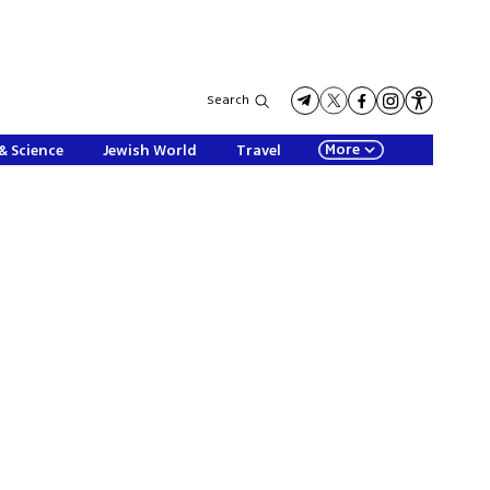
Search
More
& Science
Jewish World
Travel