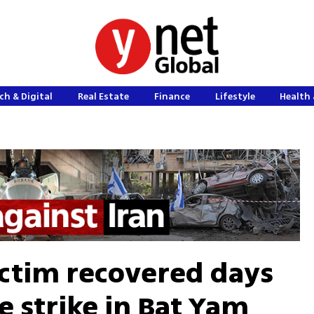
ch & Digital
Real Estate
Finance
Lifestyle
Health 
ictim recovered days
le strike in Bat Yam