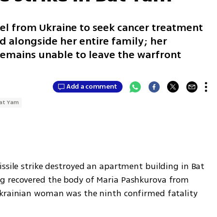
el from Ukraine to seek cancer treatment
d alongside her entire family; her
remains unable to leave the warfront
Add a comment
at Yam
ssile strike destroyed an apartment building in Bat 
g recovered the body of Maria Pashkurova from 
Ukrainian woman was the ninth confirmed fatality 