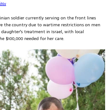
7iNv
inian soldier currently serving on the front lines 
e the country due to wartime restrictions on men 
daughter's treatment in Israel, with local 
he $100,000 needed for her care.