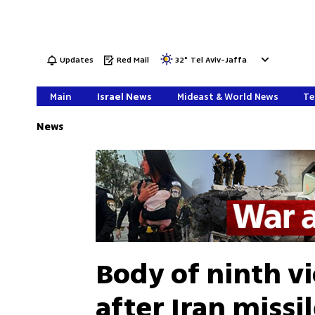
Updates
Red Mail
32
°
Tel Aviv-Jaffa
Main
Israel News
Mideast & World News
Te
News
Body of ninth v
after Iran missi