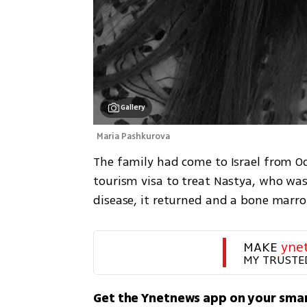
Gallery
Maria Pashkurova 
The family had come to Israel from Od
tourism visa to treat Nastya, who was 
disease, it returned and a bone marrow
MAKE 
yne
MY TRUSTE
Get the Ynetnews app on your sma