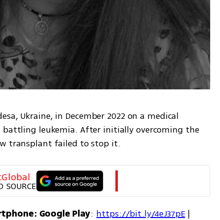
esa, Ukraine, in December 2022 on a medical 
battling leukemia. After initially overcoming the 
 transplant failed to stop it.
tGlobal
D SOURCE
rtphone: Google Play
: 
https://bit.ly/4eJ37pE
 | 