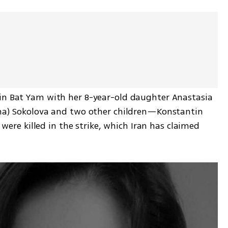
in Bat Yam with her 8-year-old daughter Anastasia 
ena) Sokolova and two other children—Konstantin 
l were killed in the strike, which Iran has claimed 