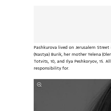
Pashkurova lived on Jerusalem Street 
(Nastya) Burik, her mother Yelena (Ol
Totvits, 10, and Ilya Peshkoryov, 15. Al
responsibility for.