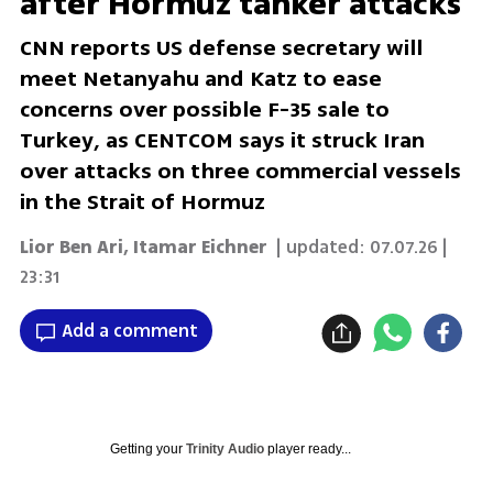
after Hormuz tanker attacks
CNN reports US defense secretary will
meet Netanyahu and Katz to ease
concerns over possible F-35 sale to
Turkey, as CENTCOM says it struck Iran
over attacks on three commercial vessels
in the Strait of Hormuz
Lior Ben Ari
,
Itamar Eichner
| updated:
07.07.26 |
23:31
Add a comment
Getting your
Trinity Audio
player ready...