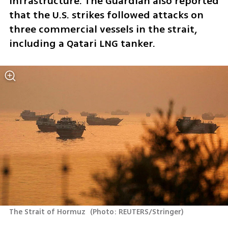
infrastructure. The Guardian also reported 
that the U.S. strikes followed attacks on 
three commercial vessels in the strait, 
including a Qatari LNG tanker.
The Strait of Hormuz 
(
Photo: REUTERS/Stringer
)