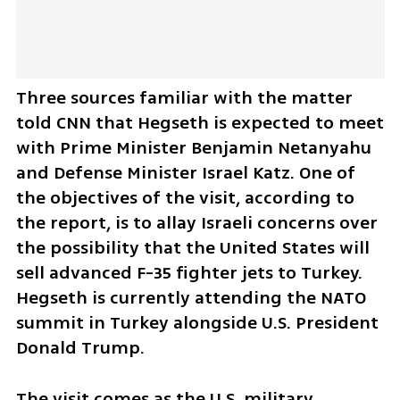
Three sources familiar with the matter 
told CNN that Hegseth is expected to meet 
with Prime Minister Benjamin Netanyahu 
and Defense Minister Israel Katz. One of 
the objectives of the visit, according to 
the report, is to allay Israeli concerns over 
the possibility that the United States will 
sell advanced F-35 fighter jets to Turkey. 
Hegseth is currently attending the NATO 
summit in Turkey alongside U.S. President 
Donald Trump.
The visit comes as the U.S. military 