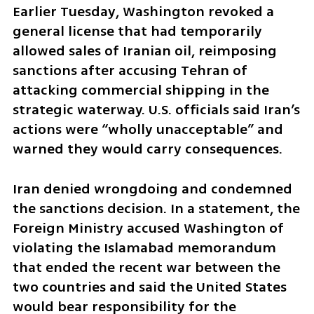
Earlier Tuesday, Washington revoked a 
general license that had temporarily 
allowed sales of Iranian oil, reimposing 
sanctions after accusing Tehran of 
attacking commercial shipping in the 
strategic waterway. U.S. officials said Iran’s 
actions were “wholly unacceptable” and 
warned they would carry consequences.
Iran denied wrongdoing and condemned 
the sanctions decision. In a statement, the 
Foreign Ministry accused Washington of 
violating the Islamabad memorandum 
that ended the recent war between the 
two countries and said the United States 
would bear responsibility for the 