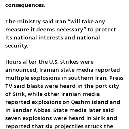
consequences.
The ministry said Iran “will take any 
measure it deems necessary” to protect 
its national interests and national 
security.
Hours after the U.S. strikes were 
announced, Iranian state media reported 
multiple explosions in southern Iran. Press 
TV said blasts were heard in the port city 
of Sirik, while other Iranian media 
reported explosions on Qeshm Island and 
in Bandar Abbas. State media later said 
seven explosions were heard in Sirik and 
reported that six projectiles struck the 