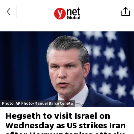
Photo: AP Photo/Manuel Balce Ceneta
Hegseth to visit Israel on
Wednesday as US strikes Iran