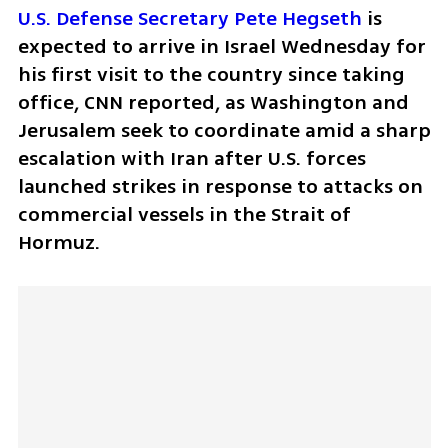
U.S. Defense Secretary Pete Hegseth
 is 
expected to arrive in Israel Wednesday for 
his first visit to the country since taking 
office, CNN reported, as Washington and 
Jerusalem seek to coordinate amid a sharp 
escalation with Iran after U.S. forces 
launched strikes in response to attacks on 
commercial vessels in the Strait of 
Hormuz.