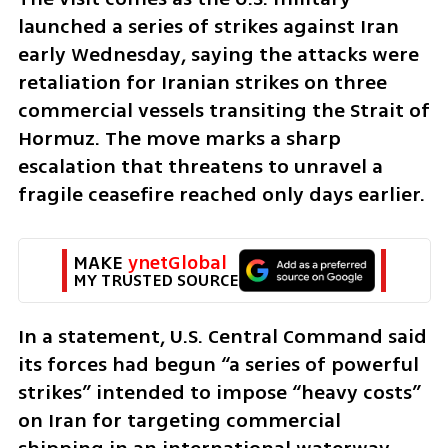
launched a series of strikes against Iran 
early Wednesday, saying the attacks were 
retaliation for Iranian strikes on three 
commercial vessels transiting the Strait of 
Hormuz. The move marks a sharp 
escalation that threatens to unravel a 
fragile ceasefire reached only days earlier.
MAKE 
ynetGlobal
MY TRUSTED SOURCE
In a statement, U.S. Central Command said 
its forces had begun “a series of powerful 
strikes” intended to impose “heavy costs” 
on Iran for targeting commercial 