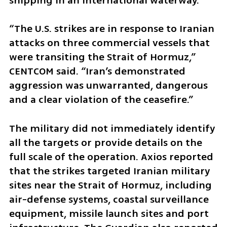
shipping in an international waterway.
“The U.S. strikes are in response to Iranian 
attacks on three commercial vessels that 
were transiting the Strait of Hormuz,” 
CENTCOM said. “Iran’s demonstrated 
aggression was unwarranted, dangerous 
and a clear violation of the ceasefire.”
The military did not immediately identify 
all the targets or provide details on the 
full scale of the operation. Axios reported 
that the strikes targeted Iranian military 
sites near the Strait of Hormuz, including 
air-defense systems, coastal surveillance 
equipment, missile launch sites and port 