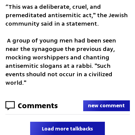
“This was a deliberate, cruel, and 
premeditated antisemitic act," the Jewish 
community said in a statement.
 A group of young men had been seen 
near the synagogue the previous day, 
mocking worshippers and chanting 
antisemitic slogans at a rabbi. "Such 
events should not occur in a civilized 
world."
Comments
new comment
Load more talkbacks