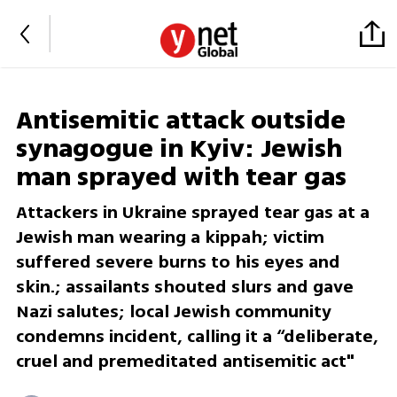
Antisemitic attack outside
synagogue in Kyiv: Jewish
man sprayed with tear gas
Attackers in Ukraine sprayed tear gas at a
Jewish man wearing a kippah; victim
suffered severe burns to his eyes and
skin.; assailants shouted slurs and gave
Nazi salutes; local Jewish community
condemns incident, calling it a “deliberate,
cruel and premeditated antisemitic act"