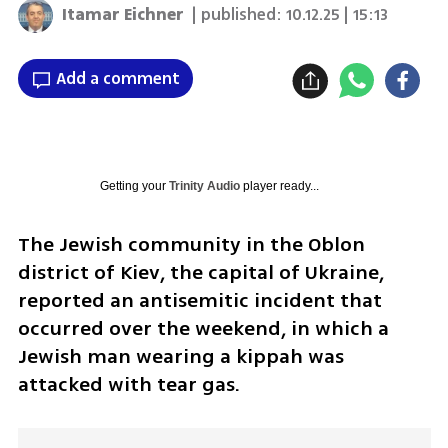
Itamar Eichner
| published:
10.12.25 | 15:13
Add a comment
Getting your
Trinity Audio
player ready...
The Jewish community in the Oblon 
district of Kiev, the capital of Ukraine, 
reported an antisemitic incident that 
occurred over the weekend, in which a 
Jewish man wearing a kippah was 
attacked with tear gas.