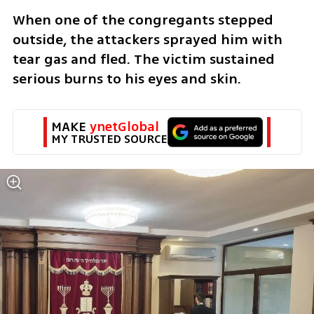
When one of the congregants stepped 
outside, the attackers sprayed him with 
tear gas and fled. The victim sustained 
serious burns to his eyes and skin.
MAKE 
ynetGlobal
MY TRUSTED SOURCE