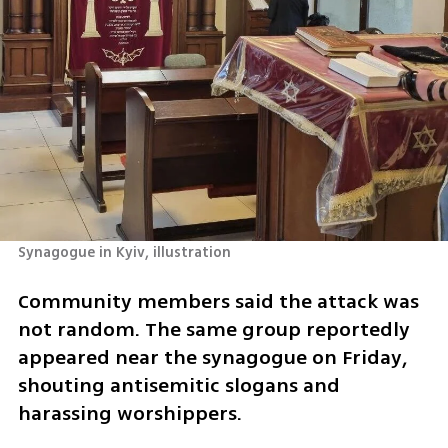
Synagogue in Kyiv, illustration
Community members said the attack was 
not random. The same group reportedly 
appeared near the synagogue on Friday, 
shouting antisemitic slogans and 
harassing worshippers.