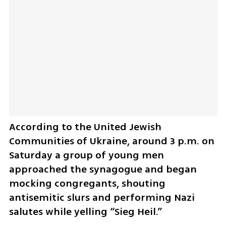
According to the United Jewish 
Communities of Ukraine, around 3 p.m. on 
Saturday a group of young men 
approached the synagogue and began 
mocking congregants, shouting 
antisemitic slurs and performing Nazi 
salutes while yelling “Sieg Heil.” 