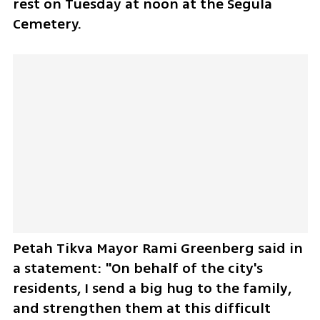
rest on Tuesday at noon at the Segula 
Cemetery.
Petah Tikva Mayor Rami Greenberg said in 
a statement: "On behalf of the city's 
residents, I send a big hug to the family, 
and strengthen them at this difficult 