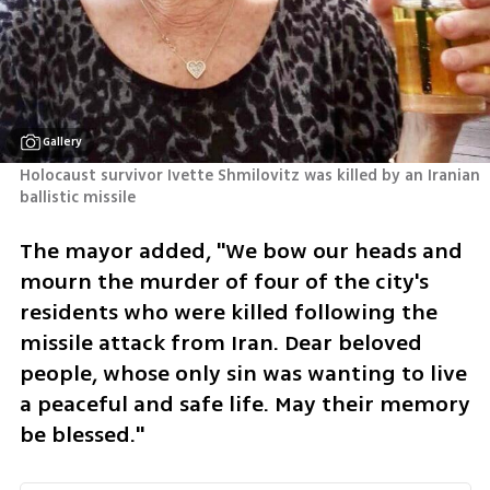
Gallery
Holocaust survivor Ivette Shmilovitz was killed by an Iranian 
ballistic missile
The mayor added, "We bow our heads and 
mourn the murder of four of the city's 
residents who were killed following the 
missile attack from Iran. Dear beloved 
people, whose only sin was wanting to live 
a peaceful and safe life. May their memory 
be blessed."