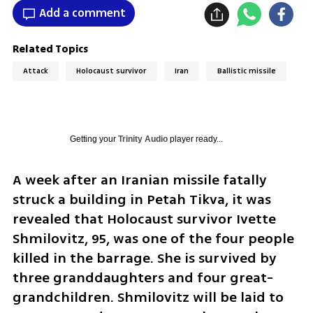
Add a comment
Related Topics
Attack
Holocaust survivor
Iran
Ballistic missile
Getting your
Trinity Audio
player ready...
A week after an Iranian missile fatally 
struck a building in Petah Tikva, it was 
revealed that Holocaust survivor Ivette 
Shmilovitz, 95, was one of the four people 
killed in the barrage. She is survived by 
three granddaughters and four great-
grandchildren. Shmilovitz will be laid to 