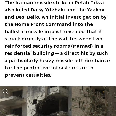
The Iranian missile strike in Petah Tikva 
also killed Daisy Yitzhaki and the Yaakov 
and Desi Bello. An initial investigation by 
the Home Front Command into the 
ballistic missile impact revealed that it 
struck directly at the wall between two 
reinforced security rooms (Mamad) in a 
residential building—a direct hit by such 
a particularly heavy missile left no chance 
for the protective infrastructure to 
prevent casualties.