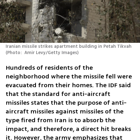
Iranian missile strikes apartment building in Petah Tikvah 
(
Photo:  Amir Levy/Getty Images
)
Hundreds of residents of the 
neighborhood where the missile fell were 
evacuated from their homes. The IDF said 
that the standard for anti-aircraft 
missiles states that the purpose of anti-
aircraft missiles against missiles of the 
type fired from Iran is to absorb the 
impact, and therefore, a direct hit breaks 
it. However, the army emphasizes that 