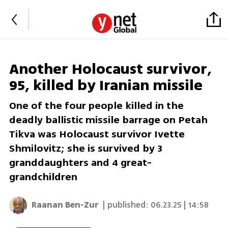
Another Holocaust survivor,
95, killed by Iranian missile
One of the four people killed in the
deadly ballistic missile barrage on Petah
Tikva was Holocaust survivor Ivette
Shmilovitz; she is survived by 3
granddaughters and 4 great-
grandchildren
Raanan Ben-Zur
| published:
06.23.25 | 14:58