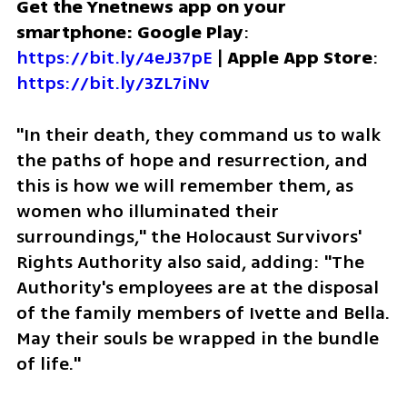
Get the Ynetnews app on your 
smartphone: Google Play
: 
https://bit.ly/4eJ37pE
 | 
Apple App Store
: 
https://bit.ly/3ZL7iNv
"In their death, they command us to walk 
the paths of hope and resurrection, and 
this is how we will remember them, as 
women who illuminated their 
surroundings," the Holocaust Survivors' 
Rights Authority also said, adding: "The 
Authority's employees are at the disposal 
of the family members of Ivette and Bella. 
May their souls be wrapped in the bundle 
of life."