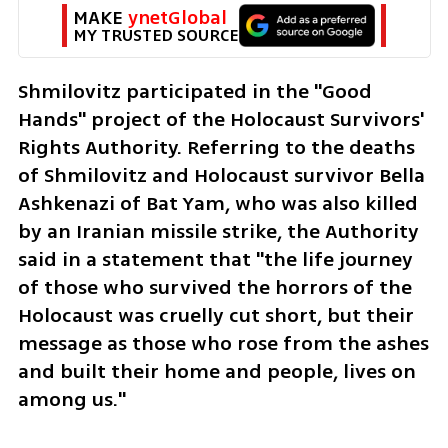
MAKE 
ynetGlobal
MY TRUSTED SOURCE
Shmilovitz participated in the "Good 
Hands" project of the Holocaust Survivors' 
Rights Authority. Referring to the deaths 
of Shmilovitz and Holocaust survivor Bella 
Ashkenazi of Bat Yam, who was also killed 
by an Iranian missile strike, the Authority 
said in a statement that "the life journey 
of those who survived the horrors of the 
Holocaust was cruelly cut short, but their 
message as those who rose from the ashes 
and built their home and people, lives on 
among us."