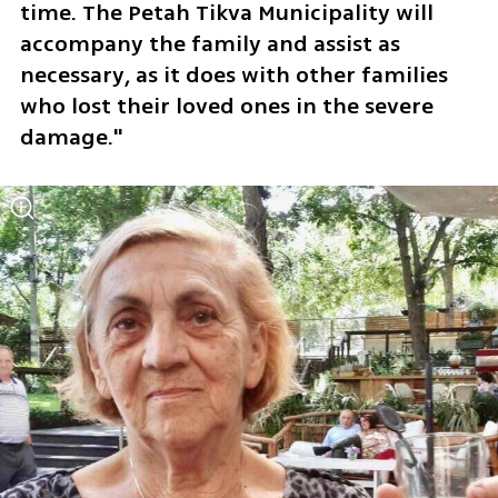
time. The Petah Tikva Municipality will 
accompany the family and assist as 
necessary, as it does with other families 
who lost their loved ones in the severe 
damage."