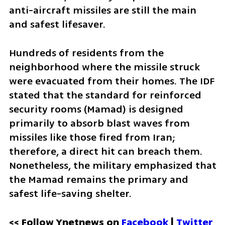
anti-aircraft missiles are still the main 
and safest lifesaver.
Hundreds of residents from the 
neighborhood where the missile struck 
were evacuated from their homes. The IDF 
stated that the standard for reinforced 
security rooms (Mamad) is designed 
primarily to absorb blast waves from 
missiles like those fired from Iran; 
therefore, a direct hit can breach them. 
Nonetheless, the military emphasized that 
the Mamad remains the primary and 
safest life-saving shelter.
<< Follow Ynetnews on 
Facebook 
| 
Twitter