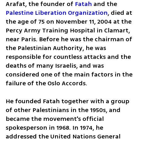
Arafat, the founder of 
Fatah 
and the 
Palestine Liberation Organization
, died at 
the age of 75 on November 11, 2004 at the 
Percy Army Training Hospital in Clamart, 
near Paris. Before he was the chairman of 
the Palestinian Authority, he was 
responsible for countless attacks and the 
deaths of many Israelis, and was 
considered one of the main factors in the 
failure of the Oslo Accords.
He founded Fatah together with a group 
of other Palestinians in the 1950s, and 
became the movement's official 
spokesperson in 1968. In 1974, he 
addressed the United Nations General 