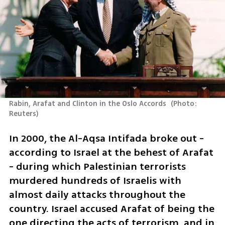
Rabin, Arafat and Clinton in the Oslo Accords 
(
Photo: 
Reuters
)
In 2000, the Al-Aqsa Intifada broke out - 
according to Israel at the behest of Arafat 
- during which Palestinian terrorists 
murdered hundreds of Israelis with 
almost daily attacks throughout the 
country. Israel accused Arafat of being the 
one directing the acts of terrorism, and in 