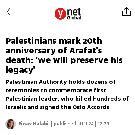
Palestinians mark 20th
anniversary of Arafat's
death: 'We will preserve his
legacy'
Palestinian Authority holds dozens of
ceremonies to commemorate first
Palestinian leader, who killed hundreds of
Israelis and signed the Oslo Accords
Einav Halabi
| published:
11.11.24 | 17:29