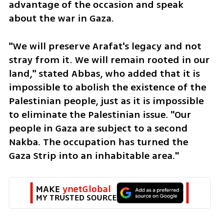
advantage of the occasion and speak 
about the war in Gaza.
"We will preserve Arafat's legacy and not 
stray from it. We will remain rooted in our 
land," stated Abbas, who added that it is 
impossible to abolish the existence of the 
Palestinian people, just as it is impossible 
to eliminate the Palestinian issue. "Our 
people in Gaza are subject to a second 
Nakba. The occupation has turned the 
Gaza Strip into an inhabitable area."
MAKE 
ynetGlobal
MY TRUSTED SOURCE