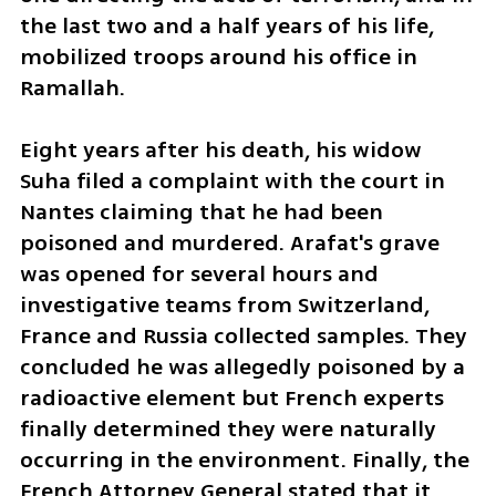
the last two and a half years of his life, 
mobilized troops around his office in 
Ramallah.
Eight years after his death, his widow 
Suha filed a complaint with the court in 
Nantes claiming that he had been 
poisoned and murdered. Arafat's grave 
was opened for several hours and 
investigative teams from Switzerland, 
France and Russia collected samples. They 
concluded he was allegedly poisoned by a 
radioactive element but French experts 
finally determined they were naturally 
occurring in the environment. Finally, the 
French Attorney General stated that it 