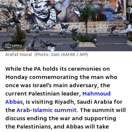
Gallery
Arafat mural 
(
Photo: Zain JAAFAR / AFP
)
While the PA holds its ceremonies on 
Monday commemorating the man who 
once was Israel's main adversary, the 
current Palestinian leader, 
Mahmoud 
Abbas
, is visiting Riyadh, Saudi Arabia for 
the 
Arab-Islamic summit
. The summit will 
discuss ending the war and supporting 
the Palestinians, and Abbas will take 