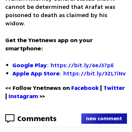
cannot be determined that Arafat was 
poisoned to death as claimed by his 
widow.
Get the Ynetnews app on your 
smartphone:
Google Play
: 
https://bit.ly/4eJ37pE
Apple App Store
: 
https://bit.ly/3ZL7iNv
<< Follow Ynetnews on 
Facebook 
| 
Twitter
| 
Instagram
 >>
Comments
new comment