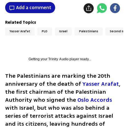
Add a comment
Related Topics
Yasser Arafat
PLO
Israel
Palestinians
Second Inti
Getting your
Trinity Audio
player ready...
The Palestinians are marking the 20th 
anniversary of the death of 
Yasser Arafat
, 
the first chairman of the Palestinian 
Authority who signed the 
Oslo Accords
with Israel, but who was also behind a 
series of terrorist attacks against Israel 
and its citizens, leaving hundreds of 