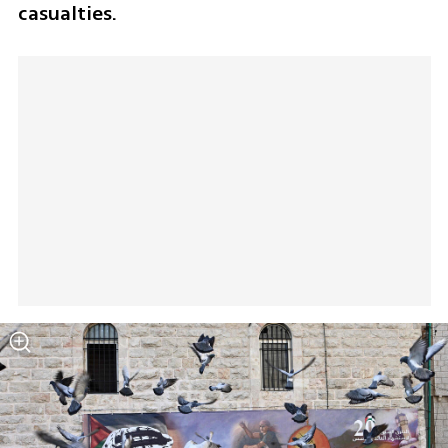
casualties.