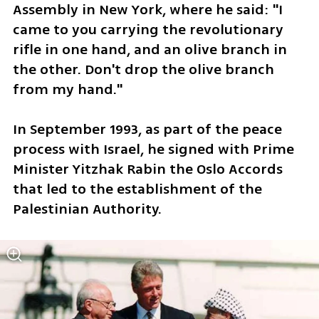
Assembly in New York, where he said: "I 
came to you carrying the revolutionary 
rifle in one hand, and an olive branch in 
the other. Don't drop the olive branch 
from my hand."
In September 1993, as part of the peace 
process with Israel, he signed with Prime 
Minister Yitzhak Rabin the Oslo Accords 
that led to the establishment of the 
Palestinian Authority.