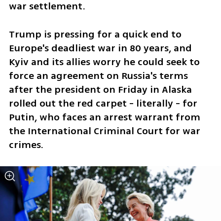
war settlement.
Trump is pressing for a quick end to 
Europe's deadliest war in 80 years, and 
Kyiv and its allies worry he could seek to 
force an agreement on Russia's terms 
after the president on Friday in Alaska 
rolled out the red carpet - literally - for 
Putin, who faces an arrest warrant from 
the International Criminal Court for war 
crimes.