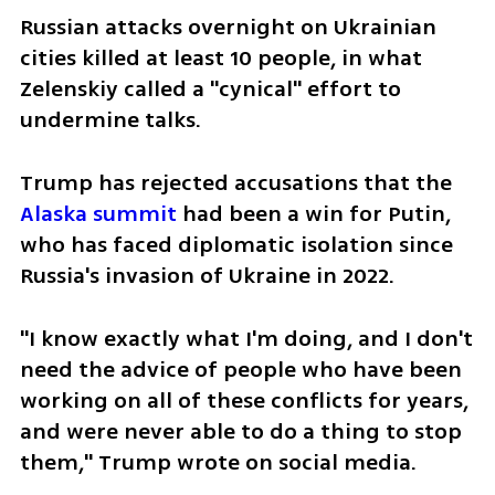
Russian attacks overnight on Ukrainian 
cities killed at least 10 people, in what 
Zelenskiy called a "cynical" effort to 
undermine talks.
Trump has rejected accusations that the 
Alaska summit
 had been a win for Putin, 
who has faced diplomatic isolation since 
Russia's invasion of Ukraine in 2022.
"I know exactly what I'm doing, and I don't 
need the advice of people who have been 
working on all of these conflicts for years, 
and were never able to do a thing to stop 
them," Trump wrote on social media.