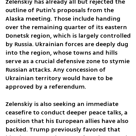
Zelenskiy has already all but rejected the 
outline of Putin's proposals from the 
Alaska meeting. Those include handing 
over the remaining quarter of its eastern 
Donetsk region, which is largely controlled 
by Russia. Ukrainian forces are deeply dug 
into the region, whose towns and hills 
serve as a crucial defensive zone to stymie 
Russian attacks. Any concession of 
Ukrainian territory would have to be 
approved by a referendum.
Zelenskiy is also seeking an immediate 
ceasefire to conduct deeper peace talks, a 
position that his European allies have also 
backed. Trump previously favored that 