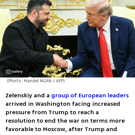
Gallery
(
Photo: Mandel NGAN / AFP
)
Zelenskiy and a 
group of European leaders
arrived in Washington facing increased 
pressure from Trump to reach a 
resolution to end the war on terms more 
favorable to Moscow, after Trump and 