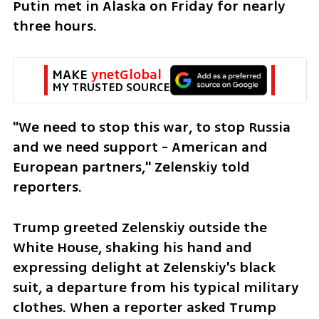
Putin met in Alaska on Friday for nearly 
three hours.
MAKE 
ynetGlobal
MY TRUSTED SOURCE
"We need to stop this war, to stop Russia 
and we need support - American and 
European partners," Zelenskiy told 
reporters.
Trump greeted Zelenskiy outside the 
White House, shaking his hand and 
expressing delight at Zelenskiy's black 
suit, a departure from his typical military 
clothes. When a reporter asked Trump 