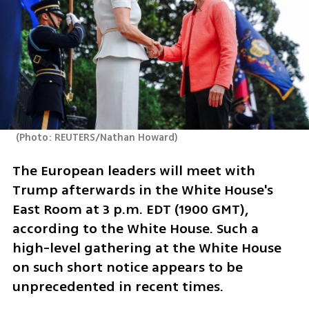
(
Photo: REUTERS/Nathan Howard
)
The European leaders will meet with 
Trump afterwards in the White House's 
East Room at 3 p.m. EDT (1900 GMT), 
according to the White House. Such a 
high-level gathering at the White House 
on such short notice appears to be 
unprecedented in recent times.