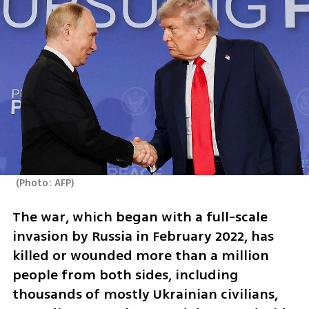
(
Photo: AFP
)
The war, which began with a full-scale 
invasion by Russia in February 2022, has 
killed or wounded more than a million 
people from both sides, including 
thousands of mostly Ukrainian civilians, 