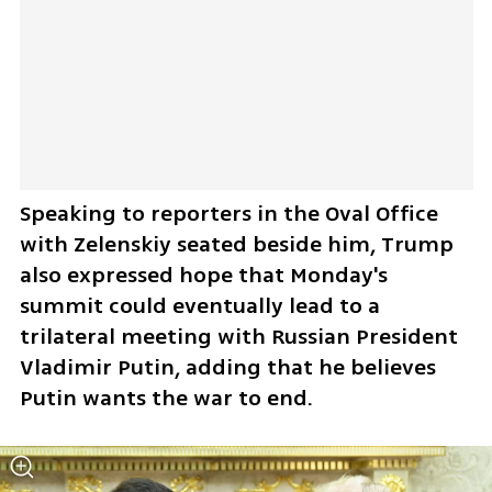
Speaking to reporters in the Oval Office 
with Zelenskiy seated beside him, Trump 
also expressed hope that Monday's 
summit could eventually lead to a 
trilateral meeting with Russian President 
Vladimir Putin, adding that he believes 
Putin wants the war to end.