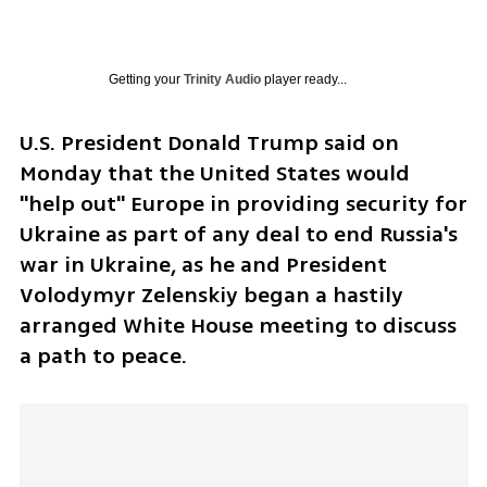
Getting your
Trinity Audio
player ready...
U.S. President Donald Trump said on 
Monday that the United States would 
"help out" Europe in providing security for 
Ukraine as part of any deal to end Russia's 
war in Ukraine, as he and President 
Volodymyr Zelenskiy began a hastily 
arranged White House meeting to discuss 
a path to peace.