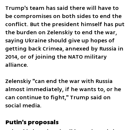
Trump's team has said there will have to 
be compromises on both sides to end the 
conflict. But the president himself has put 
the burden on Zelenskiy to end the war, 
saying Ukraine should give up hopes of 
getting back Crimea, annexed by Russia in 
2014, or of joining the NATO military 
alliance.
Zelenskiy "can end the war with Russia 
almost immediately, if he wants to, or he 
can continue to fight," Trump said on 
social media.
Putin's proposals