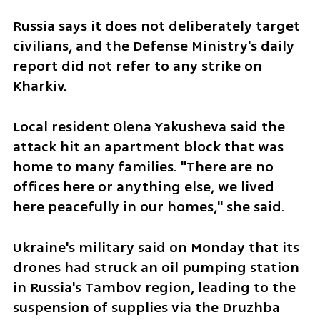
Russia says it does not deliberately target 
civilians, and the Defense Ministry's daily 
report did not refer to any strike on 
Kharkiv.
Local resident Olena Yakusheva said the 
attack hit an apartment block that was 
home to many families. "There are no 
offices here or anything else, we lived 
here peacefully in our homes," she said.
Ukraine's military said on Monday that its 
drones had struck an oil pumping station 
in Russia's Tambov region, leading to the 
suspension of supplies via the Druzhba 