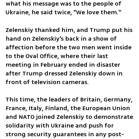
what his message was to the people of 
Ukraine, he said twice, "We love them."
Zelenskiy thanked him, and Trump put his 
hand on Zelenskiy's back in a show of 
affection before the two men went inside 
to the Oval Office, where their last 
meeting in February ended in disaster 
after Trump dressed Zelenskiy down in 
front of television cameras.
This time, the leaders of Britain, Germany, 
France, Italy, Finland, the European Union 
and NATO joined Zelenskiy to demonstrate 
solidarity with Ukraine and push for 
strong security guarantees in any post-