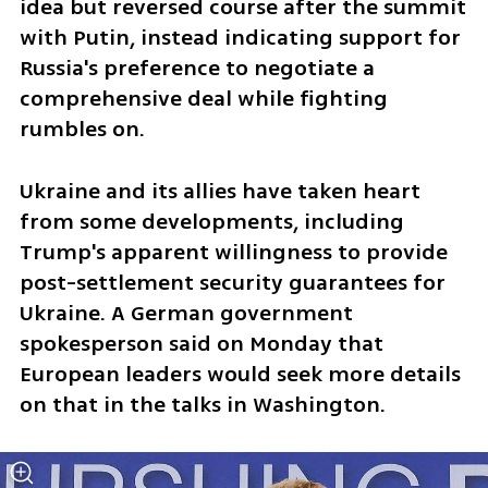
idea but reversed course after the summit 
with Putin, instead indicating support for 
Russia's preference to negotiate a 
comprehensive deal while fighting 
rumbles on.
Ukraine and its allies have taken heart 
from some developments, including 
Trump's apparent willingness to provide 
post-settlement security guarantees for 
Ukraine. A German government 
spokesperson said on Monday that 
European leaders would seek more details 
on that in the talks in Washington.