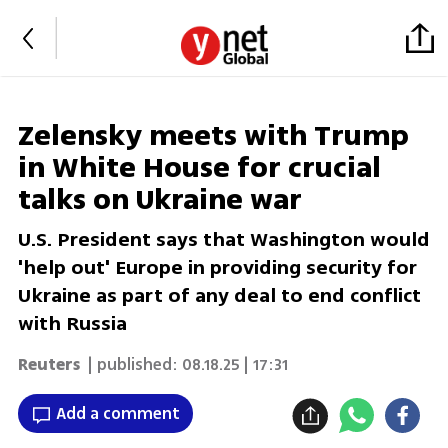
Zelensky meets with Trump
in White House for crucial
talks on Ukraine war
U.S. President says that Washington would
'help out' Europe in providing security for
Ukraine as part of any deal to end conflict
with Russia
Reuters
| published:
08.18.25 | 17:31
Add a comment