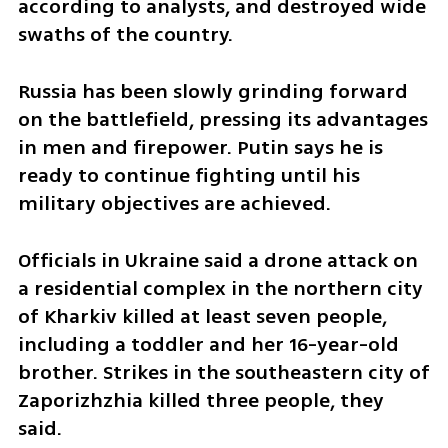
according to analysts, and destroyed wide 
swaths of the country.
Russia has been slowly grinding forward 
on the battlefield, pressing its advantages 
in men and firepower. Putin says he is 
ready to continue fighting until his 
military objectives are achieved.
Officials in Ukraine said a drone attack on 
a residential complex in the northern city 
of Kharkiv killed at least seven people, 
including a toddler and her 16-year-old 
brother. Strikes in the southeastern city of 
Zaporizhzhia killed three people, they 
said.