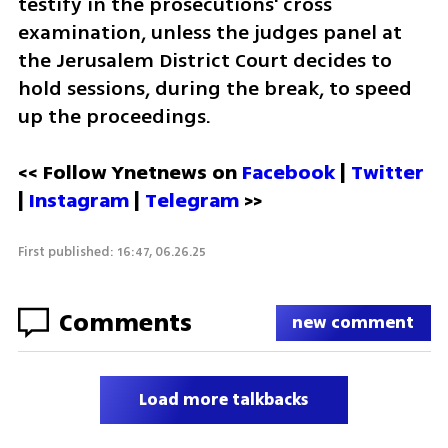
testify in the prosecutions' cross 
examination, unless the judges panel at 
the Jerusalem District Court decides to 
hold sessions, during the break, to speed 
up the proceedings.   
<< Follow Ynetnews on 
Facebook 
| 
Twitter
| 
Instagram
 | 
Telegram 
>>
First published: 16:47, 06.26.25
Comments
new comment
Load more talkbacks