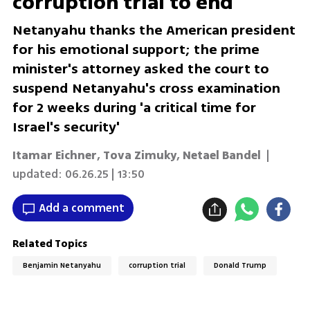
corruption trial to end
Netanyahu thanks the American president
for his emotional support; the prime
minister's attorney asked the court to
suspend Netanyahu's cross examination
for 2 weeks during 'a critical time for
Israel's security'
Itamar Eichner
,
Tova Zimuky
,
Netael Bandel
|
updated:
06.26.25 | 13:50
Add a comment
Related Topics
Benjamin Netanyahu
corruption trial
Donald Trump