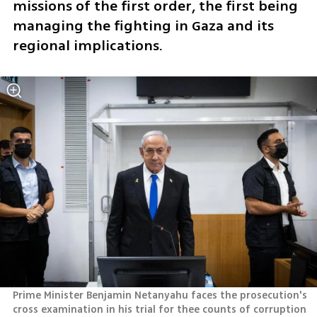
missions of the first order, the first being 
managing the fighting in Gaza and its 
regional implications. 
Prime Minister Benjamin Netanyahu faces the prosecution's 
cross examination in his trial for thee counts of corruption 