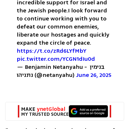
incredible support for Israel and 
the Jewish people.
I look forward 
to continue working with you to 
defeat our common enemies, 
liberate our hostages and quickly 
expand the circle of peace. 
https://t.co/zRd6LYfMbY
pic.twitter.com/YCGN1dIu0d
— Benjamin Netanyahu - בנימין 
נתניהו (@netanyahu) 
June 26, 2025
MAKE 
ynetGlobal
MY TRUSTED SOURCE