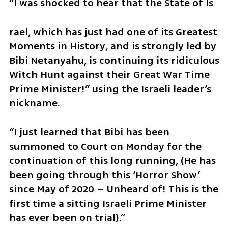
“I was shocked to hear that the State of Is
rael, which has just had one of its Greatest 
Moments in History, and is strongly led by 
Bibi Netanyahu, is continuing its ridiculous 
Witch Hunt against their Great War Time 
Prime Minister!” using the Israeli leader’s 
nickname.
“I just learned that Bibi has been 
summoned to Court on Monday for the 
continuation of this long running, (He has 
been going through this ‘Horror Show’ 
since May of 2020 – Unheard of! This is the 
first time a sitting Israeli Prime Minister 
has ever been on trial).”