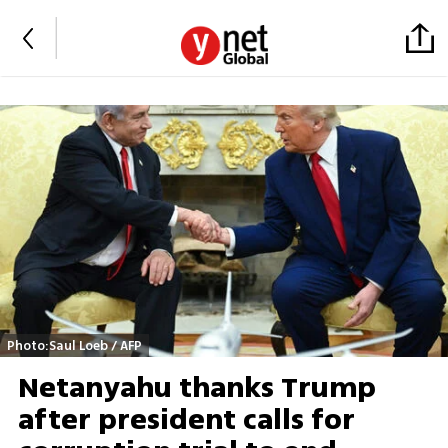
Photo:Saul Loeb / AFP
Netanyahu thanks Trump
after president calls for