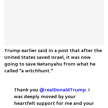
Trump earlier said in a post that after the 
United States saved Israel, it was now 
going to save Netanyahu from what he 
called "a witchhunt." 
Thank you 
@realDonaldTrump
. I 
was deeply moved by your 
heartfelt support for me and your 