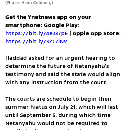
(
Photo: Haim Goldberg
)
Get the Ynetnews app on your 
smartphone: Google Play
: 
https://bit.ly/4eJ37pE
 | 
Apple App Store
: 
https://bit.ly/3ZL7iNv
Haddad asked for an urgent hearing to 
determine the future of Netanyahu's 
testimony and said the state would align 
with any instruction from the court. 
The courts are schedule to begin their 
summer hiatus on July 21, which will last 
until September 5, during which time 
Netanyahu would not be required to 