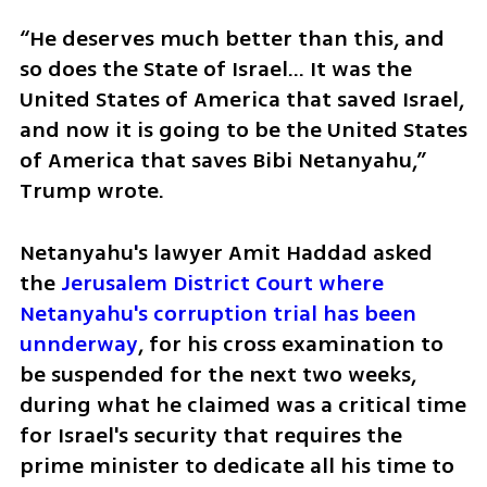
“He deserves much better than this, and 
so does the State of Israel... It was the 
United States of America that saved Israel, 
and now it is going to be the United States 
of America that saves Bibi Netanyahu,” 
Trump wrote.
Netanyahu's lawyer Amit Haddad asked 
the 
Jerusalem District Court where 
Netanyahu's corruption trial has been 
unnderway
, for his cross examination to 
be suspended for the next two weeks, 
during what he claimed was a critical time 
for Israel's security that requires the 
prime minister to dedicate all his time to 