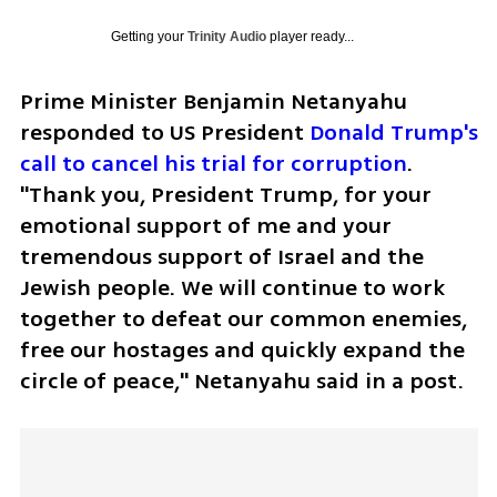
Getting your
Trinity Audio
player ready...
Prime Minister Benjamin Netanyahu 
responded to US President 
Donald Trump's 
call to cancel his trial for corruption
. 
"Thank you, President Trump, for your 
emotional support of me and your 
tremendous support of Israel and the 
Jewish people. We will continue to work 
together to defeat our common enemies, 
free our hostages and quickly expand the 
circle of peace," Netanyahu said in a post.