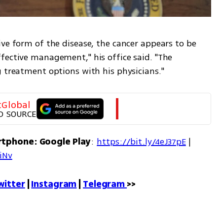
ve form of the disease, the cancer appears to be 
fective management," his office said. "The 
g treatment options with his physicians."
tGlobal
D SOURCE
rtphone: Google Play
: 
https://bit.ly/4eJ37pE
 | 
7iNv
witter
 | 
Instagram
 | 
Telegram 
>>