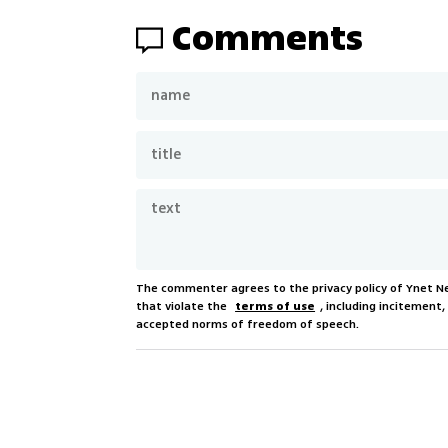
Comments
The commenter agrees to the privacy policy of Ynet 
that violate the
terms of use
, including incitement
accepted norms of freedom of speech.