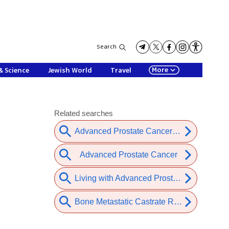
Search
More
& Science
Jewish World
Travel