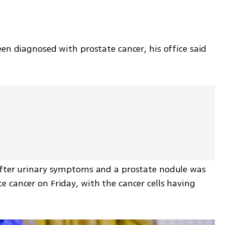
en diagnosed with prostate cancer, his office said 
after urinary symptoms and a prostate nodule was 
 cancer on Friday, with the cancer cells having 