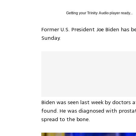
Getting your
Trinity Audio
player ready...
Former U.S. President Joe Biden has be
Sunday.
Biden was seen last week by doctors 
found. He was diagnosed with prostate
spread to the bone.