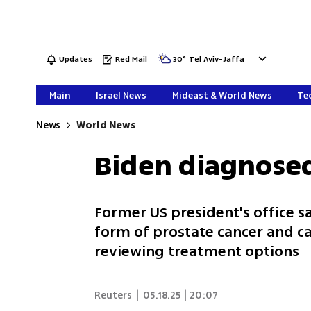
Updates
Red Mail
30
°
Tel Aviv-Jaffa
Main
Israel News
Mideast & World News
Tec
News
World News
Biden diagnosed
Former US president's office 
form of prostate cancer and ca
reviewing treatment options
Reuters
|
05.18.25 | 20:07