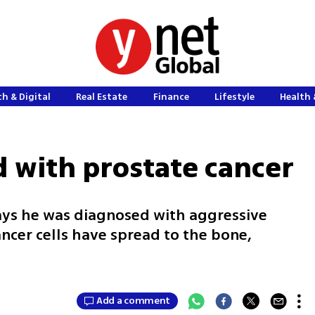
h & Digital
Real Estate
Finance
Lifestyle
Health 
 with prostate cancer
says he was diagnosed with aggressive
ncer cells have spread to the bone,
Add a comment