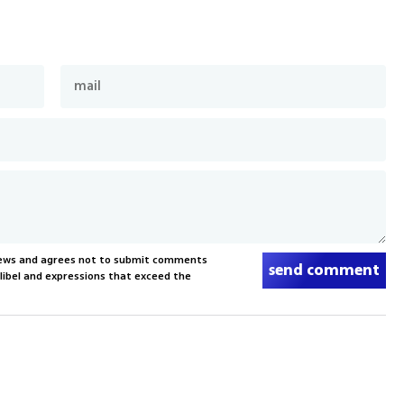
News and agrees not to submit comments
send comment
, libel and expressions that exceed the