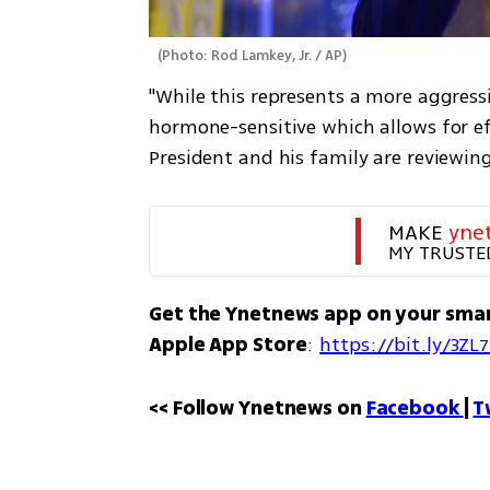
(
Photo: Rod Lamkey, Jr. / AP
)
"While this represents a more aggressi
hormone-sensitive which allows for ef
President and his family are reviewin
MAKE 
yne
MY TRUSTE
Get the Ynetnews app on your sma
Apple App Store
: 
https://bit.ly/3ZL
<< Follow Ynetnews on 
Facebook 
| 
T