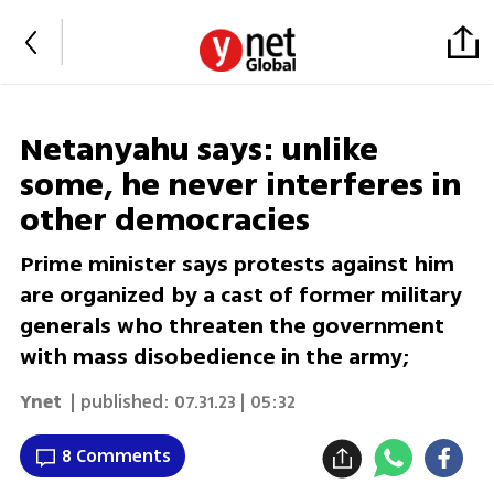
Netanyahu says: unlike
some, he never interferes in
other democracies
Prime minister says protests against him
are organized by a cast of former military
generals who threaten the government
with mass disobedience in the army;
Ynet
| published:
07.31.23 | 05:32
8 Comments