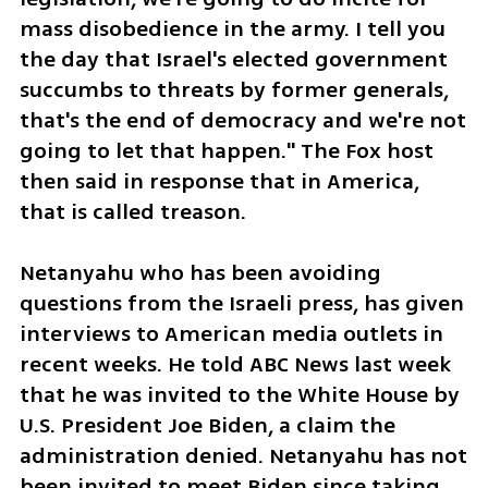
mass disobedience in the army. I tell you 
the day that Israel's elected government 
succumbs to threats by former generals, 
that's the end of democracy and we're not 
going to let that happen." The Fox host 
then said in response that in America, 
that is called treason. 
Netanyahu who has been avoiding 
questions from the Israeli press, has given 
interviews to American media outlets in 
recent weeks. He told ABC News last week 
that he was invited to the White House by 
U.S. President Joe Biden, a claim the 
administration denied. Netanyahu has not 
been invited to meet Biden since taking 