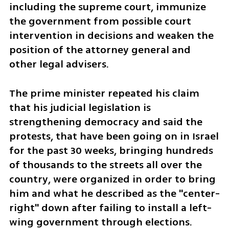
including the supreme court, immunize 
the government from possible court 
intervention in decisions and weaken the 
position of the attorney general and 
other legal advisers. 
The prime minister repeated his claim 
that his judicial legislation is 
strengthening democracy and said the 
protests, that have been going on in Israel 
for the past 30 weeks, bringing hundreds 
of thousands to the streets all over the 
country, were organized in order to bring 
him and what he described as the "center-
right" down after failing to install a left-
wing government through elections. 