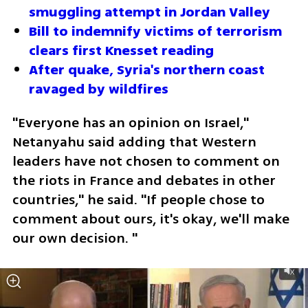
smuggling attempt in Jordan Valley
Bill to indemnify victims of terrorism 
clears first Knesset reading
After quake, Syria's northern coast 
ravaged by wildfires
"Everyone has an opinion on Israel," 
Netanyahu said adding that Western 
leaders have not chosen to comment on 
the riots in France and debates in other 
countries," he said. "If people chose to 
comment about ours, it's okay, we'll make 
our own decision. "