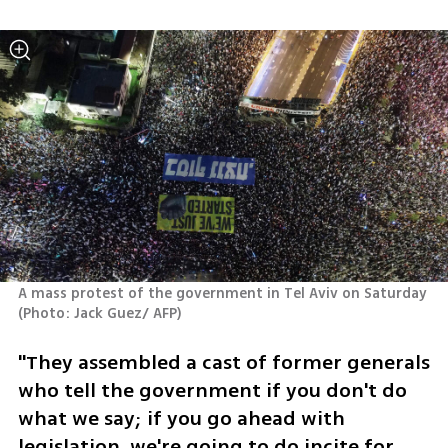
A mass protest of the government in Tel Aviv on Saturday 
(
Photo: Jack Guez/ AFP
)
"They assembled a cast of former generals 
who tell the government if you don't do 
what we say; if you go ahead with 
legislation, we're going to do incite for 