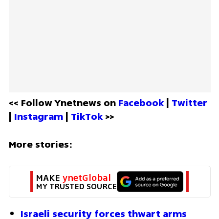
<< Follow Ynetnews on 
Facebook 
| 
Twitter
| 
Instagram 
| 
TikTok
 >>
More stories:
MAKE 
ynetGlobal
MY TRUSTED SOURCE
Israeli security forces thwart arms 