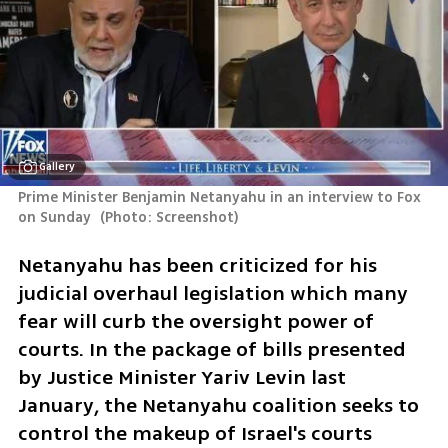
Gallery
Prime Minister Benjamin Netanyahu in an interview to Fox 
on Sunday 
(
Photo: Screenshot
)
Netanyahu has been criticized for his 
judicial overhaul legislation which many 
fear will curb the oversight power of 
courts. In the package of bills presented 
by Justice Minister Yariv Levin last 
January, the Netanyahu coalition seeks to 
control the makeup of Israel's courts 