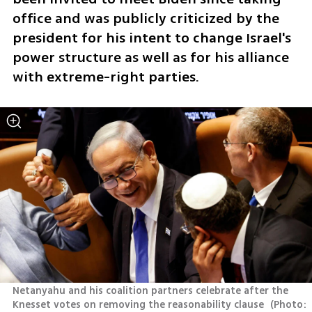
office and was publicly criticized by the 
president for his intent to change Israel's 
power structure as well as for his alliance 
with extreme-right parties.
Netanyahu and his coalition partners celebrate after the 
Knesset votes on removing the reasonability clause 
(
Photo: 