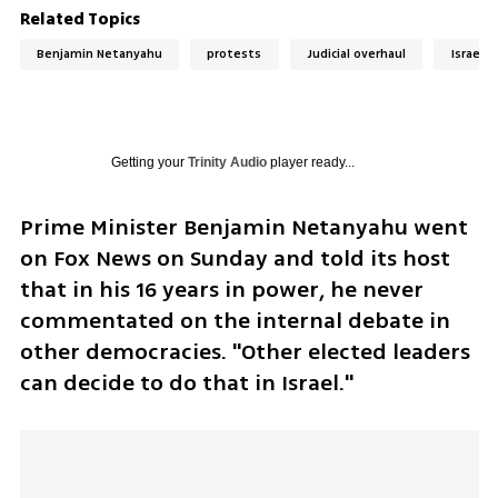
Related Topics
Benjamin Netanyahu
protests
Judicial overhaul
Israel
Getting your
Trinity Audio
player ready...
Prime Minister Benjamin Netanyahu went 
on Fox News on Sunday and told its host 
that in his 16 years in power, he never 
commentated on the internal debate in 
other democracies. "Other elected leaders 
can decide to do that in Israel."