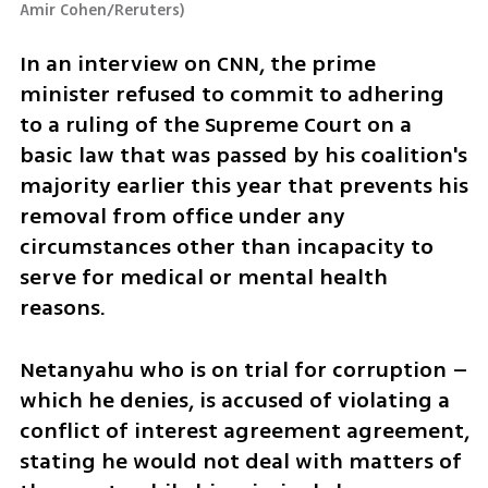
Amir Cohen/Reruters
)
In an interview on CNN, the prime 
minister refused to commit to adhering 
to a ruling of the Supreme Court on a 
basic law that was passed by his coalition's 
majority earlier this year that prevents his 
removal from office under any 
circumstances other than incapacity to 
serve for medical or mental health 
reasons. 
Netanyahu who is on trial for corruption – 
which he denies, is accused of violating a 
conflict of interest agreement agreement, 
stating he would not deal with matters of 