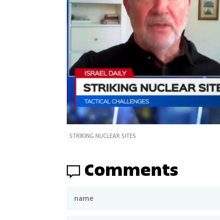
STRIKING NUCLEAR SITES
Comments