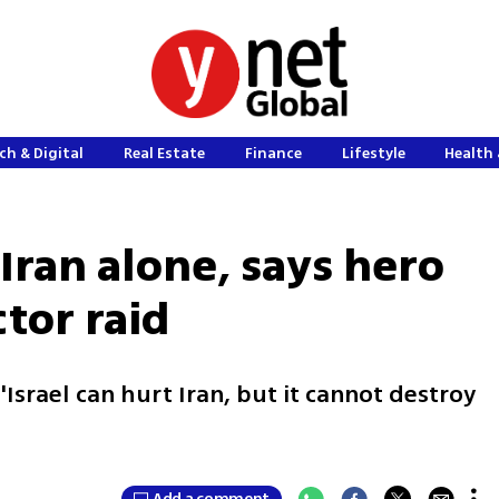
ch & Digital
Real Estate
Finance
Lifestyle
Health 
 Iran alone, says hero
ctor raid
'Israel can hurt Iran, but it cannot destroy
Add a comment