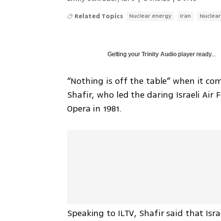
Related Topics
Nuclear energy
Iran
Nuclea
Getting your
Trinity Audio
player ready...
“Nothing is off the table” when it come
Shafir, who led the daring Israeli Air F
Opera in 1981.
Speaking to ILTV, Shafir said that Isra