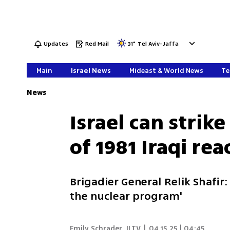
Updates
Red Mail
31
°
Tel Aviv-Jaffa
Main
Israel News
Mideast & World News
Te
News
Israel can strike
of 1981 Iraqi rea
Brigadier General Relik Shafir: 
the nuclear program'
Emily Schrader
,
ILTV
|
04.15.25 | 04:45