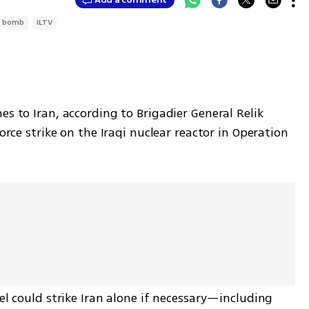
r bomb
ILTV
s to Iran, according to Brigadier General Relik 
orce strike on the Iraqi nuclear reactor in Operation 
el could strike Iran alone if necessary—including 