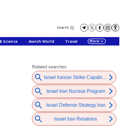
Search
More
& Science
Jewish World
Travel