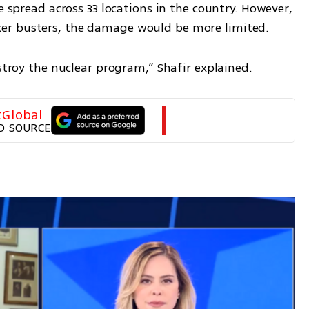
e spread across 33 locations in the country. However, 
er busters, the damage would be more limited.
estroy the nuclear program,” Shafir explained.
tGlobal
D SOURCE