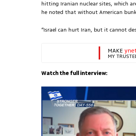
hitting Iranian nuclear sites, which ar
he noted that without American bunk
“Israel can hurt Iran, but it cannot d
MAKE 
yne
MY TRUSTE
Watch the full interview: