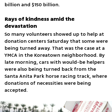
billion and $150 billion.
Rays of kindness amid the 
devastation
So many volunteers showed up to help at 
donation centers Saturday that some were 
being turned away. That was the case at a 
YMCA in the Koreatown neighborhood. By 
late morning, cars with would-be helpers 
were also being turned back from the 
Santa Anita Park horse racing track, where 
donations of necessities were being 
accepted.