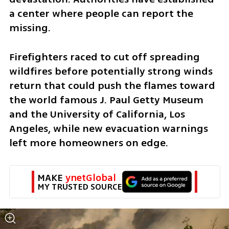
a center where people can report the 
missing.
Firefighters raced to cut off spreading 
wildfires before potentially strong winds 
return that could push the flames toward 
the world famous J. Paul Getty Museum 
and the University of California, Los 
Angeles, while new evacuation warnings 
left more homeowners on edge.
MAKE 
ynetGlobal
MY TRUSTED SOURCE