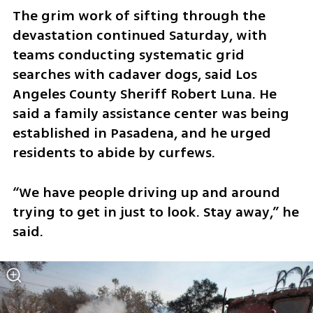
The grim work of sifting through the 
devastation continued Saturday, with 
teams conducting systematic grid 
searches with cadaver dogs, said Los 
Angeles County Sheriff Robert Luna. He 
said a family assistance center was being 
established in Pasadena, and he urged 
residents to abide by curfews.
“We have people driving up and around 
trying to get in just to look. Stay away,” he 
said.