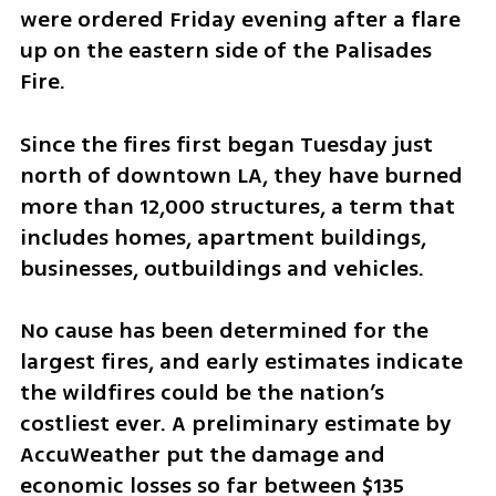
were ordered Friday evening after a flare 
up on the eastern side of the Palisades 
Fire.
Since the fires first began Tuesday just 
north of downtown LA, they have burned 
more than 12,000 structures, a term that 
includes homes, apartment buildings, 
businesses, outbuildings and vehicles.
No cause has been determined for the 
largest fires, and early estimates indicate 
the wildfires could be the nation’s 
costliest ever. A preliminary estimate by 
AccuWeather put the damage and 
economic losses so far between $135 