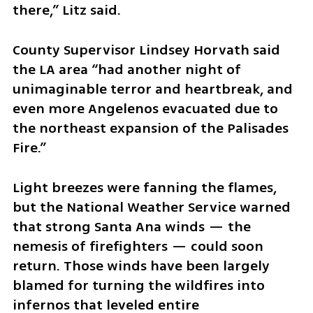
there,” Litz said.
County Supervisor Lindsey Horvath said 
the LA area “had another night of 
unimaginable terror and heartbreak, and 
even more Angelenos evacuated due to 
the northeast expansion of the Palisades 
Fire.”
Light breezes were fanning the flames, 
but the National Weather Service warned 
that strong Santa Ana winds — the 
nemesis of firefighters — could soon 
return. Those winds have been largely 
blamed for turning the wildfires into 
infernos that leveled entire 