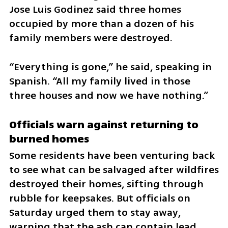
Jose Luis Godinez said three homes 
occupied by more than a dozen of his 
family members were destroyed.
“Everything is gone,” he said, speaking in 
Spanish. “All my family lived in those 
three houses and now we have nothing.”
Officials warn against returning to 
burned homes
Some residents have been venturing back 
to see what can be salvaged after wildfires 
destroyed their homes, sifting through 
rubble for keepsakes. But officials on 
Saturday urged them to stay away, 
warning that the ash can contain lead, 