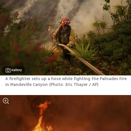
Gallery
A firefighter sets up a hose while fighting the Palisades Fire 
in Mandeville Canyon
(
Photo: Eric Thayer / AP
)