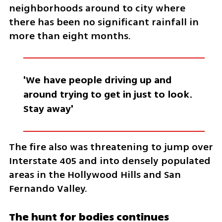
neighborhoods around to city where 
there has been no significant rainfall in 
more than eight months.
'We have people driving up and 
around trying to get in just to look. 
Stay away'
The fire also was threatening to jump over 
Interstate 405 and into densely populated 
areas in the Hollywood Hills and San 
Fernando Valley.
The hunt for bodies continues