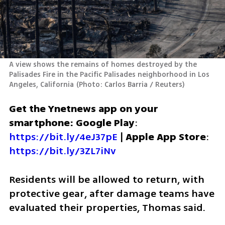
A view shows the remains of homes destroyed by the 
Palisades Fire in the Pacific Palisades neighborhood in Los 
Angeles, California
(
Photo: Carlos Barria / Reuters
)
Get the Ynetnews app on your 
smartphone: Google Play
: 
https://bit.ly/4eJ37pE
 | 
Apple App Store
: 
https://bit.ly/3ZL7iNv
Residents will be allowed to return, with 
protective gear, after damage teams have 
evaluated their properties, Thomas said.