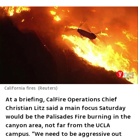
California fires
(
Reuters
)
At a briefing, CalFire Operations Chief 
Christian Litz said a main focus Saturday 
would be the Palisades Fire burning in the 
canyon area, not far from the UCLA 
campus. “We need to be aggressive out 