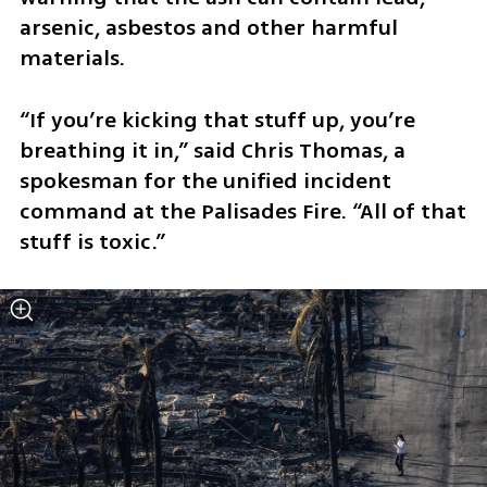
arsenic, asbestos and other harmful 
materials.
“If you’re kicking that stuff up, you’re 
breathing it in,” said Chris Thomas, a 
spokesman for the unified incident 
command at the Palisades Fire. “All of that 
stuff is toxic.”