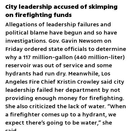
City leadership accused of skimping 
on firefighting funds
Allegations of leadership failures and 
political blame have begun and so have 
investigations. Gov. Gavin Newsom on 
Friday ordered state officials to determine 
why a 117 million-gallon (440 million-liter) 
reservoir was out of service and some 
hydrants had run dry. Meanwhile, Los 
Angeles Fire Chief Kristin Crowley said city 
leadership failed her department by not 
providing enough money for firefighting. 
She also criticized the lack of water. “When 
a firefighter comes up to a hydrant, we 
expect there’s going to be water,” she 
said.