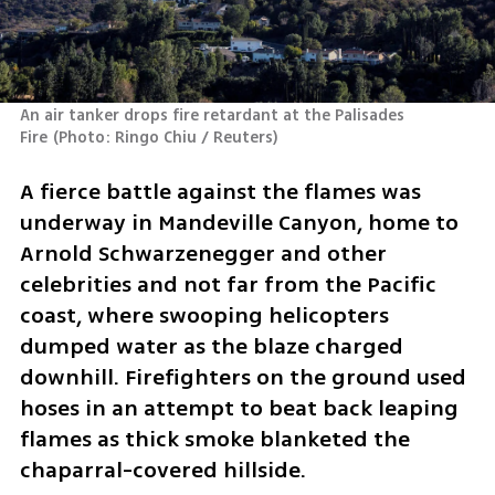
An air tanker drops fire retardant at the Palisades 
Fire
(
Photo: Ringo Chiu / Reuters
)
A fierce battle against the flames was 
underway in Mandeville Canyon, home to 
Arnold Schwarzenegger and other 
celebrities and not far from the Pacific 
coast, where swooping helicopters 
dumped water as the blaze charged 
downhill. Firefighters on the ground used 
hoses in an attempt to beat back leaping 
flames as thick smoke blanketed the 
chaparral-covered hillside.