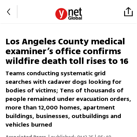
Los Angeles County medical
examiner’s office confirms
wildfire death toll rises to 16
Teams conducting systematic grid
searches with cadaver dogs looking for
bodies of victims; Tens of thousands of
people remained under evacuation orders,
more than 12,000 homes, apartment
buildings, businesses, outbuildings and
vehicles burned