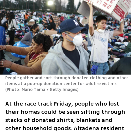
People gather and sort through donated clothing and other 
items at a pop-up donation center for wildfire victims 
(
Photo: Mario Tama / Getty Images
)
At the race track Friday, people who lost 
their homes could be seen sifting through 
stacks of donated shirts, blankets and 
other household goods. Altadena resident 