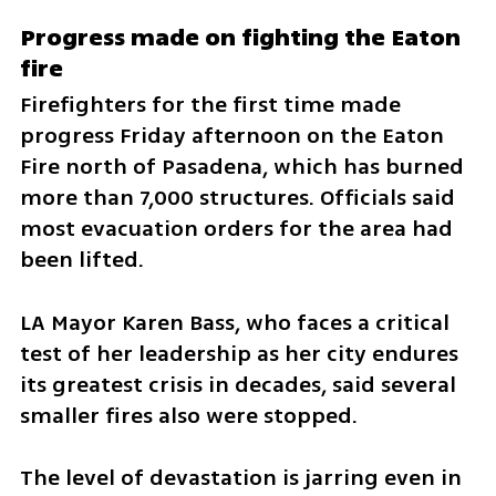
Progress made on fighting the Eaton 
fire
Firefighters for the first time made 
progress Friday afternoon on the Eaton 
Fire north of Pasadena, which has burned 
more than 7,000 structures. Officials said 
most evacuation orders for the area had 
been lifted.
LA Mayor Karen Bass, who faces a critical 
test of her leadership as her city endures 
its greatest crisis in decades, said several 
smaller fires also were stopped.
The level of devastation is jarring even in 