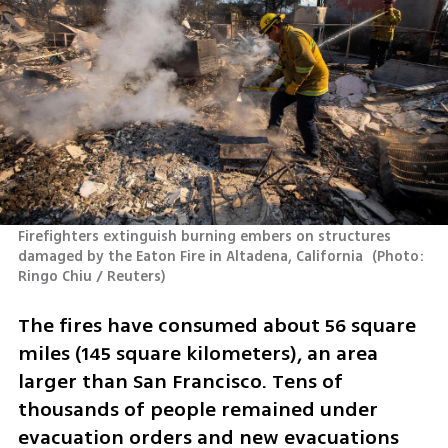
Firefighters extinguish burning embers on structures 
damaged by the Eaton Fire in Altadena, California 
(
Photo: 
Ringo Chiu / Reuters
)
The fires have consumed about 56 square 
miles (145 square kilometers), an area 
larger than San Francisco. Tens of 
thousands of people remained under 
evacuation orders and new evacuations 