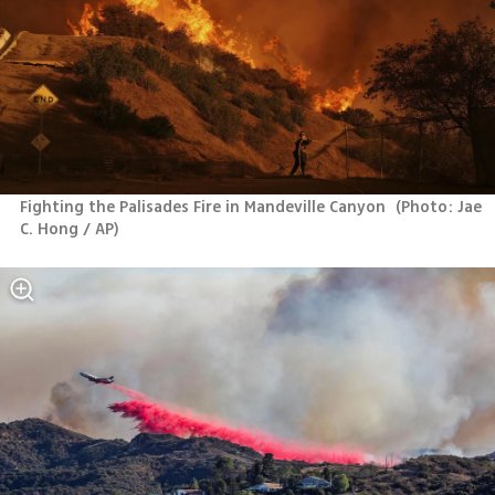
Fighting the Palisades Fire in Mandeville Canyon 
(
Photo: Jae 
C. Hong / AP
)