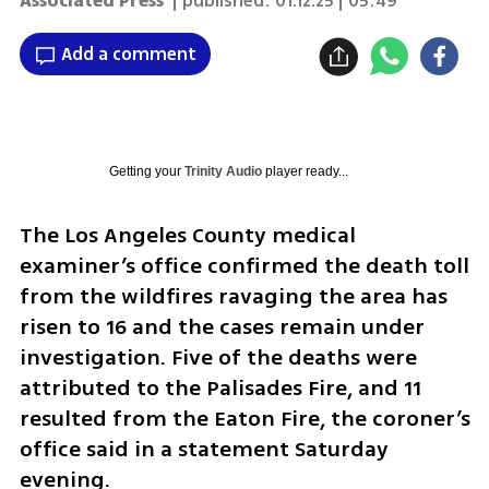
Associated Press
| published:
01.12.25 | 05:49
Add a comment
Getting your
Trinity Audio
player ready...
The Los Angeles County medical 
examiner’s office confirmed the death toll 
from the wildfires ravaging the area has 
risen to 16 and the cases remain under 
investigation. Five of the deaths were 
attributed to the Palisades Fire, and 11 
resulted from the Eaton Fire, the coroner’s 
office said in a statement Saturday 
evening.