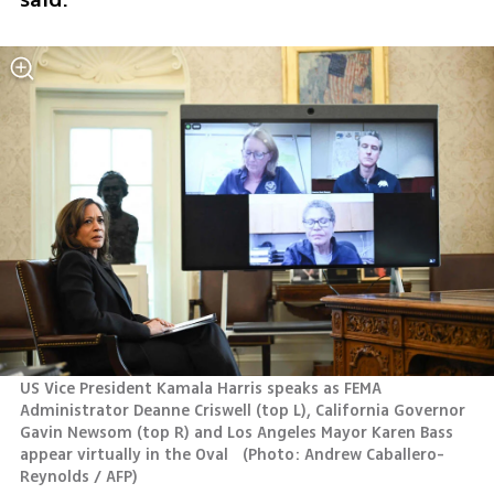
US Vice President Kamala Harris speaks as FEMA 
Administrator Deanne Criswell (top L), California Governor 
Gavin Newsom (top R) and Los Angeles Mayor Karen Bass 
appear virtually in the Oval  
(
Photo: Andrew Caballero-
Reynolds / AFP
)