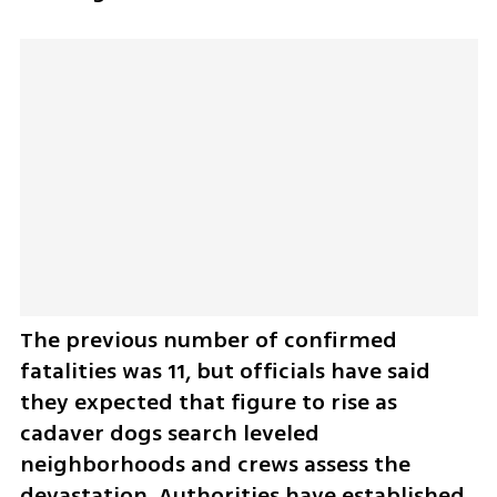
The previous number of confirmed 
fatalities was 11, but officials have said 
they expected that figure to rise as 
cadaver dogs search leveled 
neighborhoods and crews assess the 
devastation. Authorities have established 