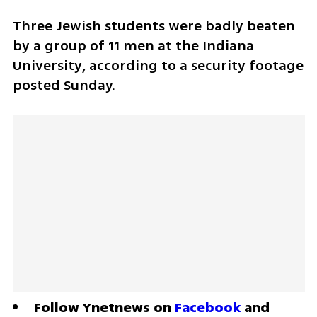
Three Jewish students were badly beaten 
by a group of 11 men at the Indiana 
University, according to a security footage 
posted Sunday. 
Follow Ynetnews on 
Facebook
 and 