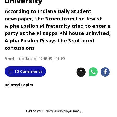
University
According to Indiana Daily Student
newspaper, the 3 men from the Jewish
Alpha Epsilon Pi fraternity tried to enter a
party at the Pi Kappa Phi house uninvited;
Alpha Epsilon Pi says the 3 suffered
concussions
Ynet
| updated:
12.16.19 | 11:19
10 Comments
Related Topics
Getting your
Trinity Audio
player ready...