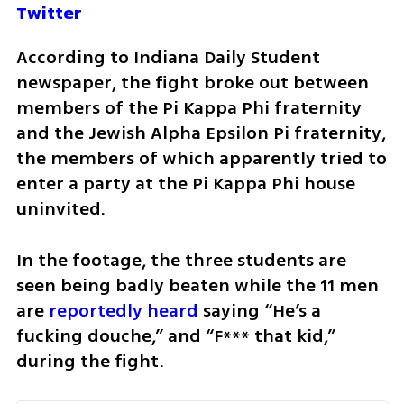
Twitter
According to Indiana Daily Student 
newspaper, the fight broke out between 
members of the Pi Kappa Phi fraternity 
and the Jewish Alpha Epsilon Pi fraternity, 
the members of which apparently tried to 
enter a party at the Pi Kappa Phi house 
uninvited. 
In the footage, the three students are 
seen being badly beaten while the 11 men 
are 
reportedly heard
 saying “He’s a 
fucking douche,” and “F*** that kid,” 
during the fight. 