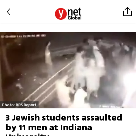
Photo: BDS Report
3 Jewish students assaulted
by 11 men at Indiana