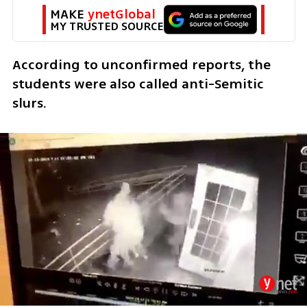
MAKE 
ynetGlobal
MY TRUSTED SOURCE
According to unconfirmed reports, the 
students were also called anti-Semitic 
slurs. 