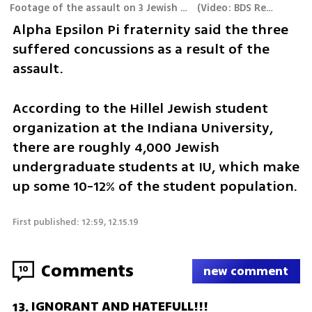
Footage of the assault on 3 Jewish students
(
Video: BDS Report
)
Alpha Epsilon Pi fraternity said the three 
suffered concussions as a result of the 
assault. 
According to the Hillel Jewish student 
organization at the Indiana University, 
there are roughly 4,000 Jewish 
undergraduate students at IU, which make 
up some 10-12% of the student population.
First published: 12:59, 12.15.19
Comments
10
new comment
IGNORANT AND HATEFULL!!!
13
.