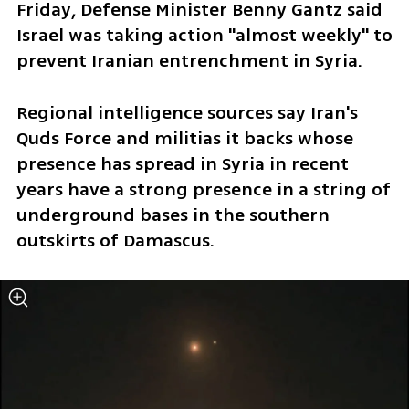
Friday, Defense Minister Benny Gantz said 
Israel was taking action "almost weekly" to 
prevent Iranian entrenchment in Syria.
Regional intelligence sources say Iran's 
Quds Force and militias it backs whose 
presence has spread in Syria in recent 
years have a strong presence in a string of 
underground bases in the southern 
outskirts of Damascus. 