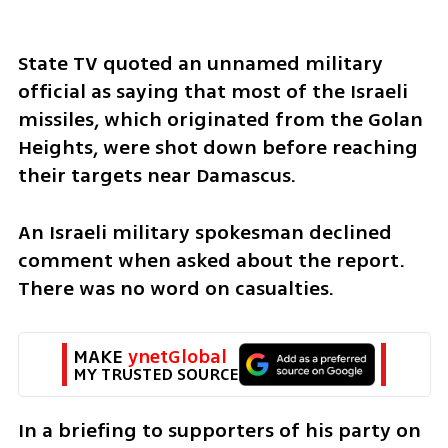
State TV quoted an unnamed military 
official as saying that most of the Israeli 
missiles, which originated from the Golan 
Heights, were shot down before reaching 
their targets near Damascus.
An Israeli military spokesman declined 
comment when asked about the report. 
There was no word on casualties.
MAKE 
ynetGlobal
MY TRUSTED SOURCE
In a briefing to supporters of his party on 