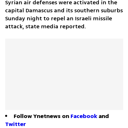
Syrian air defenses were activated in the 
capital Damascus and its southern suburbs 
Sunday night to repel an Israeli missile 
attack, state media reported. 
Follow Ynetnews on 
Facebook
 and 
Twitter