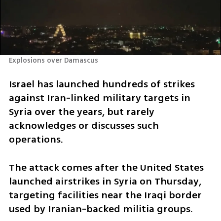
Explosions over Damascus
Israel has launched hundreds of strikes 
against Iran-linked military targets in 
Syria over the years, but rarely 
acknowledges or discusses such 
operations.
The attack comes after the United States 
launched airstrikes in Syria on Thursday, 
targeting facilities near the Iraqi border 
used by Iranian-backed militia groups.