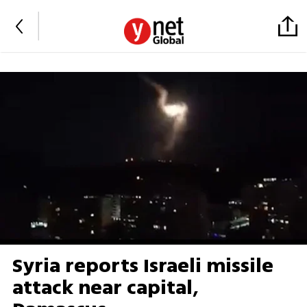
Syria reports Israeli missile
attack near capital,