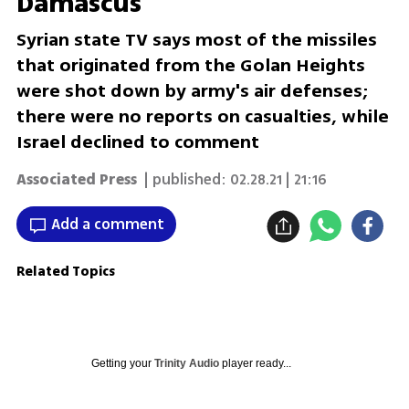
Damascus
Syrian state TV says most of the missiles
that originated from the Golan Heights
were shot down by army's air defenses;
there were no reports on casualties, while
Israel declined to comment
Associated Press
| published:
02.28.21 | 21:16
Add a comment
Related Topics
Getting your
Trinity Audio
player ready...