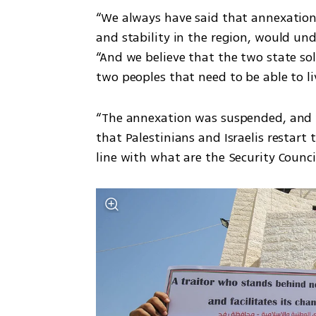
“We always have said that annexation
and stability in the region, would und
“And we believe that the two state sol
two peoples that need to be able to li
“The annexation was suspended, and w
that Palestinians and Israelis restart t
line with what are the Security Council