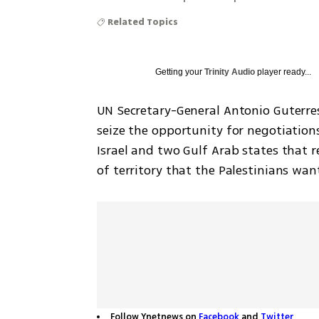
Related Topics
Getting your
Trinity Audio
player ready...
UN Secretary-General Antonio Guterres
seize the opportunity for negotiatio
Israel and two Gulf Arab states that r
of territory that the Palestinians want
Follow Ynetnews on
Facebook
and
Twitter