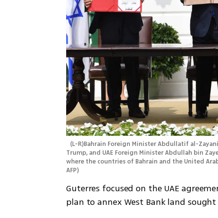
 (L-R)Bahrain Foreign Minister Abdullatif al-Zayani, Israeli Prime Minister Benjamin Netanyahu, US President Donald 
Trump, and UAE Foreign Minister Abdullah bin Zaye
where the countries of Bahrain and the United Ara
AFP
)
Guterres focused on the UAE agreement
plan to annex West Bank land sought 