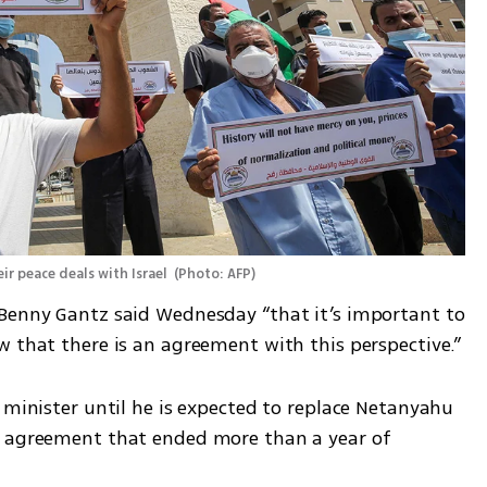
ir peace deals with Israel 
(
Photo: AFP
)
Benny Gantz said Wednesday “that it’s important to 
w that there is an agreement with this perspective.”
 minister until he is expected to replace Netanyahu 
g agreement that ended more than a year of 