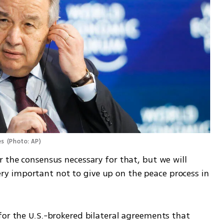
s 
(
Photo: AP
)
 the consensus necessary for that, but we will 
 very important not to give up on the peace process in 
for the U.S.-brokered bilateral agreements that 