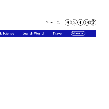
Search
More
& Science
Jewish World
Travel