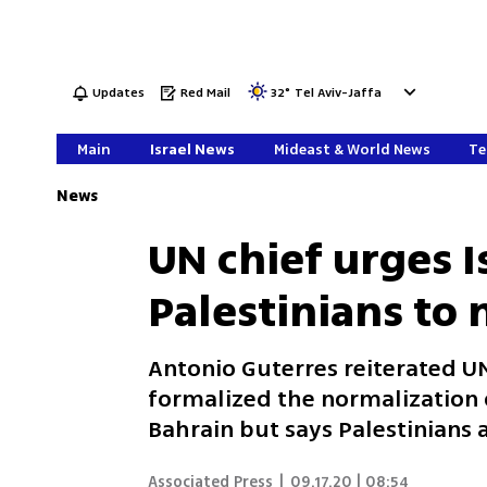
Updates
Red Mail
32
°
Tel Aviv-Jaffa
Main
Israel News
Mideast & World News
Te
News
UN chief urges I
Palestinians to
Antonio Guterres reiterated U
formalized the normalization o
Bahrain but says Palestinians a
Associated Press
|
09.17.20 | 08:54