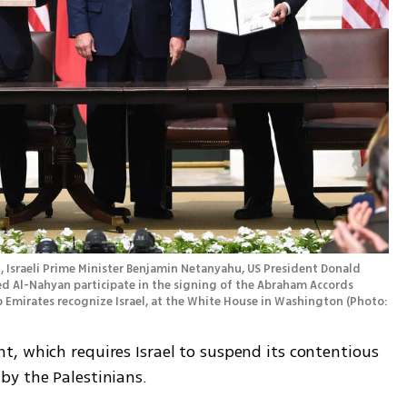
d Al-Nahyan participate in the signing of the Abraham Accords 
b Emirates recognize Israel, at the White House in Washington
(
Photo: 
, which requires Israel to suspend its contentious 
by the Palestinians.