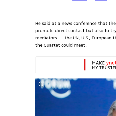
He said at a news conference that the
promote direct contact but also to try
mediators — the UN, U.S., European Un
the Quartet could meet.
MAKE 
yne
MY TRUSTE