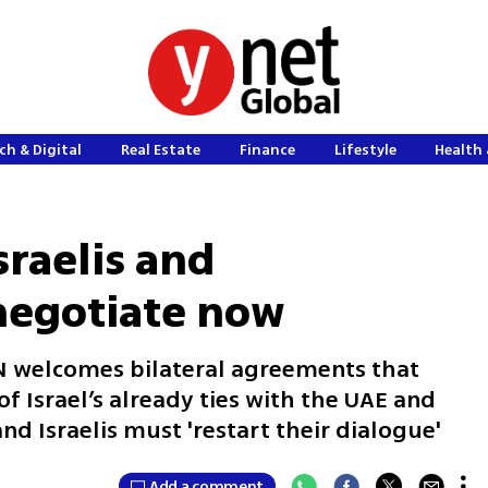
ch & Digital
Real Estate
Finance
Lifestyle
Health 
sraelis and
 negotiate now
N welcomes bilateral agreements that
f Israel’s already ties with the UAE and
nd Israelis must 'restart their dialogue'
Add a comment