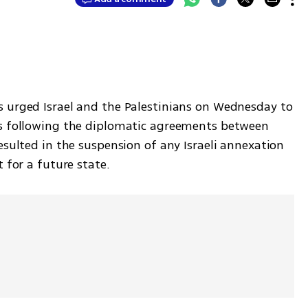
 urged Israel and the Palestinians on Wednesday to 
ns following the diplomatic agreements between 
esulted in the suspension of any Israeli annexation 
 for a future state.