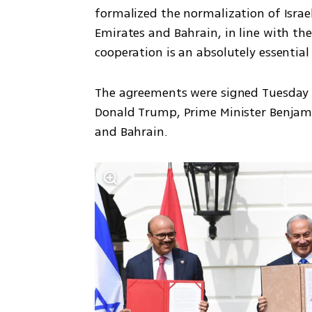
formalized the normalization of Israel
Emirates and Bahrain, in line with the
cooperation is an absolutely essential
The agreements were signed Tuesday a
Donald Trump, Prime Minister Benjami
and Bahrain.