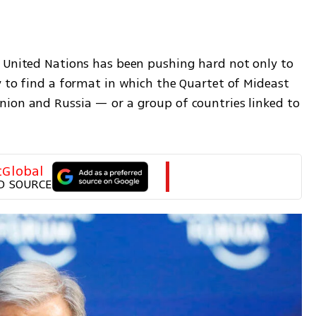
 United Nations has been pushing hard not only to 
 to find a format in which the Quartet of Mideast 
ion and Russia — or a group of countries linked to 
tGlobal
D SOURCE