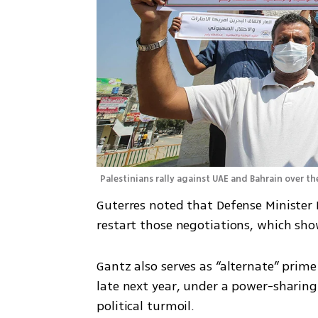
Palestinians rally against UAE and Bahrain over the
Guterres noted that Defense Minister 
restart those negotiations, which sho
Gantz also serves as “alternate” prime
late next year, under a power-sharin
political turmoil.