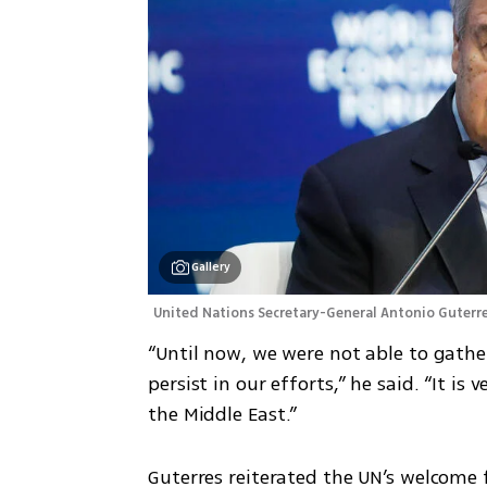
Gallery
United Nations Secretary-General Antonio Guterre
“Until now, we were not able to gather
persist in our efforts,” he said. “It is
the Middle East.”
Guterres reiterated the UN’s welcome 