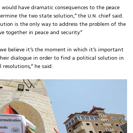
 would have dramatic consequences to the peace 
ermine the two state solution,” the U.N. chief said. 
ution is the only way to address the problem of the 
ve together in peace and security.”
e believe it’s the moment in which it’s important 
heir dialogue in order to find a political solution in 
 resolutions,” he said.