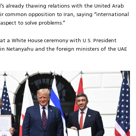
’s already thawing relations with the United Arab 
ir common opposition to Iran, saying “international 
 aspect to solve problems.”
t a White House ceremony with U.S. President 
n Netanyahu and the foreign ministers of the UAE 