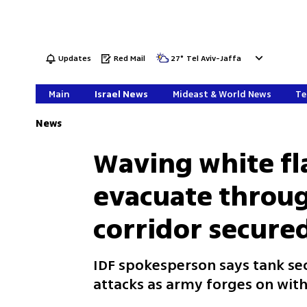
Updates
Red Mail
27
°
Tel Aviv-Jaffa
Main
Israel News
Mideast & World News
Te
News
Waving white fla
evacuate throu
corridor secured
IDF spokesperson says tank 
attacks as army forges on with