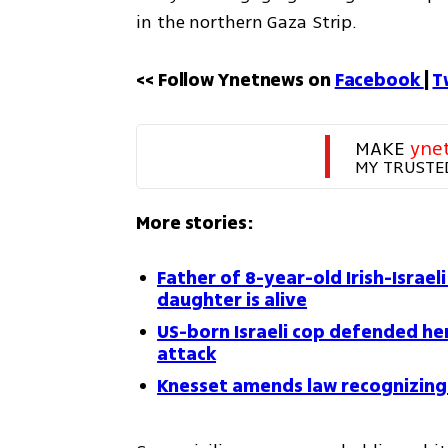
in the northern Gaza Strip.
<< Follow Ynetnews on 
Facebook 
| 
T
MAKE 
yne
MY TRUSTE
More stories:
Father of 8-year-old Irish-Israe
daughter is alive
US-born Israeli cop defended her
attack
Knesset amends law recognizing 