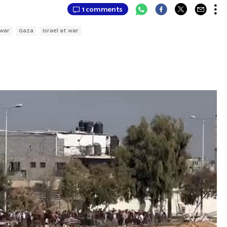
1 comments
war
Gaza
Israel at war