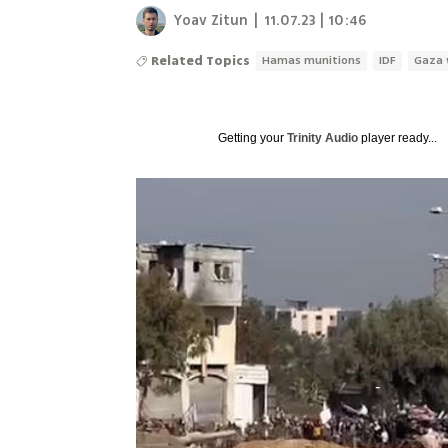
Yoav Zitun
|
11.07.23 | 10:46
Related Topics
Hamas munitions
IDF
Gaza 
Getting your
Trinity Audio
player ready...