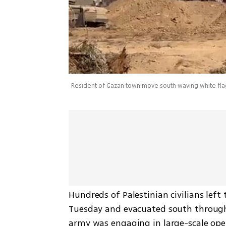
Resident of Gazan town move south waving white fla
Hundreds of Palestinian civilians left
Tuesday and evacuated south through 
army was engaging in large-scale oper