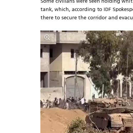
Some civilians were seen holding white
tank, which, according to IDF Spokesp
there to secure the corridor and eva