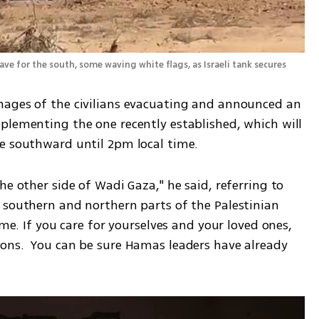
e for the south, some waving white flags, as Israeli tank secures 
mages of the civilians evacuating and announced an 
plementing the one recently established, which will 
te southward until 2pm local time.
e other side of Wadi Gaza," he said, referring to 
 southern and northern parts of the Palestinian 
ime. If you care for yourselves and your loved ones, 
ons.  You can be sure Hamas leaders have already 