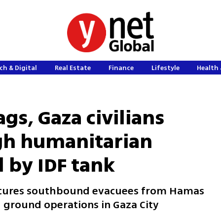
ch & Digital
Real Estate
Finance
Lifestyle
Health 
gs, Gaza civilians
gh humanitarian
 by IDF tank
secures southbound evacuees from Hamas
 ground operations in Gaza City