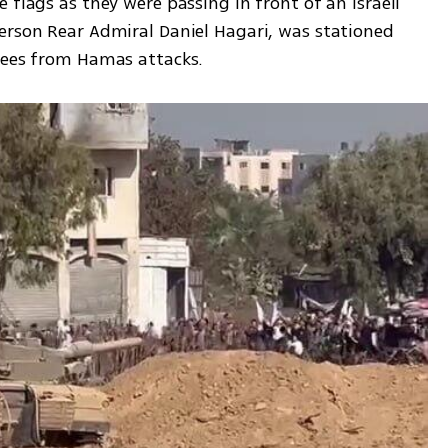
 flags as they were passing in front of an Israeli 
erson Rear Admiral Daniel Hagari, was stationed 
cuees from Hamas attacks.