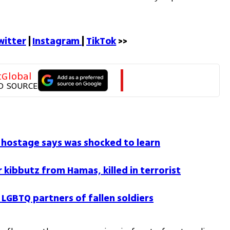
witter
 | 
Instagram 
| 
TikTok
 >>
tGlobal
D SOURCE
li hostage says was shocked to learn
 kibbutz from Hamas, killed in terrorist
LGBTQ partners of fallen soldiers