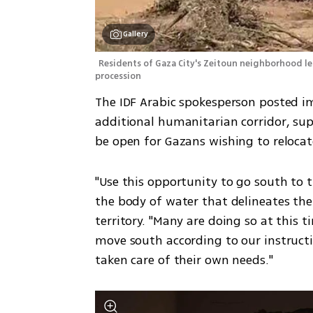
Gallery
Residents of Gaza City's Zeitoun neighborhood leav
procession
The IDF Arabic spokesperson posted i
additional humanitarian corridor, sup
be open for Gazans wishing to reloca
"Use this opportunity to go south to th
the body of water that delineates the
territory. "Many are doing so at this t
move south according to our instructi
taken care of their own needs." 