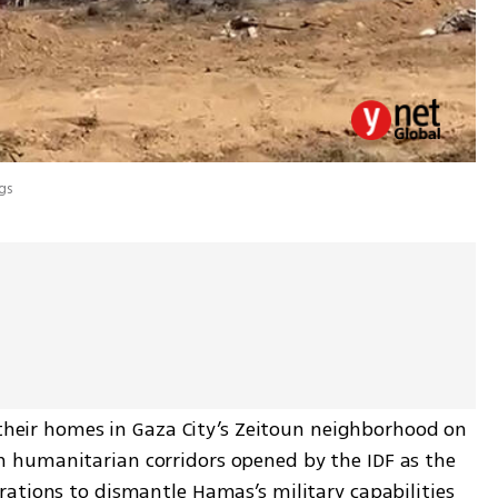
gs
 their homes in Gaza City’s Zeitoun neighborhood on 
humanitarian corridors opened by the IDF as the 
ations to dismantle Hamas’s military capabilities 