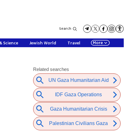
Search
More
& Science
Jewish World
Travel