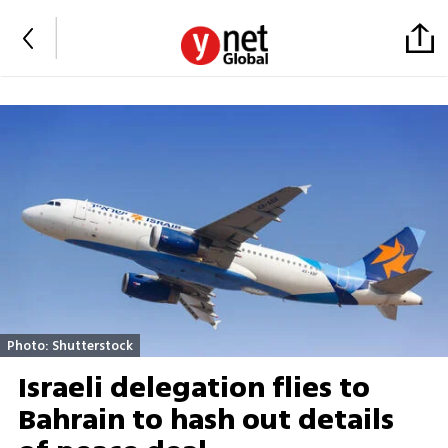
Photo: Shutterstock
Israeli delegation flies to
Bahrain to hash out details