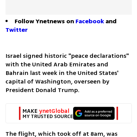
Follow Ynetnews on 
Facebook
 and 
Twitter
Israel signed historic "peace declarations" 
with the United Arab Emirates and 
Bahrain last week in the United States' 
capital of Washington, overseen by 
President Donald Trump. 
MAKE 
ynetGlobal
MY TRUSTED SOURCE
The flight, which took off at 8am, was 