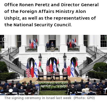
Office Ronen Peretz and Director General 
of the Foreign Affairs Ministry Alon 
Ushpiz, as well as the representatives of 
the National Security Council.
The signing ceremony in Israel last week 
(
Photo: GPO
)