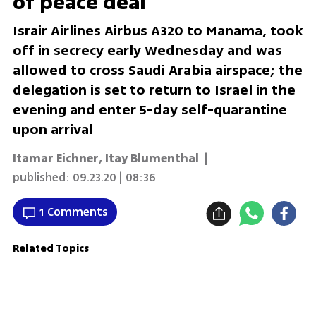
of peace deal
Israir Airlines Airbus A320 to Manama, took
off in secrecy early Wednesday and was
allowed to cross Saudi Arabia airspace; the
delegation is set to return to Israel in the
evening and enter 5-day self-quarantine
upon arrival
Itamar Eichner
,
Itay Blumenthal
|
published:
09.23.20 | 08:36
1 Comments
Related Topics