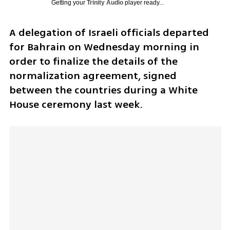
Getting your
Trinity Audio
player ready...
A delegation of Israeli officials departed 
for Bahrain on Wednesday morning in 
order to finalize the details of the 
normalization agreement, signed 
between the countries during a White 
House ceremony last week. 