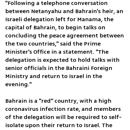
"Following a telephone conversation 
between Netanyahu and Bahrain's heir, an 
Israeli delegation left for Manama, the 
capital of Bahrain, to begin talks on 
concluding the peace agreement between 
the two countries," said the Prime 
Minister's Office in a statement. "The 
delegation is expected to hold talks with 
senior officials in the Bahraini Foreign 
Ministry and return to Israel in the 
evening."
Bahrain is a "red" country, with a high 
coronavirus infection rate, and members 
of the delegation will be required to self-
isolate upon their return to Israel. The 