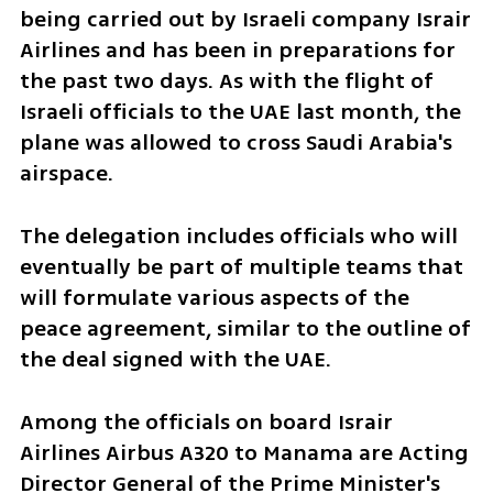
being carried out by Israeli company Israir 
Airlines and has been in preparations for 
the past two days. As with the flight of 
Israeli officials to the UAE last month, the 
plane was allowed to cross Saudi Arabia's 
airspace.
The delegation includes officials who will 
eventually be part of multiple teams that 
will formulate various aspects of the 
peace agreement, similar to the outline of 
the deal signed with the UAE. 
Among the officials on board Israir 
Airlines Airbus A320 to Manama are Acting 
Director General of the Prime Minister's 