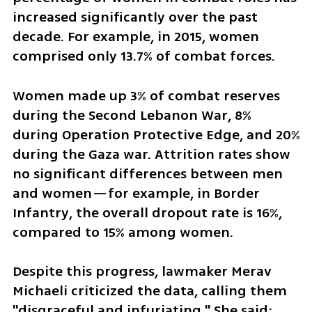
increased significantly over the past 
decade. For example, in 2015, women 
comprised only 13.7% of combat forces. 
Women made up 3% of combat reserves 
during the Second Lebanon War, 8% 
during Operation Protective Edge, and 20% 
during the Gaza war. Attrition rates show 
no significant differences between men 
and women—for example, in Border 
Infantry, the overall dropout rate is 16%, 
compared to 15% among women.
Despite this progress, lawmaker Merav 
Michaeli criticized the data, calling them 
"disgraceful and infuriating." She said: 