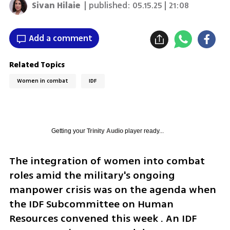
Sivan Hilaie
| published:
05.15.25 | 21:08
Add a comment
Related Topics
Women in combat
IDF
Getting your
Trinity Audio
player ready...
The integration of women into combat 
roles amid the military's ongoing 
manpower crisis was on the agenda when 
the IDF Subcommittee on Human 
Resources convened this week . An IDF 