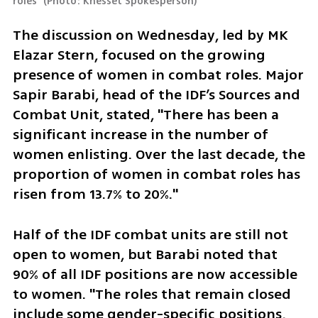
roles 
(
Photo: Knesset Spokesperson
)
The discussion on Wednesday, led by MK 
Elazar Stern, focused on the growing 
presence of women in combat roles. Major 
Sapir Barabi, head of the IDF’s Sources and 
Combat Unit, stated, "There has been a 
significant increase in the number of 
women enlisting. Over the last decade, the 
proportion of women in combat roles has 
risen from 13.7% to 20%."
Half of the IDF combat units are still not 
open to women, but Barabi noted that 
90% of all IDF positions are now accessible 
to women. "The roles that remain closed 
include some gender-specific positions, 