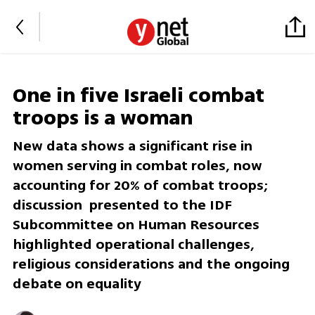
One in five Israeli combat
troops is a woman
New data shows a significant rise in
women serving in combat roles, now
accounting for 20% of combat troops;
discussion presented to the IDF
Subcommittee on Human Resources
highlighted operational challenges,
religious considerations and the ongoing
debate on equality