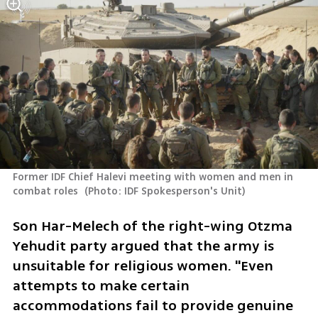
Former IDF Chief Halevi meeting with women and men in 
combat roles 
(
Photo: IDF Spokesperson's Unit
)
Son Har-Melech of the right-wing Otzma 
Yehudit party argued that the army is 
unsuitable for religious women. "Even 
attempts to make certain 
accommodations fail to provide genuine 