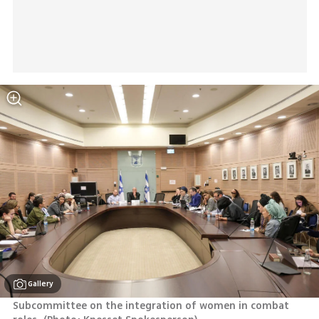
Gallery
Subcommittee on the integration of women in combat 