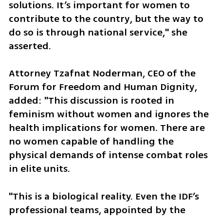
solutions. It’s important for women to 
contribute to the country, but the way to 
do so is through national service," she 
asserted.
Attorney Tzafnat Noderman, CEO of the 
Forum for Freedom and Human Dignity, 
added: "This discussion is rooted in 
feminism without women and ignores the 
health implications for women. There are 
no women capable of handling the 
physical demands of intense combat roles 
in elite units. 
"This is a biological reality. Even the IDF’s 
professional teams, appointed by the 