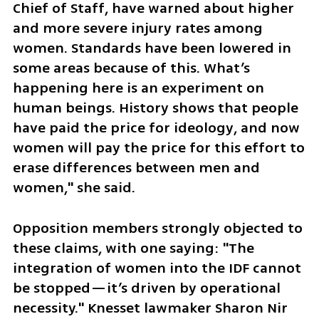
Chief of Staff, have warned about higher 
and more severe injury rates among 
women. Standards have been lowered in 
some areas because of this. What’s 
happening here is an experiment on 
human beings. History shows that people 
have paid the price for ideology, and now 
women will pay the price for this effort to 
erase differences between men and 
women," she said.
Opposition members strongly objected to 
these claims, with one saying: "The 
integration of women into the IDF cannot 
be stopped—it’s driven by operational 
necessity." Knesset lawmaker Sharon Nir 