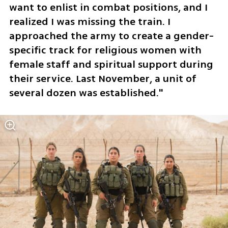
want to enlist in combat positions, and I 
realized I was missing the train. I 
approached the army to create a gender-
specific track for religious women with 
female staff and spiritual support during 
their service. Last November, a unit of 
several dozen was established."