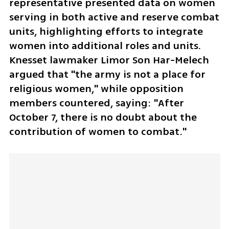
representative presented data on women 
serving in both active and reserve combat 
units, highlighting efforts to integrate 
women into additional roles and units. 
Knesset lawmaker Limor Son Har-Melech 
argued that "the army is not a place for 
religious women," while opposition 
members countered, saying: "After 
October 7, there is no doubt about the 
contribution of women to combat."