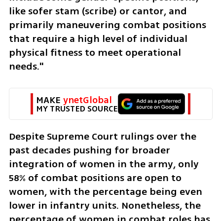
like sofer stam (scribe) or cantor, and 
primarily maneuvering combat positions 
that require a high level of individual 
physical fitness to meet operational 
needs."
MAKE 
ynetGlobal
MY TRUSTED SOURCE
Despite Supreme Court rulings over the 
past decades pushing for broader 
integration of women in the army, only 
58% of combat positions are open to 
women, with the percentage being even 
lower in infantry units. Nonetheless, the 
percentage of women in combat roles has 