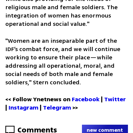
religious male and female soldiers. The 
integration of women has enormous 
operational and social value."
"Women are an inseparable part of the 
IDF’s combat force, and we will continue 
working to ensure their place—while 
addressing all operational, moral, and 
social needs of both male and female 
soldiers," Stern concluded.
<< Follow Ynetnews on 
Facebook 
| 
Twitter
| 
Instagram
 | 
Telegram 
>>
Comments
new comment