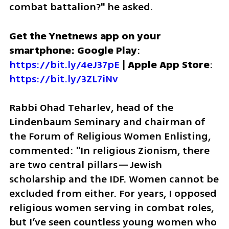
combat battalion?" he asked.
Get the Ynetnews app on your 
smartphone: Google Play
: 
https://bit.ly/4eJ37pE
 | 
Apple App Store
: 
https://bit.ly/3ZL7iNv
Rabbi Ohad Teharlev, head of the 
Lindenbaum Seminary and chairman of 
the Forum of Religious Women Enlisting, 
commented: "In religious Zionism, there 
are two central pillars—Jewish 
scholarship and the IDF. Women cannot be 
excluded from either. For years, I opposed 
religious women serving in combat roles, 
but I’ve seen countless young women who 