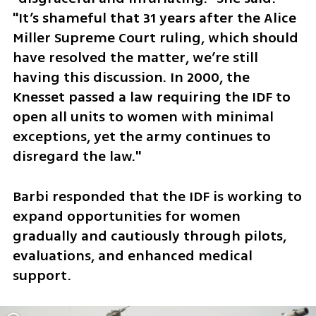
"It’s shameful that 31 years after the Alice 
Miller Supreme Court ruling, which should 
have resolved the matter, we’re still 
having this discussion. In 2000, the 
Knesset passed a law requiring the IDF to 
open all units to women with minimal 
exceptions, yet the army continues to 
disregard the law." 
Barbi responded that the IDF is working to 
expand opportunities for women 
gradually and cautiously through pilots, 
evaluations, and enhanced medical 
support.