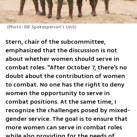
(
Photo: IDF Spokesperson's Unit
)
Stern, chair of the subcommittee, 
emphasized that the discussion is not 
about whether women should serve in 
combat roles. "After October 7, there’s no 
doubt about the contribution of women 
to combat. No one has the right to deny 
women the opportunity to serve in 
combat positions. At the same time, I 
recognize the challenges posed by mixed-
gender service. The goal is to ensure that 
more women can serve in combat roles 
while also providing for the needs of 