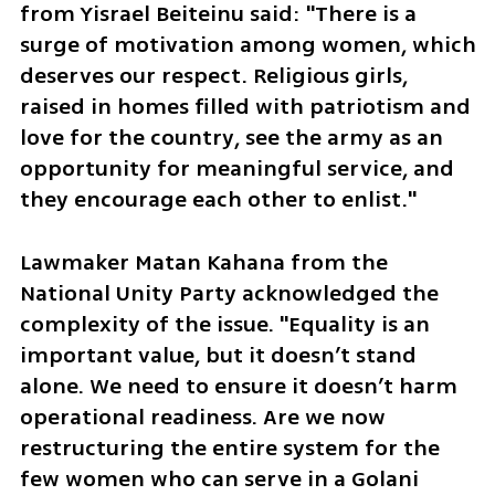
from Yisrael Beiteinu said: "There is a 
surge of motivation among women, which 
deserves our respect. Religious girls, 
raised in homes filled with patriotism and 
love for the country, see the army as an 
opportunity for meaningful service, and 
they encourage each other to enlist."
Lawmaker Matan Kahana from the 
National Unity Party acknowledged the 
complexity of the issue. "Equality is an 
important value, but it doesn’t stand 
alone. We need to ensure it doesn’t harm 
operational readiness. Are we now 
restructuring the entire system for the 
few women who can serve in a Golani 