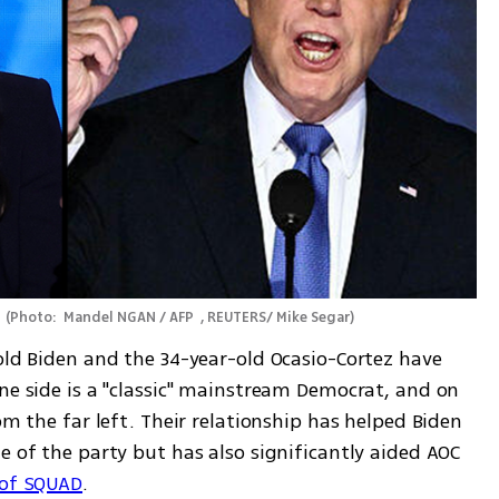
 
(
Photo:  Mandel NGAN / AFP  , REUTERS/ Mike Segar
)
old Biden and the 34-year-old Ocasio-Cortez have 
ne side is a "classic" mainstream Democrat, and on 
om the far left. Their relationship has helped Biden 
e of the party but has also significantly aided AOC 
 of SQUAD
.