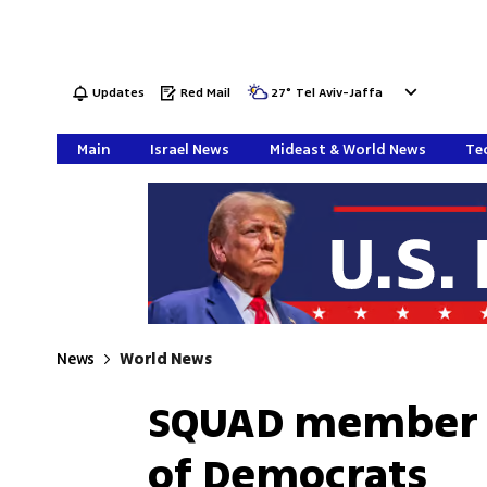
Updates
Red Mail
27
°
Tel Aviv-Jaffa
Main
Israel News
Mideast & World News
Tec
News
World News
SQUAD member 
of Democrats