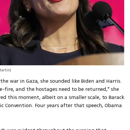
Martin
)
he war in Gaza, she sounded like Biden and Harris. 
-fire, and the hostages need to be returned," she 
 this moment, albeit on a smaller scale, to Barack 
c Convention. Four years after that speech, Obama 