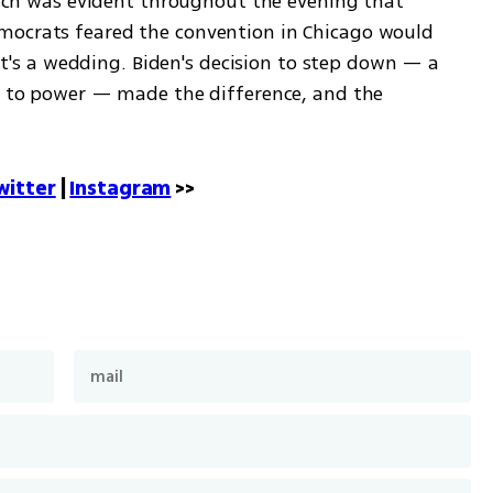
which was evident throughout the evening that 
mocrats feared the convention in Chicago would 
e it's a wedding. Biden's decision to step down — a 
ng to power — made the difference, and the 
witter
 | 
Instagram
 >>