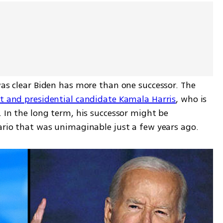
was clear Biden has more than one successor. The 
nt and presidential candidate Kamala Harris
, who is 
. In the long term, his successor might be 
nario that was unimaginable just a few years ago.