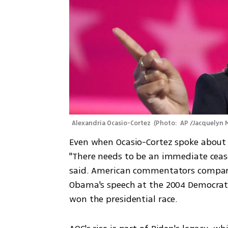
Alexandria Ocasio-Cortez 
(
Photo:  AP /Jacquelyn 
Even when Ocasio-Cortez spoke about t
"There needs to be an immediate cease
said. American commentators compared
Obama's speech at the 2004 Democrati
won the presidential race.