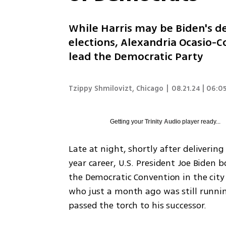
While Harris may be Biden's de
elections, Alexandria Ocasio-C
lead the Democratic Party
Tzippy Shmilovizt, Chicago
|
08.21.24 | 06:0
Getting your
Trinity Audio
player ready...
Late at night, shortly after deliverin
year career, U.S. President Joe Biden b
the Democratic Convention in the city
who just a month ago was still runni
passed the torch to his successor.