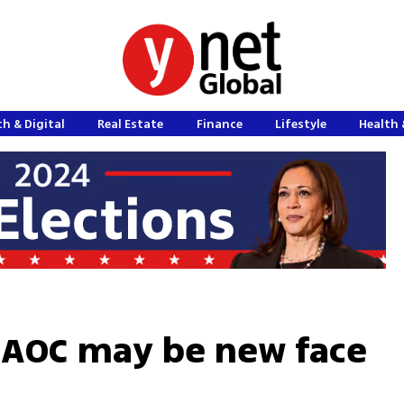
h & Digital
Real Estate
Finance
Lifestyle
Health 
AOC may be new face