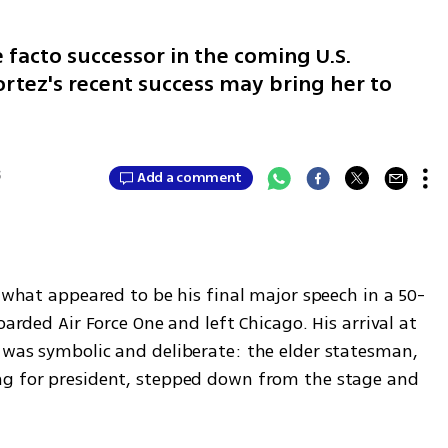
 facto successor in the coming U.S.
ortez's recent success may bring her to
5
Add a comment
g what appeared to be his final major speech in a 50-
oarded Air Force One and left Chicago. His arrival at 
 was symbolic and deliberate: the elder statesman, 
ng for president, stepped down from the stage and 