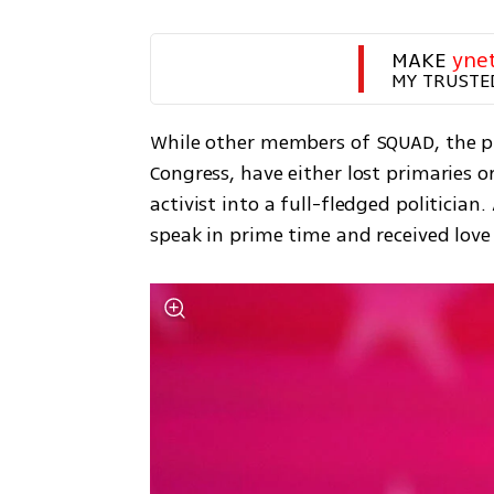
MAKE 
yne
MY TRUSTE
While other members of SQUAD, the pro
Congress, have either lost primaries o
activist into a full-fledged politician
speak in prime time and received lo