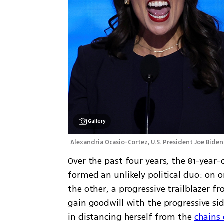
Gallery
Alexandria Ocasio-Cortez, U.S. President Joe Biden
Over the past four years, the 81-year-
formed an unlikely political duo: on o
the other, a progressive trailblazer fr
gain goodwill with the progressive sid
in distancing herself from the 
chains