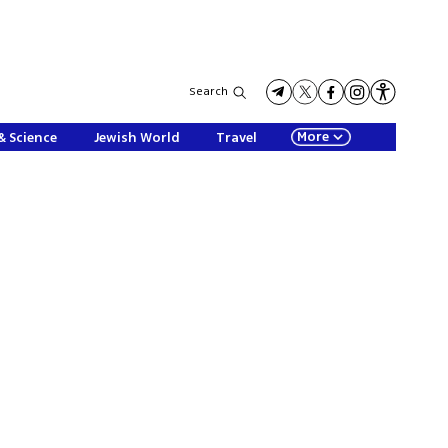
Search
More
& Science
Jewish World
Travel