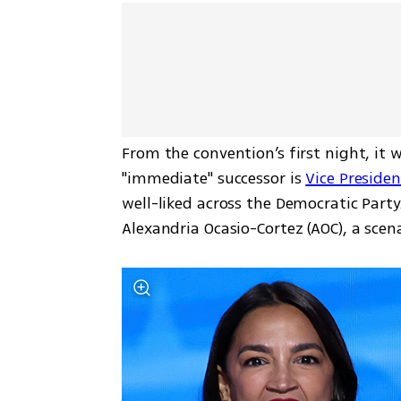
From the convention’s first night, it 
"immediate" successor is 
Vice Preside
well-liked across the Democratic Party
Alexandria Ocasio-Cortez (AOC), a sce