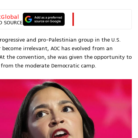
tGlobal
D SOURCE
gressive and pro-Palestinian group in the U.S. 
r become irrelevant, AOC has evolved from an 
. At the convention, she was given the opportunity to 
ve from the moderate Democratic camp.