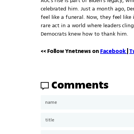
AOC's rise is part of Biden's legacy, 
celebrated him. Just a month ago, De
feel like a funeral. Now, they feel lik
rare act in a world where leaders cli
Democrats knew how to thank him.
<< Follow Ynetnews on 
Facebook 
| 
T
Comments