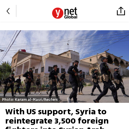
Photo: Karam al-Masri/Reuters
With US support, Syria to
reintegrate 3,500 foreign