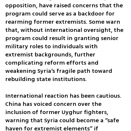
opposition, have raised concerns that the 
program could serve as a backdoor for 
rearming former extremists. Some warn 
that, without international oversight, the 
program could result in granting senior 
military roles to individuals with 
extremist backgrounds, further 
complicating reform efforts and 
weakening Syria’s fragile path toward 
rebuilding state institutions.
International reaction has been cautious. 
China has voiced concern over the 
inclusion of former Uyghur fighters, 
warning that Syria could become a “safe 
haven for extremist elements” if 