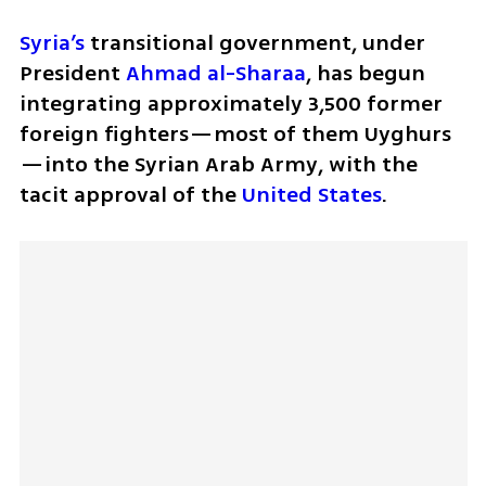
Syria’s
 transitional government, under 
President 
Ahmad al-Sharaa
, has begun 
integrating approximately 3,500 former 
foreign fighters—most of them Uyghurs
—into the Syrian Arab Army, with the 
tacit approval of the 
United States
. 