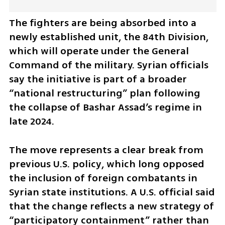
The fighters are being absorbed into a 
newly established unit, the 84th Division, 
which will operate under the General 
Command of the military. Syrian officials 
say the initiative is part of a broader 
“national restructuring” plan following 
the collapse of Bashar Assad’s regime in 
late 2024.
The move represents a clear break from 
previous U.S. policy, which long opposed 
the inclusion of foreign combatants in 
Syrian state institutions. A U.S. official said 
that the change reflects a new strategy of 
“participatory containment” rather than 