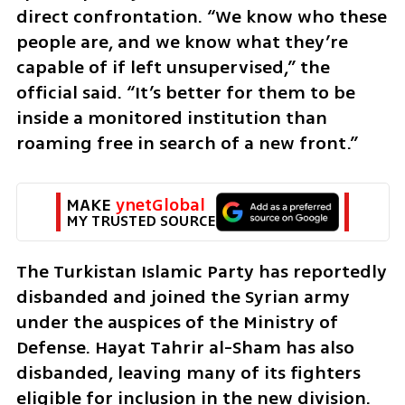
direct confrontation. “We know who these 
people are, and we know what they’re 
capable of if left unsupervised,” the 
official said. “It’s better for them to be 
inside a monitored institution than 
roaming free in search of a new front.”
MAKE 
ynetGlobal
MY TRUSTED SOURCE
The Turkistan Islamic Party has reportedly 
disbanded and joined the Syrian army 
under the auspices of the Ministry of 
Defense. Hayat Tahrir al-Sham has also 
disbanded, leaving many of its fighters 
eligible for inclusion in the new division. 