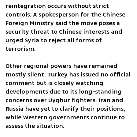
reintegration occurs without strict 
controls. A spokesperson for the Chinese 
Foreign Ministry said the move poses a 
security threat to Chinese interests and 
urged Syria to reject all forms of 
terrorism.
Other regional powers have remained 
mostly silent. Turkey has issued no official 
comment but is closely watching 
developments due to its long-standing 
concerns over Uyghur fighters. Iran and 
Russia have yet to clarify their positions, 
while Western governments continue to 
assess the situation.