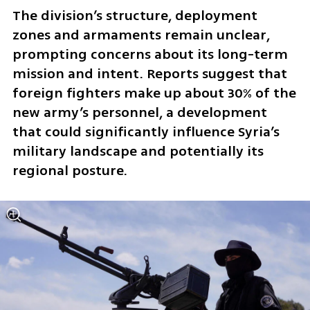
The division’s structure, deployment 
zones and armaments remain unclear, 
prompting concerns about its long-term 
mission and intent. Reports suggest that 
foreign fighters make up about 30% of the 
new army’s personnel, a development 
that could significantly influence Syria’s 
military landscape and potentially its 
regional posture.