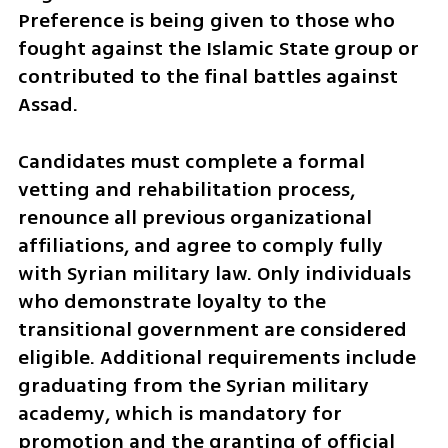
Preference is being given to those who 
fought against the Islamic State group or 
contributed to the final battles against 
Assad.
Candidates must complete a formal 
vetting and rehabilitation process, 
renounce all previous organizational 
affiliations, and agree to comply fully 
with Syrian military law. Only individuals 
who demonstrate loyalty to the 
transitional government are considered 
eligible. Additional requirements include 
graduating from the Syrian military 
academy, which is mandatory for 
promotion and the granting of official 