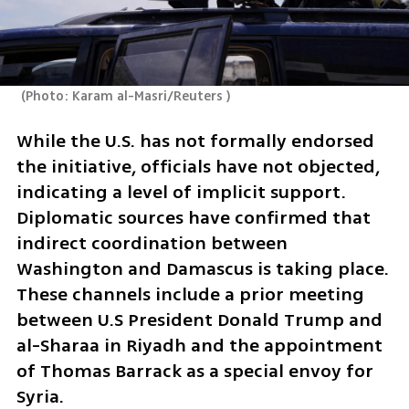
(
Photo: Karam al-Masri/Reuters 
)
While the U.S. has not formally endorsed 
the initiative, officials have not objected, 
indicating a level of implicit support. 
Diplomatic sources have confirmed that 
indirect coordination between 
Washington and Damascus is taking place. 
These channels include a prior meeting 
between U.S President Donald Trump and 
al-Sharaa in Riyadh and the appointment 
of Thomas Barrack as a special envoy for 
Syria.