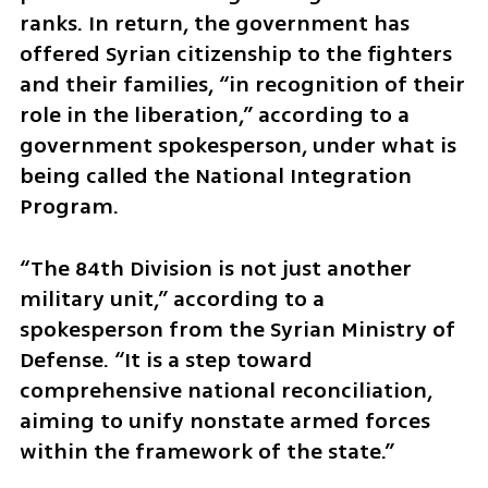
ranks. In return, the government has 
offered Syrian citizenship to the fighters 
and their families, “in recognition of their 
role in the liberation,” according to a 
government spokesperson, under what is 
being called the National Integration 
Program.
“The 84th Division is not just another 
military unit,” according to a 
spokesperson from the Syrian Ministry of 
Defense. “It is a step toward 
comprehensive national reconciliation, 
aiming to unify nonstate armed forces 
within the framework of the state.”