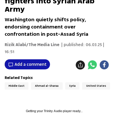
fighters into Syrian Arab
Army
Washington quietly shifts policy,
endorsing containment over
confrontation in post-Assad Syria
Rizik Alabi/The Media Line
| published:
06.03.25 |
16:51
Add a comment
Related Topics
Middle East
Ahmad al-Sharaa
Syria
United States
Getting your
Trinity Audio
player ready...