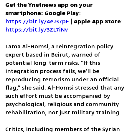
Get the Ynetnews app on your 
smartphone: Google Play
: 
https://bit.ly/4eJ37pE
 | 
Apple App Store
: 
https://bit.ly/3ZL7iNv
Lama Al-Homsi, a reintegration policy 
expert based in Beirut, warned of 
potential long-term risks. “If this 
integration process fails, we’ll be 
reproducing terrorism under an official 
flag,” she said. Al-Homsi stressed that any 
such effort must be accompanied by 
psychological, religious and community 
rehabilitation, not just military training.
Critics, including members of the Syrian 