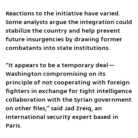
Reactions to the initiative have varied. 
Some analysts argue the integration could 
stabilize the country and help prevent 
future insurgencies by drawing former 
combatants into state institutions.
“It appears to be a temporary deal—
Washington compromising on its 
principle of not cooperating with foreign 
fighters in exchange for tight intelligence 
collaboration with the Syrian government 
on other files,” said Jad Zreiq, an 
international security expert based in 
Paris.