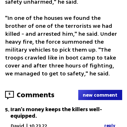
safety unharmed," he said.
"In one of the houses we found the 
brother of one of the terrorists we had 
killed - and arrested him," he said. Under 
heavy fire, the force summoned the 
military vehicles to pick them up. "The 
troops crawled like in boot camp to take 
cover and after three hours of fighting, 
we managed to get to safety," he said.
Comments
5
new comment
Iran's money keeps the killers well-
5
.
equipped.
David
|
10.23.22
reply