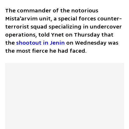
The commander of the notorious 
Mista'arvim unit, a special forces counter-
terrorist squad specializing in undercover 
operations, told Ynet on Thursday that 
the 
shootout in Jenin
 on Wednesday was 
the most fierce he had faced.