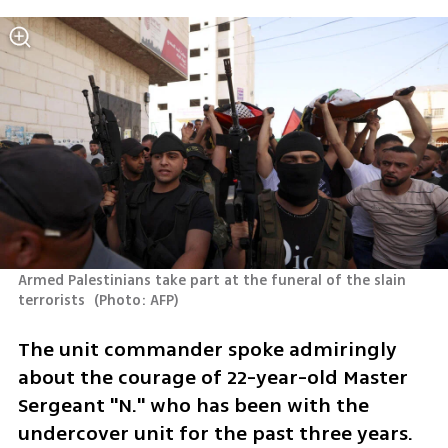
Armed Palestinians take part at the funeral of the slain 
terrorists 
(
Photo: AFP
)
The unit commander spoke admiringly 
about the courage of 22-year-old Master 
Sergeant "N." who has been with the 
undercover unit for the past three years.