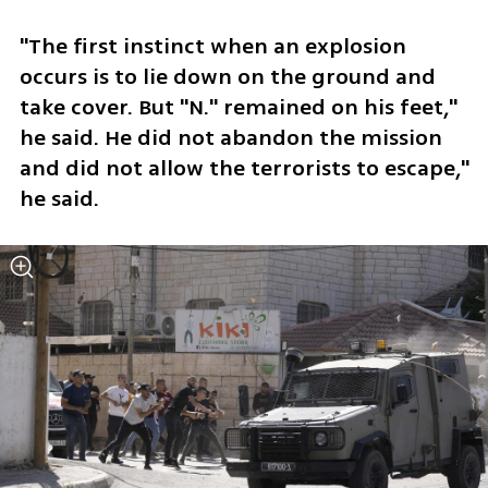
"The first instinct when an explosion 
occurs is to lie down on the ground and 
take cover. But "N." remained on his feet," 
he said. He did not abandon the mission 
and did not allow the terrorists to escape," 
he said. 