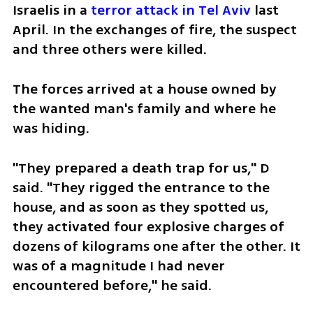
Israelis in a 
terror attack in Tel Aviv
 last 
April. In the exchanges of fire, the suspect 
and three others were killed.
The forces arrived at a house owned by 
the wanted man's family and where he 
was hiding. 
"They prepared a death trap for us," D 
said. "They rigged the entrance to the 
house, and as soon as they spotted us, 
they activated four explosive charges of 
dozens of kilograms one after the other. It 
was of a magnitude I had never 
encountered before," he said.