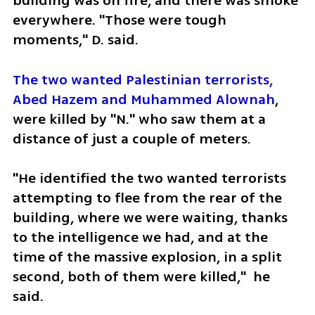
building was on fire, and there was smoke 
everywhere. "Those were tough 
moments," D. said.
The two wanted Palestinian terrorists, 
Abed Hazem and Muhammed Alownah
, 
were killed by "N." who saw them at a 
distance of just a couple of meters.
"He identified the two wanted terrorists 
attempting to flee from the rear of the 
building, where we were waiting, thanks 
to the intelligence we had, and at the 
time of the massive explosion, in a split 
second, both of them were killed,"  he 
said.