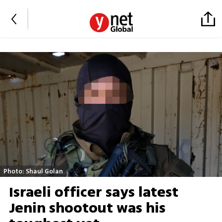
Photo: Shaul Golan
Israeli officer says latest
Jenin shootout was his