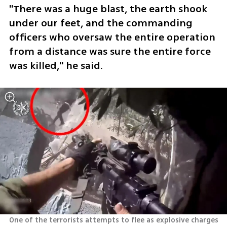
"There was a huge blast, the earth shook 
under our feet, and the commanding 
officers who oversaw the entire operation 
from a distance was sure the entire force 
was killed," he said.
One of the terrorists attempts to flee as explosive charges 