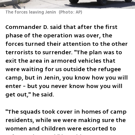
The forces leaving Jenin 
(
Photo: AP
)
Commander D. said that after the first 
phase of the operation was over, the 
forces turned their attention to the other 
terrorists to surrender. "The plan was to 
exit the area in armored vehicles that 
were waiting for us outside the refugee 
camp, but in Jenin, you know how you will 
enter - but you never know how you will 
get out," he said.
"The squads took cover in homes of camp 
residents, while we were making sure the 
women and children were escorted to 