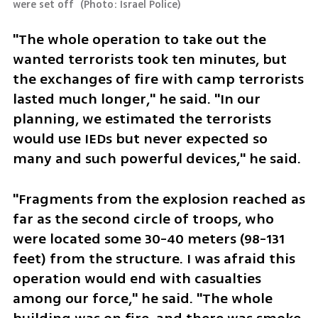
were set off 
(
Photo: Israel Police
)
"The whole operation to take out the 
wanted terrorists took ten minutes, but 
the exchanges of fire with camp terrorists 
lasted much longer," he said. "In our 
planning, we estimated the terrorists 
would use IEDs but never expected so 
many and such powerful devices," he said. 
"Fragments from the explosion reached as 
far as the second circle of troops, who 
were located some 30-40 meters (98-131 
feet) from the structure. I was afraid this 
operation would end with casualties 
among our force," he said. "The whole 