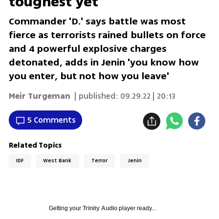
toughest yet
Commander 'D.' says battle was most
fierce as terrorists rained bullets on force
and 4 powerful explosive charges
detonated, adds in Jenin 'you know how
you enter, but not how you leave'
Meir Turgeman
| published:
09.29.22 | 20:13
5 Comments
Related Topics
IDF
West Bank
Terror
Jenin
Getting your
Trinity Audio
player ready...