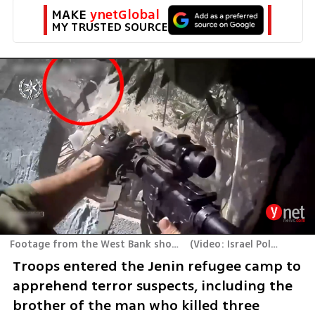
MAKE 
ynetGlobal
MY TRUSTED SOURCE
Footage from the West Bank shootout
(
Video: Israel Police
)
Troops entered the Jenin refugee camp to 
apprehend terror suspects, including the 
brother of the man who killed three 