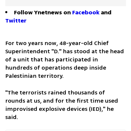
Follow Ynetnews on 
Facebook
 and 
Twitter
For two years now, 48-year-old Chief 
Superintendent "D." has stood at the head 
of a unit that has participated in 
hundreds of operations deep inside 
Palestinian territory.
"The terrorists rained thousands of 
rounds at us, and for the first time used 
improvised explosive devices (IED)," he 
said.