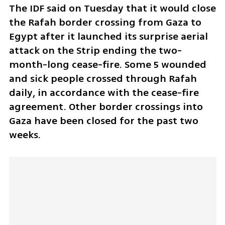
The IDF said on Tuesday that it would close 
the Rafah border crossing from Gaza to 
Egypt after it launched its surprise aerial 
attack on the Strip ending the two-
month-long cease-fire. Some 5 wounded 
and sick people crossed through Rafah 
daily, in accordance with the cease-fire 
agreement. Other border crossings into 
Gaza have been closed for the past two 
weeks. 