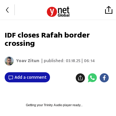
IDF closes Rafah border
crossing
Yoav Zitun
| published:
03.18.25 | 06:14
Add a comment
Getting your
Trinity Audio
player ready...