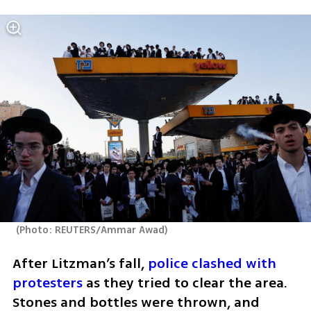
(
Photo: REUTERS/Ammar Awad
)
After Litzman’s fall, 
police clashed with 
protesters
 as they tried to clear the area. 
Stones and bottles were thrown, and 