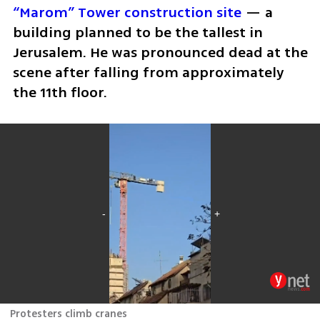
“Marom” Tower construction site
 — a 
building planned to be the tallest in 
Jerusalem. He was pronounced dead at the 
scene after falling from approximately 
the 11th floor.
Protesters climb cranes