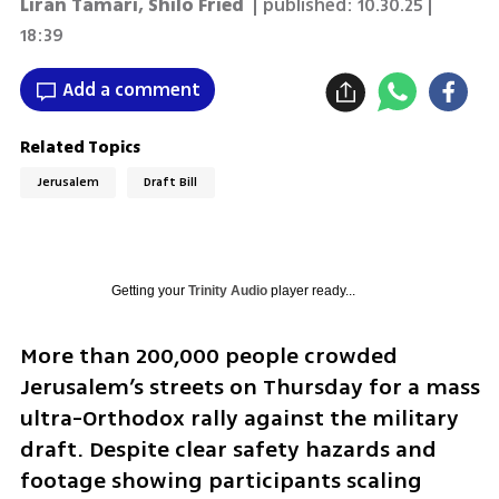
Liran Tamari
,
Shilo Fried
| published:
10.30.25 |
18:39
Add a comment
Related Topics
Jerusalem
Draft Bill
Getting your
Trinity Audio
player ready...
More than 200,000 people crowded 
Jerusalem’s streets on Thursday for a mass 
ultra-Orthodox rally against the military 
draft. Despite clear safety hazards and 
footage showing participants scaling 