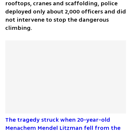
rooftops, cranes and scaffolding, police 
deployed only about 2,000 officers and did 
not intervene to stop the dangerous 
climbing.
The tragedy struck when 20-year-old 
Menachem Mendel Litzman fell from the 