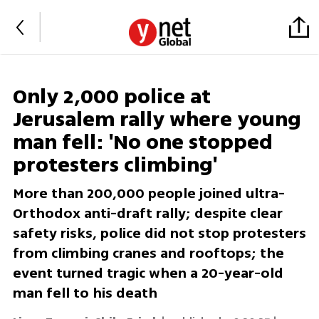
Only 2,000 police at
Jerusalem rally where young
man fell: 'No one stopped
protesters climbing'
More than 200,000 people joined ultra-
Orthodox anti-draft rally; despite clear
safety risks, police did not stop protesters
from climbing cranes and rooftops; the
event turned tragic when a 20-year-old
man fell to his death