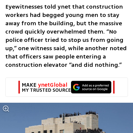
Eyewitnesses told ynet that construction 
workers had begged young men to stay 
away from the building, but the massive 
crowd quickly overwhelmed them. “No 
police officer tried to stop us from going 
up,” one witness said, while another noted 
that officers saw people entering a 
construction elevator “and did nothing.”
MAKE 
ynetGlobal
MY TRUSTED SOURCE