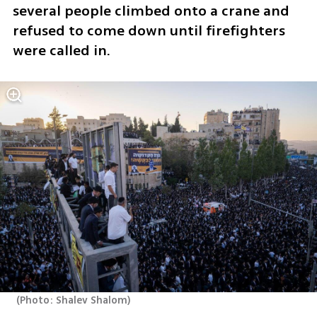
several people climbed onto a crane and 
refused to come down until firefighters 
were called in.
(
Photo: Shalev Shalom
)