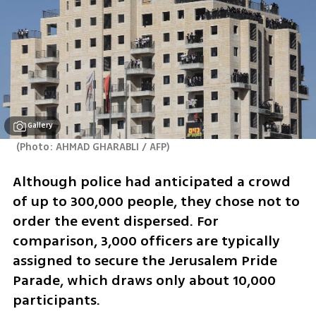
Gallery
(
Photo: AHMAD GHARABLI / AFP
)
Although police had anticipated a crowd 
of up to 300,000 people, they chose not to 
order the event dispersed. For 
comparison, 3,000 officers are typically 
assigned to secure the Jerusalem Pride 
Parade, which draws only about 10,000 
participants.