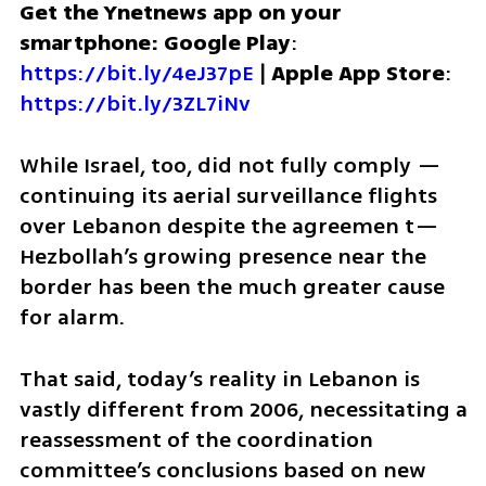
Get the Ynetnews app on your 
smartphone: Google Play
: 
https://bit.ly/4eJ37pE
 | 
Apple App Store
: 
https://bit.ly/3ZL7iNv
While Israel, too, did not fully comply — 
continuing its aerial surveillance flights 
over Lebanon despite the agreemen t— 
Hezbollah’s growing presence near the 
border has been the much greater cause 
for alarm.
That said, today’s reality in Lebanon is 
vastly different from 2006, necessitating a 
reassessment of the coordination 
committee’s conclusions based on new 