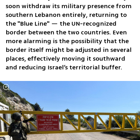
soon withdraw its military presence from 
southern Lebanon entirely, returning to 
the "Blue Line" — the UN-recognized 
border between the two countries. Even 
more alarming is the possibility that the 
border itself might be adjusted in several 
places, effectively moving it southward 
and reducing Israel’s territorial buffer.