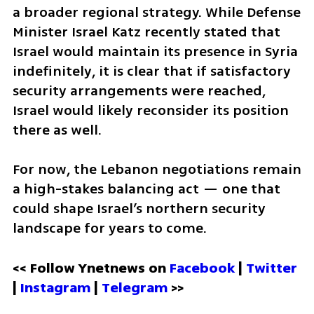
a broader regional strategy. While Defense 
Minister Israel Katz recently stated that 
Israel would maintain its presence in Syria 
indefinitely, it is clear that if satisfactory 
security arrangements were reached, 
Israel would likely reconsider its position 
there as well.
For now, the Lebanon negotiations remain 
a high-stakes balancing act — one that 
could shape Israel’s northern security 
landscape for years to come.
<< Follow Ynetnews on 
Facebook 
| 
Twitter
| 
Instagram
 | 
Telegram 
>>