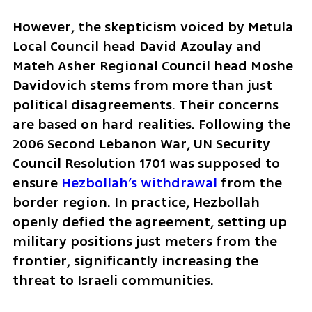
However, the skepticism voiced by Metula 
Local Council head David Azoulay and 
Mateh Asher Regional Council head Moshe 
Davidovich stems from more than just 
political disagreements. Their concerns 
are based on hard realities. Following the 
2006 Second Lebanon War, UN Security 
Council Resolution 1701 was supposed to 
ensure 
Hezbollah’s withdrawal
 from the 
border region. In practice, Hezbollah 
openly defied the agreement, setting up 
military positions just meters from the 
frontier, significantly increasing the 
threat to Israeli communities.