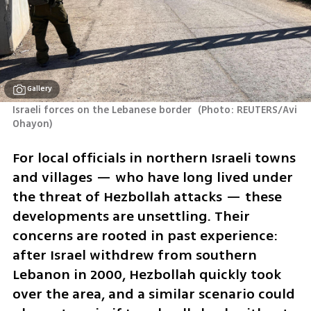
Gallery
Israeli forces on the Lebanese border 
(
Photo: REUTERS/Avi 
Ohayon
)
For local officials in northern Israeli towns 
and villages — who have long lived under 
the threat of Hezbollah attacks — these 
developments are unsettling. Their 
concerns are rooted in past experience: 
after Israel withdrew from southern 
Lebanon in 2000, Hezbollah quickly took 
over the area, and a similar scenario could 