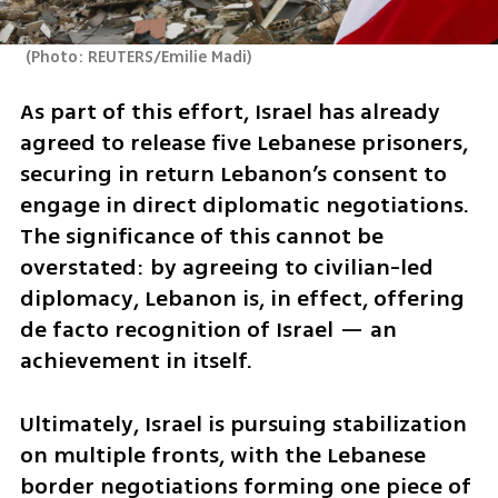
(
Photo: REUTERS/Emilie Madi
)
As part of this effort, Israel has already 
agreed to release five Lebanese prisoners, 
securing in return Lebanon’s consent to 
engage in direct diplomatic negotiations. 
The significance of this cannot be 
overstated: by agreeing to civilian-led 
diplomacy, Lebanon is, in effect, offering 
de facto recognition of Israel — an 
achievement in itself.
Ultimately, Israel is pursuing stabilization 
on multiple fronts, with the Lebanese 
border negotiations forming one piece of 