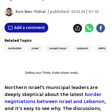
Ron Ben-Yishai
| published:
03.13.25 | 07:10
Add a comment
Related Topics
Hezbollah
Israel
Joseph Aoun
Lebanon
UNIFIL
Getting your
Trinity Audio
player ready...
Northern Israel’s municipal leaders are 
deeply skeptical about the latest 
border 
negotiations between Israel and Lebanon
, 
and it’s easy to see why. The discussions, 