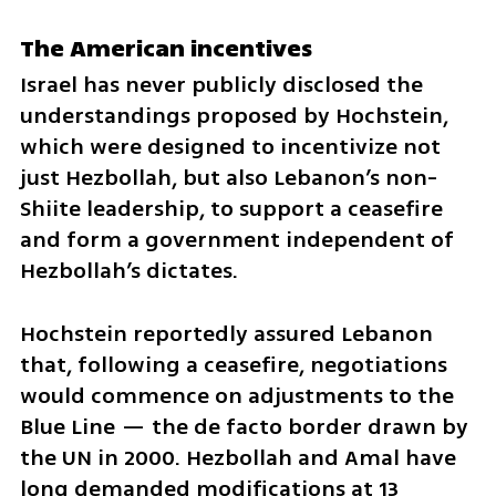
The American incentives
Israel has never publicly disclosed the 
understandings proposed by Hochstein, 
which were designed to incentivize not 
just Hezbollah, but also Lebanon’s non-
Shiite leadership, to support a ceasefire 
and form a government independent of 
Hezbollah’s dictates.
Hochstein reportedly assured Lebanon 
that, following a ceasefire, negotiations 
would commence on adjustments to the 
Blue Line — the de facto border drawn by 
the UN in 2000. Hezbollah and Amal have 
long demanded modifications at 13 