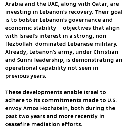
Arabia and the UAE, along with Qatar, are 
investing in Lebanon’s recovery. Their goal 
is to bolster Lebanon’s governance and 
economic stability—objectives that align 
with Israel’s interest in a strong, non-
Hezbollah-dominated Lebanese military. 
Already, Lebanon’s army, under Christian 
and Sunni leadership, is demonstrating an 
operational capability not seen in 
previous years.
These developments enable Israel to 
adhere to its commitments made to U.S. 
envoy Amos Hochstein, both during the 
past two years and more recently in 
ceasefire mediation efforts.