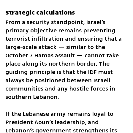
Strategic calculations
From a security standpoint, Israel’s 
primary objective remains preventing 
terrorist infiltration and ensuring that a 
large-scale attack — similar to the 
October 7 Hamas assault — cannot take 
place along its northern border. The 
guiding principle is that the IDF must 
always be positioned between Israeli 
communities and any hostile forces in 
southern Lebanon.
If the Lebanese army remains loyal to 
President Aoun’s leadership, and 
Lebanon’s government strengthens its 