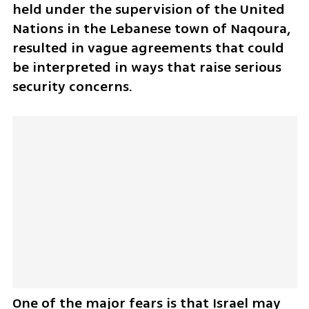
held under the supervision of the United 
Nations in the Lebanese town of Naqoura, 
resulted in vague agreements that could 
be interpreted in ways that raise serious 
security concerns.
One of the major fears is that Israel may 