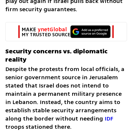
play out again if Israel pulls back without 
firm security guarantees.
MAKE 
ynetGlobal
MY TRUSTED SOURCE
Security concerns vs. diplomatic 
reality
Despite the protests from local officials, a 
senior government source in Jerusalem 
stated that Israel does not intend to 
maintain a permanent military presence 
in Lebanon. Instead, the country aims to 
establish stable security arrangements 
along the border without needing 
IDF
troops stationed there.