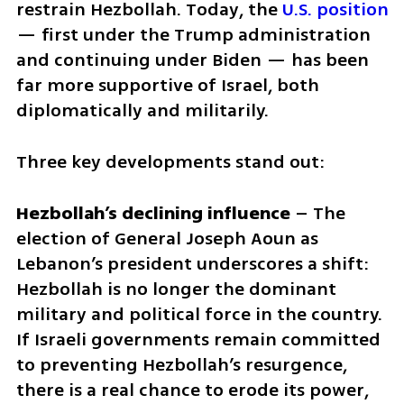
restrain Hezbollah. Today, the 
U.S. position
— first under the Trump administration 
and continuing under Biden — has been 
far more supportive of Israel, both 
diplomatically and militarily.
Three key developments stand out:
Hezbollah’s declining influence
 – The 
election of General Joseph Aoun as 
Lebanon’s president underscores a shift: 
Hezbollah is no longer the dominant 
military and political force in the country. 
If Israeli governments remain committed 
to preventing Hezbollah’s resurgence, 
there is a real chance to erode its power, 