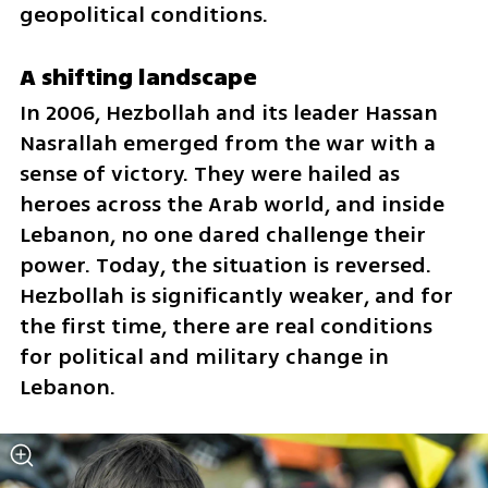
geopolitical conditions.
A shifting landscape
In 2006, Hezbollah and its leader Hassan 
Nasrallah emerged from the war with a 
sense of victory. They were hailed as 
heroes across the Arab world, and inside 
Lebanon, no one dared challenge their 
power. Today, the situation is reversed. 
Hezbollah is significantly weaker, and for 
the first time, there are real conditions 
for political and military change in 
Lebanon.