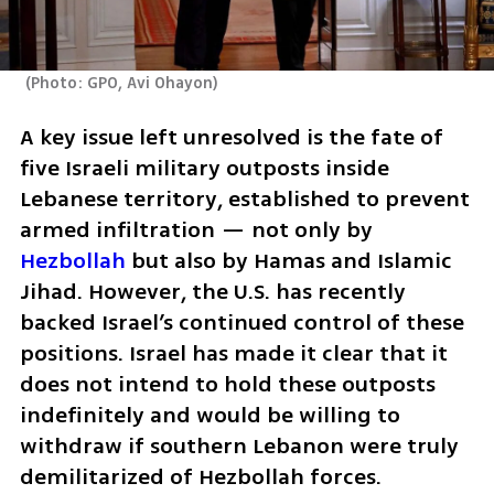
(
Photo: GPO, Avi Ohayon
)
A key issue left unresolved is the fate of 
five Israeli military outposts inside 
Lebanese territory, established to prevent 
armed infiltration — not only by 
Hezbollah
 but also by Hamas and Islamic 
Jihad. However, the U.S. has recently 
backed Israel’s continued control of these 
positions. Israel has made it clear that it 
does not intend to hold these outposts 
indefinitely and would be willing to 
withdraw if southern Lebanon were truly 
demilitarized of Hezbollah forces.