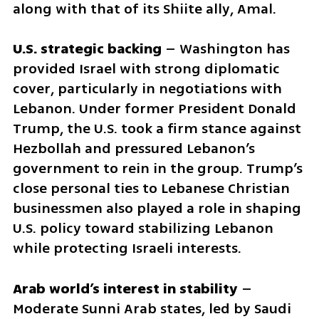
along with that of its Shiite ally, Amal.
U.S. strategic backing
 – Washington has 
provided Israel with strong diplomatic 
cover, particularly in negotiations with 
Lebanon. Under former President Donald 
Trump, the U.S. took a firm stance against 
Hezbollah and pressured Lebanon’s 
government to rein in the group. Trump’s 
close personal ties to Lebanese Christian 
businessmen also played a role in shaping 
U.S. policy toward stabilizing Lebanon 
while protecting Israeli interests.
Arab world’s interest in stability
 – 
Moderate Sunni Arab states, led by Saudi 