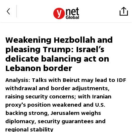
Weakening Hezbollah and
pleasing Trump: Israel’s
delicate balancing act on
Lebanon border
Analysis: Talks with Beirut may lead to IDF
withdrawal and border adjustments,
raising security concerns; with Iranian
proxy's position weakened and U.S.
backing strong, Jerusalem weighs
diplomacy, security guarantees and
regional stability