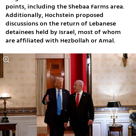
points, including the Shebaa Farms area. 
Additionally, Hochstein proposed 
discussions on the return of Lebanese 
detainees held by Israel, most of whom 
are affiliated with Hezbollah or Amal.