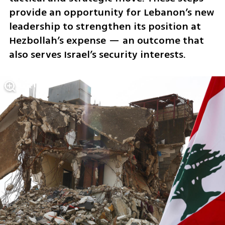
provide an opportunity for Lebanon’s new 
leadership to strengthen its position at 
Hezbollah’s expense — an outcome that 
also serves Israel’s security interests.