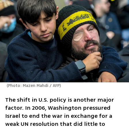
(
Photo: Mazen Mahdi / AFP
)
The shift in U.S. policy is another major 
factor. In 2006, Washington pressured 
Israel to end the war in exchange for a 
weak UN resolution that did little to 