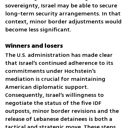
sovereignty, Israel may be able to secure 
long-term security arrangements. In that 
context, minor border adjustments would 
become less significant.
Winners and losers
The U.S. administration has made clear 
that Israel’s continued adherence to its 
commitments under Hochstein’s 
mediation is crucial for maintaining 
American diplomatic support. 
Consequently, Israel’s willingness to 
negotiate the status of the five IDF 
outposts, minor border revisions and the 
release of Lebanese detainees is both a 
tactical and strategic move. These steps 