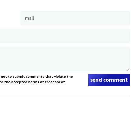
s not to submit comments that violate the
send comment
xceed the accepted norms of freedom of