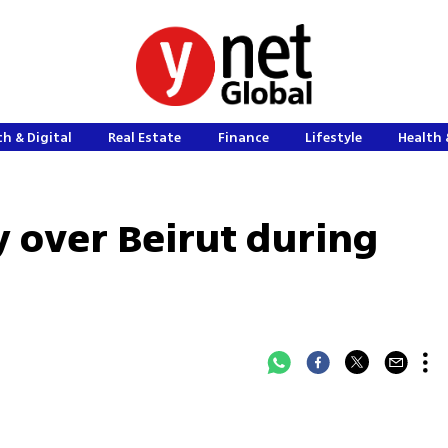
h & Digital
Real Estate
Finance
Lifestyle
Health 
fly over Beirut during