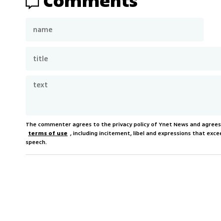
Comments
The commenter agrees to the privacy policy of Ynet News and agree
terms of use
, including incitement, libel and expressions that e
speech.