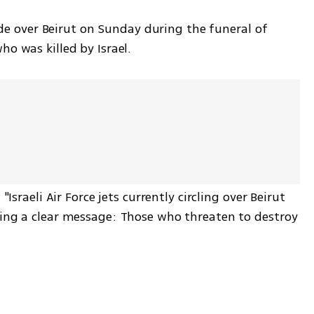
tude over Beirut on Sunday during the funeral of 
o was killed by Israel.
Israeli Air Force jets currently circling over Beirut 
ing a clear message: Those who threaten to destroy 