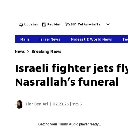
Updates
Red Mail
30
°
Tel Aviv-Jaffa
Main
Israel News
Mideast & World News
Tec
News
Breaking News
Israeli fighter jets 
Nasrallah’s funeral
Lior Ben Ari
|
02.23.25 | 11:56
Getting your
Trinity Audio
player ready...