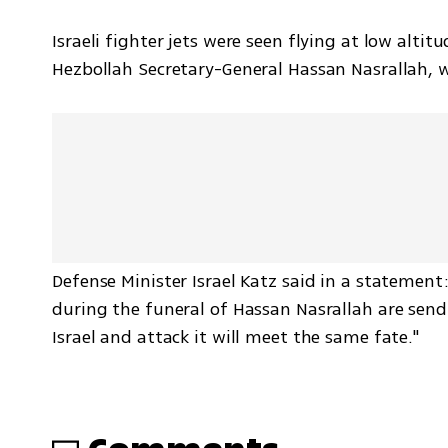
Israeli fighter jets were seen flying at low alti
Hezbollah Secretary-General Hassan Nasrallah, wh
Defense Minister Israel Katz said in a statement: "
during the funeral of Hassan Nasrallah are send
Israel and attack it will meet the same fate."