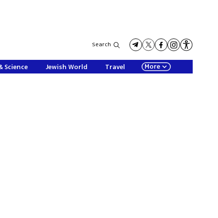
Search
More
& Science
Jewish World
Travel