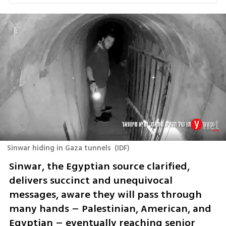
Sinwar hiding in Gaza tunnels
(
IDF
)
Sinwar, the Egyptian source clarified, 
delivers succinct and unequivocal 
messages, aware they will pass through 
many hands – Palestinian, American, and 
Egyptian – eventually reaching senior 