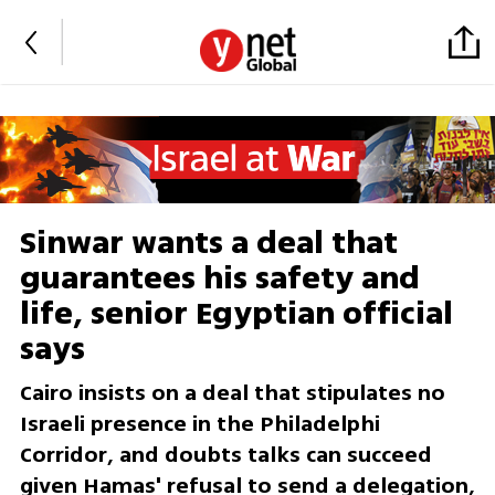
Sinwar wants a deal that
guarantees his safety and
life, senior Egyptian official
says
Cairo insists on a deal that stipulates no
Israeli presence in the Philadelphi
Corridor, and doubts talks can succeed
given Hamas' refusal to send a delegation,