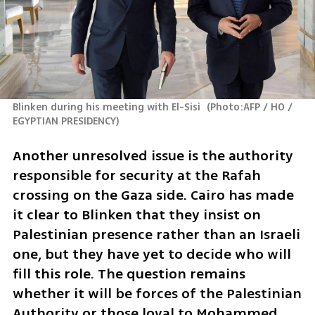
Blinken during his meeting with El-Sisi 
(
Photo:AFP / HO / 
EGYPTIAN PRESIDENCY
)
Another unresolved issue is the authority 
responsible for security at the Rafah 
crossing on the Gaza side. Cairo has made 
it clear to Blinken that they insist on 
Palestinian presence rather than an Israeli 
one, but they have yet to decide who will 
fill this role. The question remains 
whether it will be forces of the Palestinian 
Authority or those loyal to Mohammed 