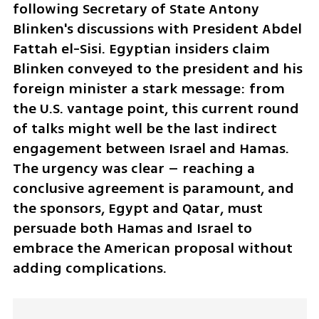
following Secretary of State Antony 
Blinken's discussions with President Abdel 
Fattah el-Sisi. Egyptian insiders claim 
Blinken conveyed to the president and his 
foreign minister a stark message: from 
the U.S. vantage point, this current round 
of talks might well be the last indirect 
engagement between Israel and Hamas. 
The urgency was clear – reaching a 
conclusive agreement is paramount, and 
the sponsors, Egypt and Qatar, must 
persuade both Hamas and Israel to 
embrace the American proposal without 
adding complications.