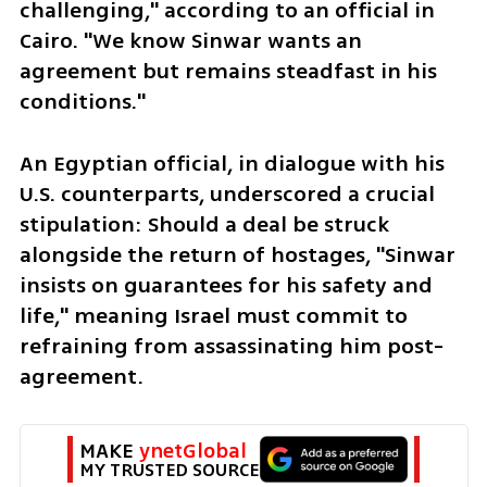
challenging," according to an official in 
Cairo. "We know Sinwar wants an 
agreement but remains steadfast in his 
conditions."
An Egyptian official, in dialogue with his 
U.S. counterparts, underscored a crucial 
stipulation: Should a deal be struck 
alongside the return of hostages, "Sinwar 
insists on guarantees for his safety and 
life," meaning Israel must commit to 
refraining from assassinating him post-
agreement. 
MAKE 
ynetGlobal
MY TRUSTED SOURCE