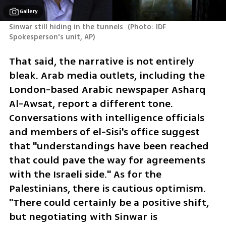
Gallery
Sinwar still hiding in the tunnels 
(
Photo: IDF 
Spokesperson's unit, AP
)
That said, the narrative is not entirely 
bleak. Arab media outlets, including the 
London-based Arabic newspaper Asharq 
Al-Awsat, report a different tone. 
Conversations with intelligence officials 
and members of el-Sisi's office suggest 
that "understandings have been reached 
that could pave the way for agreements 
with the Israeli side." As for the 
Palestinians, there is cautious optimism. 
"There could certainly be a positive shift, 
but negotiating with Sinwar is 