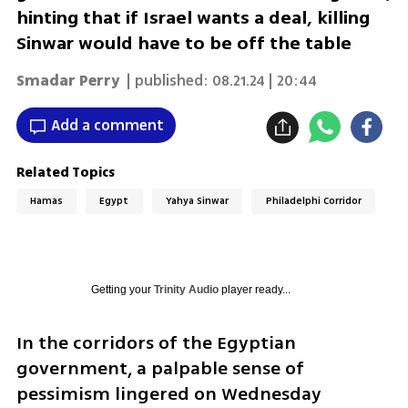
hinting that if Israel wants a deal, killing
Sinwar would have to be off the table
Smadar Perry
| published:
08.21.24 | 20:44
Add a comment
Related Topics
Hamas
Egypt
Yahya Sinwar
Philadelphi Corridor
Getting your
Trinity Audio
player ready...
In the corridors of the Egyptian 
government, a palpable sense of 
pessimism lingered on Wednesday 