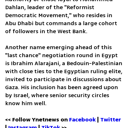
Dahlan, leader of the "Reformist 
Democratic Movement," who resides in 
Abu Dhabi but commands a large cohort 
of followers in the West Bank. 
Another name emerging ahead of this 
"last chance" negotiation round in Egypt 
is Ibrahim Alarajani, a Bedouin-Palestinian 
with close ties to the Egyptian ruling elite, 
invited to participate in discussions about 
Gaza. His inclusion has been agreed upon 
by Israel, where senior security circles 
know him well.
<< Follow Ynetnews on 
Facebook 
| 
Twitter
| 
Instagram 
| 
TikTok
 >>