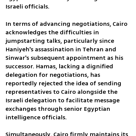
Israeli officials.
In terms of advancing negotiations, Cairo 
acknowledges the difficulties in 
jumpstarting talks, particularly since 
Haniyeh's assassination in Tehran and 
Sinwar's subsequent appointment as his 
successor. Hamas, lacking a dignified 
delegation for negotiations, has 
reportedly rejected the idea of sending 
representatives to Cairo alongside the 
Israeli delegation to facilitate message 
exchanges through senior Egyptian 
intelligence officials.
Simultaneously, Cairo firmly maintains its 