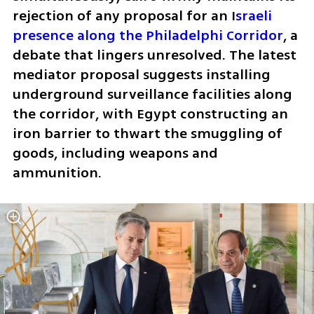
rejection of any proposal for an I
sraeli 
presence along the Philadelphi Corridor
, a 
debate that lingers unresolved. The latest 
mediator proposal suggests installing 
underground surveillance facilities along 
the corridor, with Egypt constructing an 
iron barrier to thwart the smuggling of 
goods, including weapons and 
ammunition.