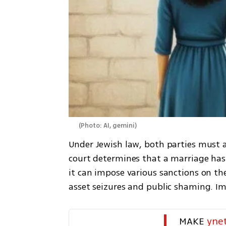
(
Photo: AI, gemini
)
Under Jewish law, both parties must ag
court determines that a marriage has
it can impose various sanctions on the
asset seizures and public shaming. Im
MAKE 
yne