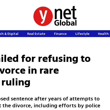
ch & Digital
Real Estate
Finance
Lifestyle
Health 
iled for refusing to
vorce in rare
 ruling
osed sentence after years of attempts to
the divorce, including efforts by police