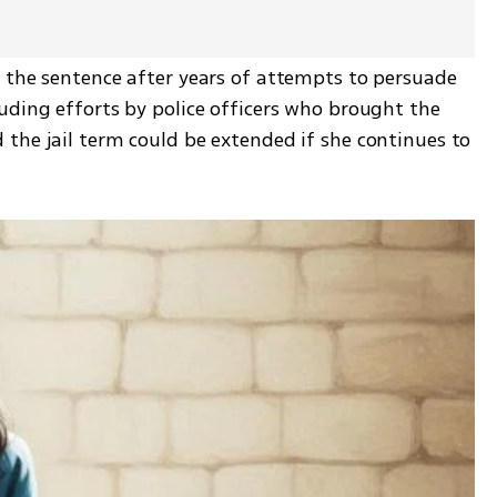
 the sentence after years of attempts to persuade 
uding efforts by police officers who brought the 
the jail term could be extended if she continues to 