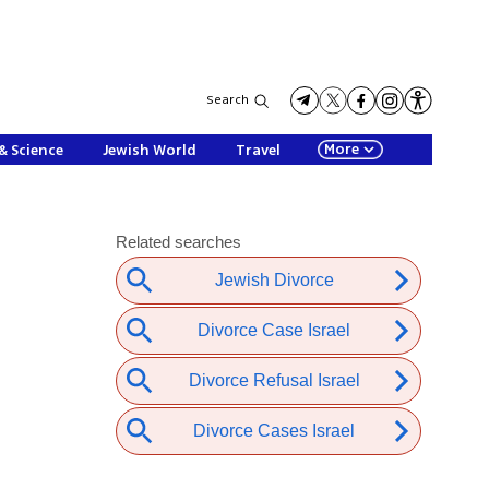
Search
More
& Science
Jewish World
Travel