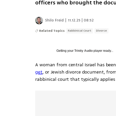
officers who brought the do
Shilo Freid
|
11.12.25 | 08:52
Related Topics
Rabbinical Court
Divorce
Getting your
Trinity Audio
player ready...
A woman from central Israel has been s
get
, or Jewish divorce document, fro
rabbinical court that typically applie