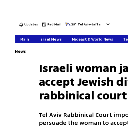
Updates
Red Mail
29
°
Tel Aviv-Jaffa
Main
Israel News
Mideast & World News
Te
News
Israeli woman ja
accept Jewish di
rabbinical court
Tel Aviv Rabbinical Court imp
persuade the woman to accept 