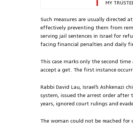
MY TRUSTE
Such measures are usually directed at
effectively preventing them from rema
serving jail sentences in Israel for ref
facing financial penalties and daily fi
This case marks only the second time a
accept a get. The first instance occurr
Rabbi David Lau, Israel’s Ashkenazi ch
system, issued the arrest order after 
years, ignored court rulings and evad
The woman could not be reached for