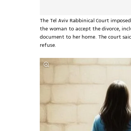
The Tel Aviv Rabbinical Court imposed
the woman to accept the divorce, incl
document to her home. The court said 
refuse.