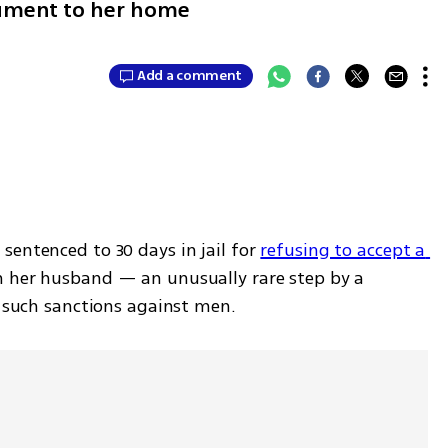
cument to her home
Add a comment
entenced to 30 days in jail for 
refusing to accept a 
m her husband — an unusually rare step by a 
s such sanctions against men.