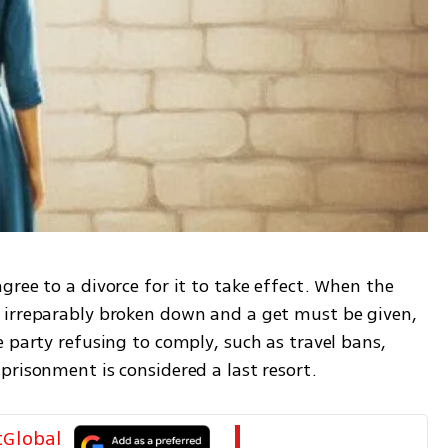
ree to a divorce for it to take effect. When the 
 irreparably broken down and a get must be given, 
 party refusing to comply, such as travel bans, 
prisonment is considered a last resort.
tGlobal