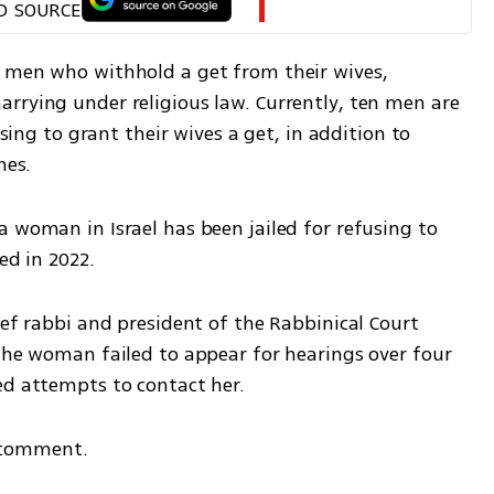
D SOURCE
 men who withhold a get from their wives, 
rrying under religious law. Currently, ten men are 
using to grant their wives a get, in addition to 
nes.
 woman in Israel has been jailed for refusing to 
ed in 2022.
ief rabbi and president of the Rabbinical Court 
the woman failed to appear for hearings over four 
ed attempts to contact her.
 comment.