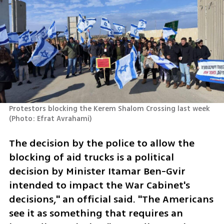
Protestors blocking the Kerem Shalom Crossing last week 
(
Photo: Efrat Avrahami
)
The decision by the police to allow the 
blocking of aid trucks is a political 
decision by Minister Itamar Ben-Gvir 
intended to impact the War Cabinet's 
decisions," an official said. "The Americans 
see it as something that requires an 