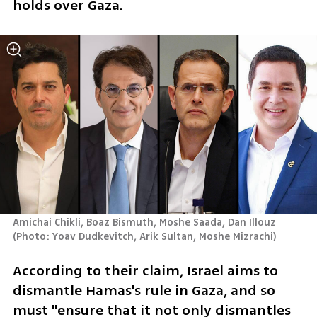
holds over Gaza. 
Amichai Chikli, Boaz Bismuth, Moshe Saada, Dan Illouz 
(
Photo: Yoav Dudkevitch, Arik Sultan, Moshe Mizrachi
)
According to their claim, Israel aims to 
dismantle Hamas's rule in Gaza, and so 
must "ensure that it not only dismantles 