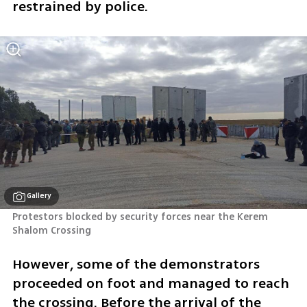
restrained by police. 
Gallery
Protestors blocked by security forces near the Kerem 
Shalom Crossing
However, some of the demonstrators 
proceeded on foot and managed to reach 
the crossing. Before the arrival of the 