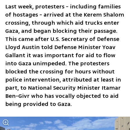
Last week, protesters - including families 
of hostages - arrived at the Kerem Shalom 
crossing, through which aid trucks enter 
Gaza, and began blocking their passage. 
This came after U.S. Secretary of Defense 
Lloyd Austin told Defense Minister Yoav 
Gallant it was important for aid to flow 
into Gaza unimpeded. The protesters 
blocked the crossing for hours without 
police intervention, attributed at least in 
part, to National Security Minister Itamar 
Ben-Givr who has vocally objected to aid 
being provided to Gaza.