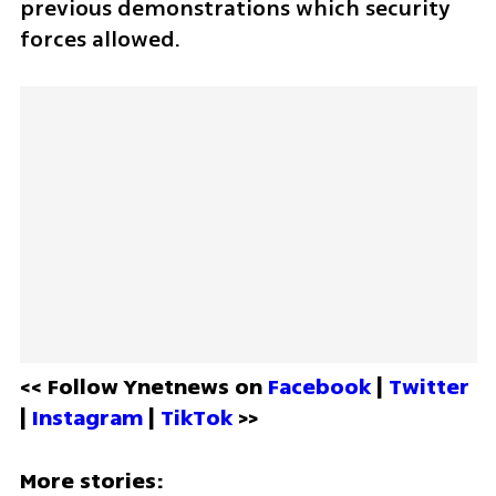
previous demonstrations which security 
forces allowed.
<< Follow Ynetnews on 
Facebook 
| 
Twitter
| 
Instagram 
| 
TikTok
 >>
More stories: