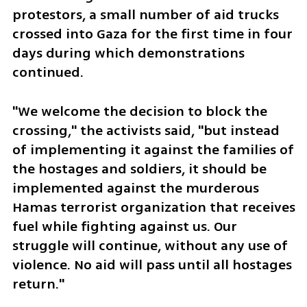
protestors, a small number of aid trucks 
crossed into Gaza for the first time in four 
days during which demonstrations 
continued.
"We welcome the decision to block the 
crossing," the activists said, "but instead 
of implementing it against the families of 
the hostages and soldiers, it should be 
implemented against the murderous 
Hamas terrorist organization that receives 
fuel while fighting against us. Our 
struggle will continue, without any use of 
violence. No aid will pass until all hostages 
return."