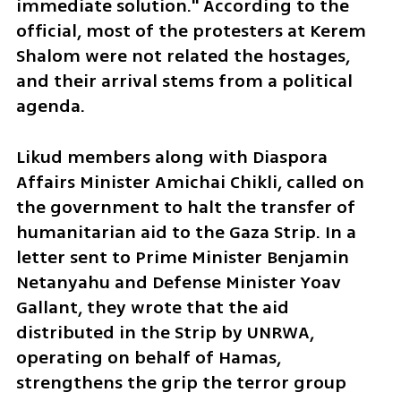
immediate solution." According to the 
official, most of the protesters at Kerem 
Shalom were not related the hostages, 
and their arrival stems from a political 
agenda.
Likud members along with Diaspora 
Affairs Minister Amichai Chikli, called on 
the government to halt the transfer of 
humanitarian aid to the Gaza Strip. In a 
letter sent to Prime Minister Benjamin 
Netanyahu and Defense Minister Yoav 
Gallant, they wrote that the aid 
distributed in the Strip by UNRWA, 
operating on behalf of Hamas, 
strengthens the grip the terror group 