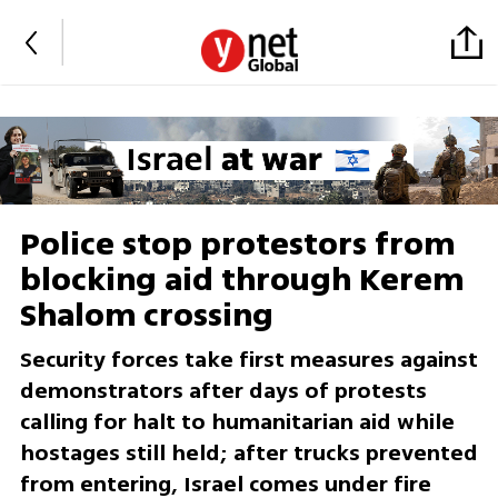
Police stop protestors from
blocking aid through Kerem
Shalom crossing
Security forces take first measures against
demonstrators after days of protests
calling for halt to humanitarian aid while
hostages still held; after trucks prevented
from entering, Israel comes under fire