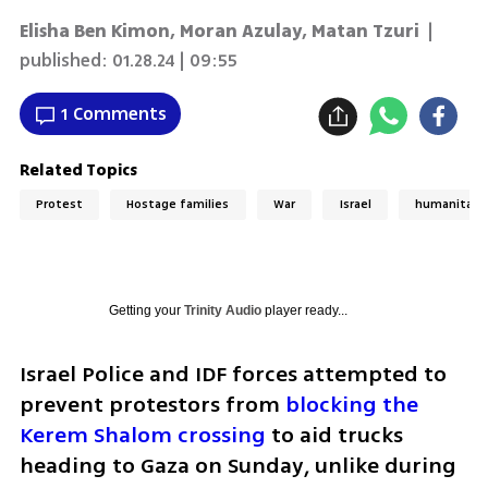
Elisha Ben Kimon, Moran Azulay, Matan Tzuri
|
published:
01.28.24 | 09:55
1 Comments
Related Topics
Protest
Hostage families
War
Israel
humanitaria
Getting your
Trinity Audio
player ready...
Israel Police and IDF forces attempted to 
prevent protestors from 
blocking the 
Kerem Shalom crossing
 to aid trucks 
heading to Gaza on Sunday, unlike during 