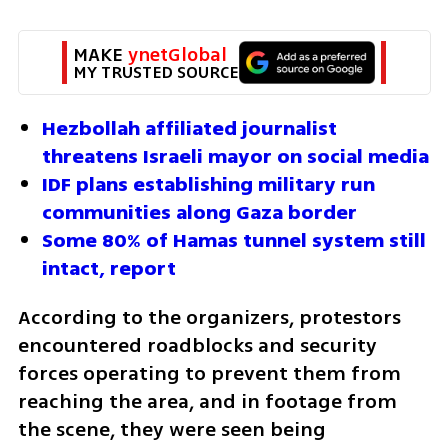
MAKE 
ynetGlobal
MY TRUSTED SOURCE
Hezbollah affiliated journalist 
threatens Israeli mayor on social media
IDF plans establishing military run 
communities along Gaza border
Some 80% of Hamas tunnel system still 
intact, report
According to the organizers, protestors 
encountered roadblocks and security 
forces operating to prevent them from 
reaching the area, and in footage from 
the scene, they were seen being 