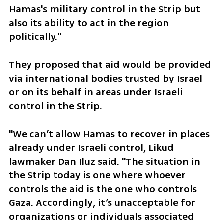
Hamas's military control in the Strip but 
also its ability to act in the region 
politically."
They proposed that aid would be provided 
via international bodies trusted by Israel 
or on its behalf in areas under Israeli 
control in the Strip.
"We can’t allow Hamas to recover in places 
already under Israeli control, Likud 
lawmaker Dan Iluz said. "The situation in 
the Strip today is one where whoever 
controls the aid is the one who controls 
Gaza. Accordingly, it’s unacceptable for 
organizations or individuals associated 